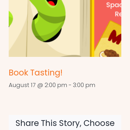
Book Tasting!
August 17 @ 2:00 pm
-
3:00 pm
Share This Story, Choose