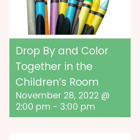
Drop By and Color
Together in the
Children’s Room
November 28, 2022 @
2:00 pm
-
3:00 pm