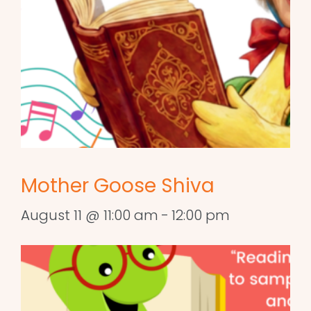
Mother Goose Shiva
August 11 @ 11:00 am
-
12:00 pm