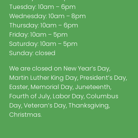
Tuesday: 10am – 6pm
Wednesday: 10am – 8pm
Thursday: 10am – 6pm
Friday: 10am – 5pm
Saturday: 10am – 5pm
Sunday: closed
We are closed on New Year’s Day,
Martin Luther King Day, President’s Day,
Easter, Memorial Day, Juneteenth,
Fourth of July, Labor Day, Columbus
Day, Veteran’s Day, Thanksgiving,
Christmas.