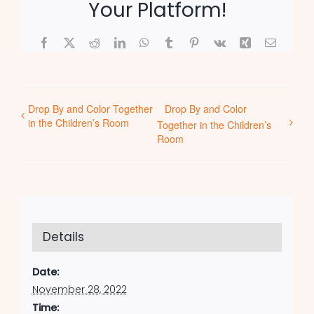
Your Platform!
Facebook
X
Reddit
LinkedIn
WhatsApp
Tumblr
Pinterest
Vk
Xing
Email
Drop By and Color Together
Drop By and Color
in the Children’s Room
Together in the Children’s
Room
Details
Date:
November 28, 2022
Time: