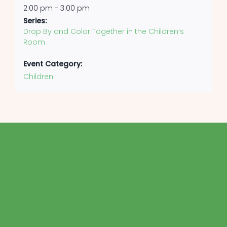
2:00 pm - 3:00 pm
Series:
Drop By and Color Together in the Children’s
Room
Event Category:
Children