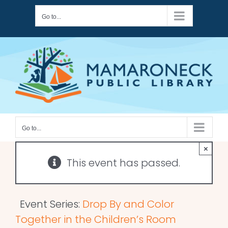
Skip
Go to...
to
content
Go to...
×
This event has passed.
Event Series:
Drop By and Color
Together in the Children’s Room