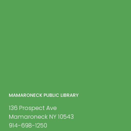
MAMARONECK PUBLIC LIBRARY
136 Prospect Ave
Mamaroneck NY 10543
914-698-1250