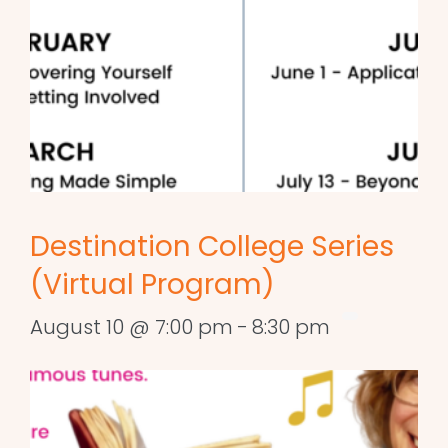
Destination College Series
(Virtual Program)
August 10 @ 7:00 pm
-
8:30 pm