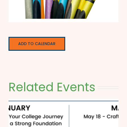
ADD TO CALENDAR
Related Events