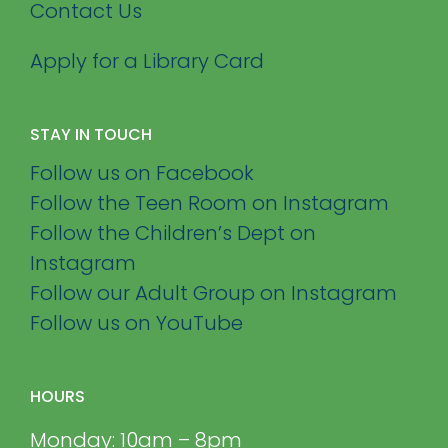
Contact Us
Apply for a Library Card
STAY IN TOUCH
Follow us on Facebook
Follow the Teen Room on Instagram
Follow the Children’s Dept on
Instagram
Follow our Adult Group on Instagram
Follow us on YouTube
HOURS
Monday: 10am – 8pm