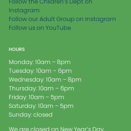
Follow the Children’s Dept on
Instagram
Follow our Adult Group on Instagram
Follow us on YouTube
HOURS
Monday: 10am – 8pm
Tuesday: 10am – 6pm
Wednesday: 10am – 8pm
Thursday: 10am – 6pm
Friday: 10am – 5pm
Saturday: 10am – 5pm
Sunday: closed
We are closed on New Year’s Day,