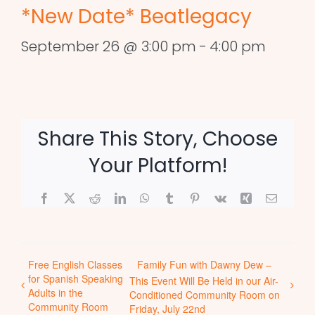
*New Date* Beatlegacy
September 26 @ 3:00 pm
-
4:00 pm
Share This Story, Choose
Your Platform!
Facebook
X
Reddit
LinkedIn
WhatsApp
Tumblr
Pinterest
Vk
Xing
Email
Free English Classes
Family Fun with Dawny Dew –
for Spanish Speaking
This Event Will Be Held in our Air-
Adults in the
Conditioned Community Room on
Community Room
Friday, July 22nd