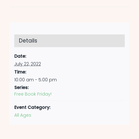
Details
Date:
July 22, 2022
Time:
10:00 am - 5:00 pm
Series:
Free Book Friday!
Event Category:
All Ages