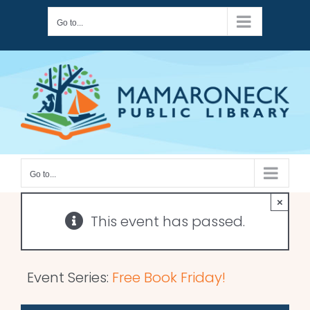
Skip
Go to...
to
content
Go to...
×
This event has passed.
Event Series:
Free Book Friday!