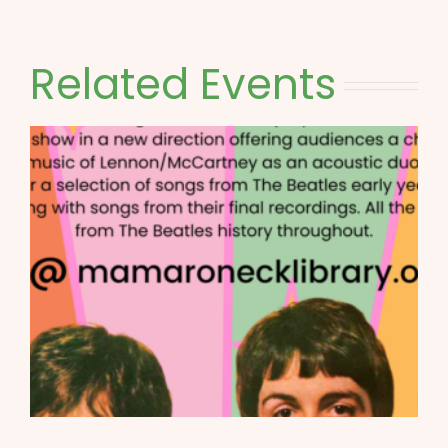
Related Events