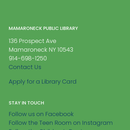
MAMARONECK PUBLIC LIBRARY
136 Prospect Ave
Mamaroneck NY 10543
914-698-1250
Contact Us
Apply for a Library Card
STAY IN TOUCH
Follow us on Facebook
Follow the Teen Room on Instagram