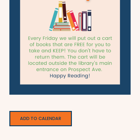
ADD TO CALENDAR