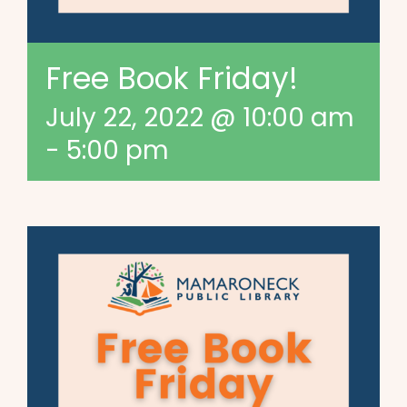
Free Book Friday!
July 22, 2022 @ 10:00 am
-
5:00 pm