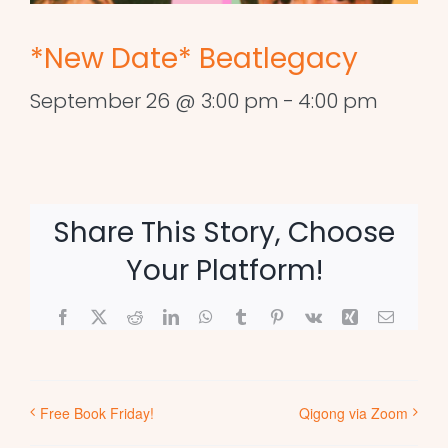
*New Date* Beatlegacy
September 26 @ 3:00 pm
-
4:00 pm
Share This Story, Choose
Your Platform!
Facebook
X
Reddit
LinkedIn
WhatsApp
Tumblr
Pinterest
Vk
Xing
Email
Free Book Friday!
Qigong via Zoom