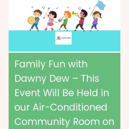
Family Fun with
Dawny Dew – This
Event Will Be Held in
our Air-Conditioned
Community Room on