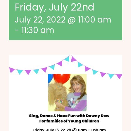
Friday, July 22nd
July 22, 2022 @ 11:00 am
-
11:30 am