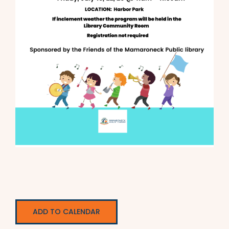
ADD TO CALENDAR