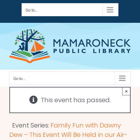
Skip
Go to...
to
content
Go to...
×
This event has passed.
Event Series:
Family Fun with Dawny
Dew – This Event Will Be Held in our Air-