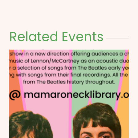
Related Events