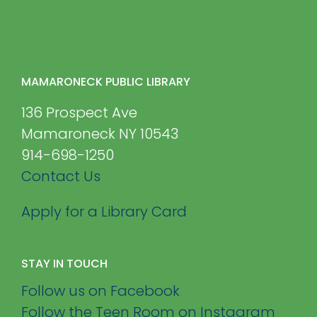
MAMARONECK PUBLIC LIBRARY
136 Prospect Ave
Mamaroneck NY 10543
914-698-1250
Contact Us
Apply for a Library Card
STAY IN TOUCH
Follow us on Facebook
Follow the Teen Room on Instagram