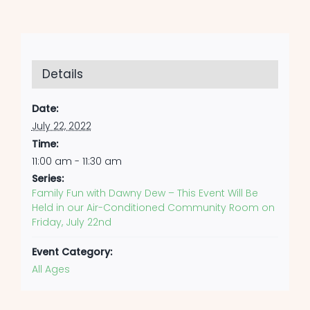
Details
Date:
July 22, 2022
Time:
11:00 am - 11:30 am
Series:
Family Fun with Dawny Dew – This Event Will Be
Held in our Air-Conditioned Community Room on
Friday, July 22nd
Event Category:
All Ages