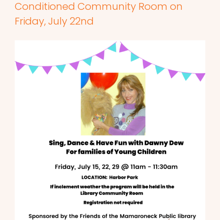
Conditioned Community Room on
Friday, July 22nd