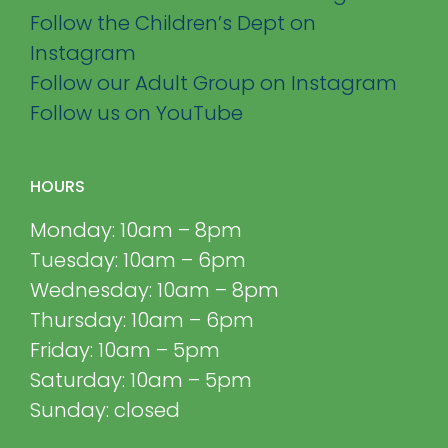
Follow the Children’s Dept on
Instagram
Follow our Adult Group on Instagram
Follow us on YouTube
HOURS
Monday: 10am – 8pm
Tuesday: 10am – 6pm
Wednesday: 10am – 8pm
Thursday: 10am – 6pm
Friday: 10am – 5pm
Saturday: 10am – 5pm
Sunday: closed