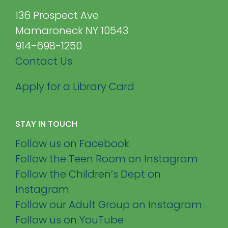
136 Prospect Ave
Mamaroneck NY 10543
914-698-1250
Contact Us
Apply for a Library Card
STAY IN TOUCH
Follow us on Facebook
Follow the Teen Room on Instagram
Follow the Children’s Dept on
Instagram
Follow our Adult Group on Instagram
Follow us on YouTube