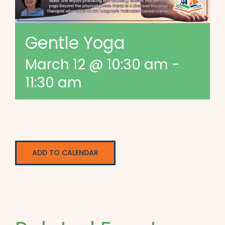
Gentle Yoga
March 12 @ 10:30 am
-
11:30 am
ADD TO CALENDAR