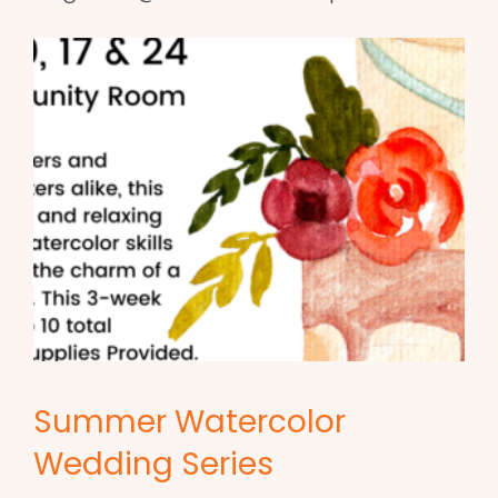
Summer Watercolor
Wedding Series