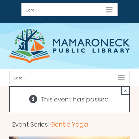
Skip
Go to...
to
content
Go to...
×
This event has passed.
Event Series:
Gentle Yoga