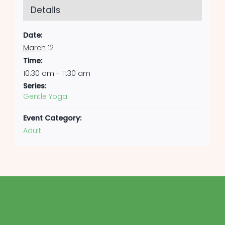
Details
Date:
March 12
Time:
10:30 am - 11:30 am
Series:
Gentle Yoga
Event Category:
Adult