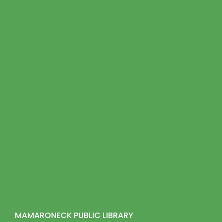
MAMARONECK PUBLIC LIBRARY