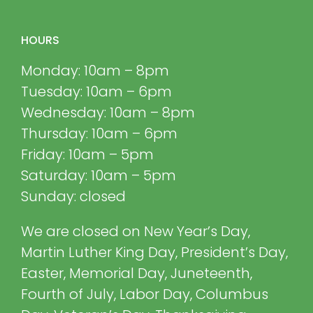
HOURS
Monday: 10am – 8pm
Tuesday: 10am – 6pm
Wednesday: 10am – 8pm
Thursday: 10am – 6pm
Friday: 10am – 5pm
Saturday: 10am – 5pm
Sunday: closed
We are closed on New Year’s Day,
Martin Luther King Day, President’s Day,
Easter, Memorial Day, Juneteenth,
Fourth of July, Labor Day, Columbus