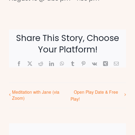
Share This Story, Choose
Your Platform!
Facebook
X
Reddit
LinkedIn
WhatsApp
Tumblr
Pinterest
Vk
Xing
Email
Meditation with Jane (via
Open Play Date & Free
Zoom)
Play!