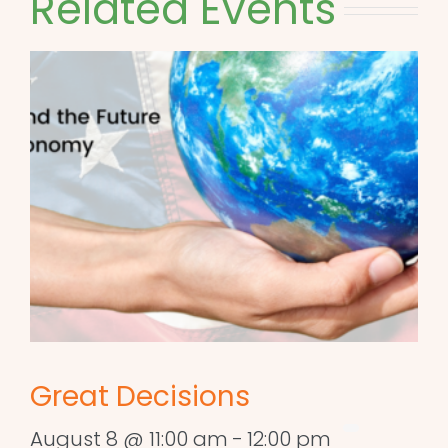
Related Events
Great Decisions
August 8 @ 11:00 am
-
12:00 pm