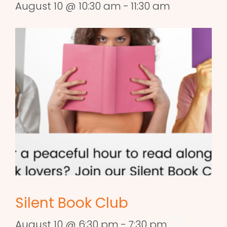
August 10 @ 10:30 am
-
11:30 am
Silent Book Club
August 10 @ 6:30 pm
-
7:30 pm