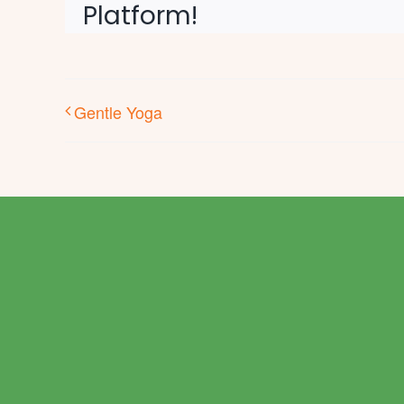
Platform!
Gentle Yoga