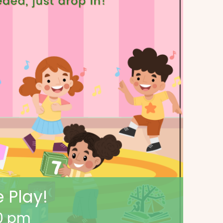
 Play!
0 pm