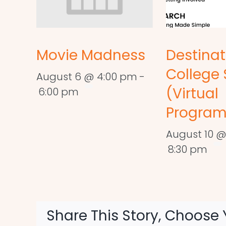
Movie Madness
Destinat
College 
August 6 @ 4:00 pm
-
(Virtual
6:00 pm
Program
August 10 @
8:30 pm
Share This Story, Choose 