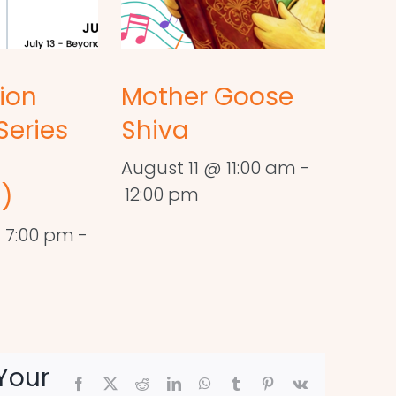
ion
Mother Goose
Series
Shiva
August 11 @ 11:00 am
-
)
12:00 pm
 7:00 pm
-
Your
Facebook
X
Reddit
LinkedIn
WhatsApp
Tumblr
Pinterest
Vk