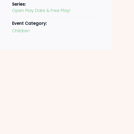
Series:
Open Play Date & Free Play!
Event Category:
Children