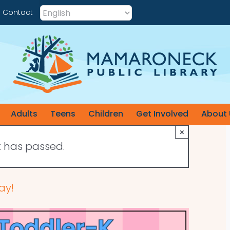
Contact
Adults
Teens
Children
Get Involved
About 
×
t has passed.
ay!