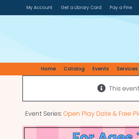
Skip
My Account
Get a Library Card
Pay a Fine
to
content
Home
Catalog
Events
Services
This even
Event Series:
Open Play Date & Free Pl