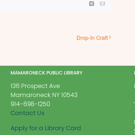
Xing
Email
Drop-In Craft
MAMARONECK PUBLIC LIBRARY
136 Prospect Ave
Mamaroneck NY 10543
914-698-1250
Contact Us
Apply for a Library Card