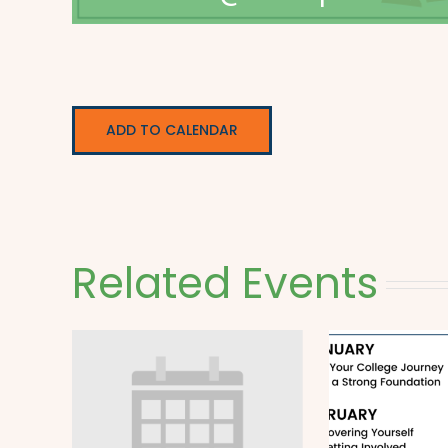
ADD TO CALENDAR
Related Events