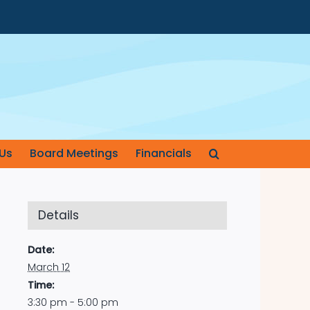
Us
Board Meetings
Financials
Details
Date:
March 12
Time:
3:30 pm - 5:00 pm