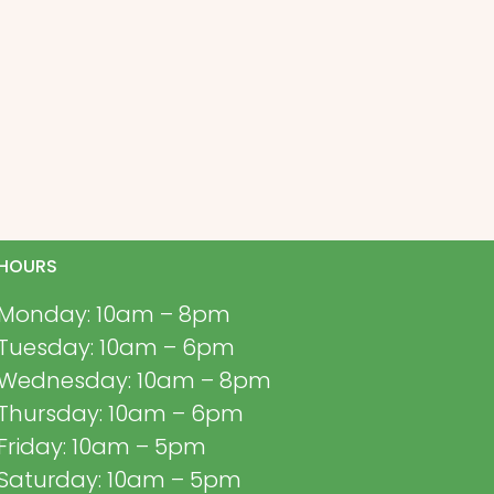
HOURS
Monday: 10am – 8pm
Tuesday: 10am – 6pm
Wednesday: 10am – 8pm
Thursday: 10am – 6pm
Friday: 10am – 5pm
Saturday: 10am – 5pm