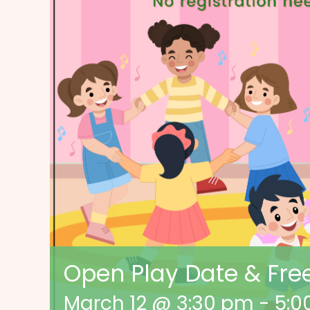
Open Play Date & Free
March 12 @ 3:30 pm
-
5:0