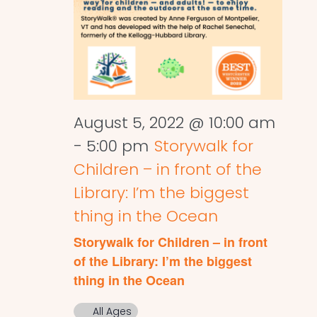
August 5, 2022 @ 10:00 am
-
5:00 pm
Storywalk for
Children – in front of the
Library: I’m the biggest
thing in the Ocean
Storywalk for Children – in front
of the Library: I’m the biggest
thing in the Ocean
All Ages