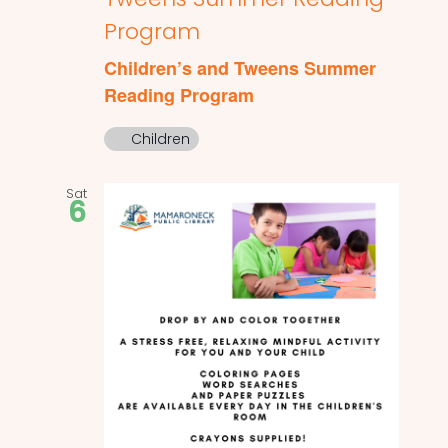
Program
Children’s and Tweens Summer
Reading Program
Children
Sat
6