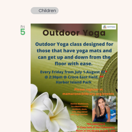
Children
Fri
5