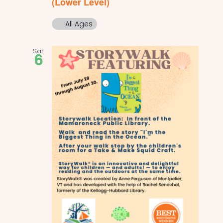
(Lower Level)
All Ages
Sat
6