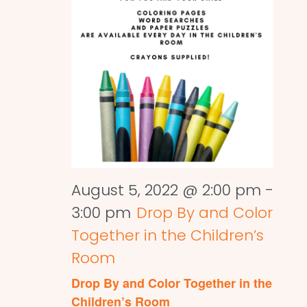
August 5, 2022 @ 2:00 pm
-
3:00 pm
Drop By and Color
Together in the Children’s
Room
Drop By and Color Together in the
Children’s Room