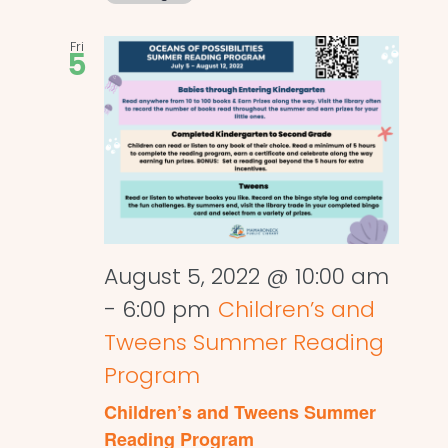
Fri
5
August 5, 2022 @ 10:00 am
-
6:00 pm
Children’s and
Tweens Summer Reading
Program
Children’s and Tweens Summer
Reading Program