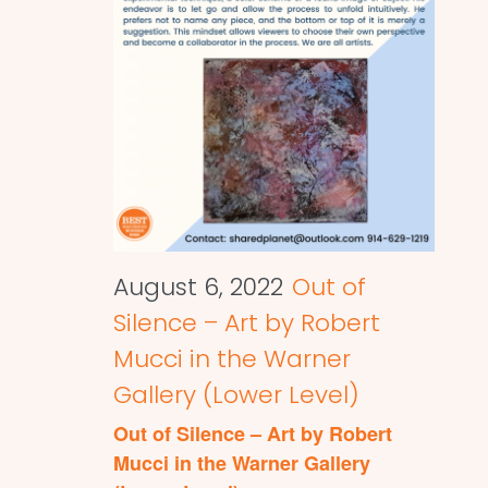
August 6, 2022
Out of
Silence – Art by Robert
Mucci in the Warner
Gallery (Lower Level)
Out of Silence – Art by Robert
Mucci in the Warner Gallery