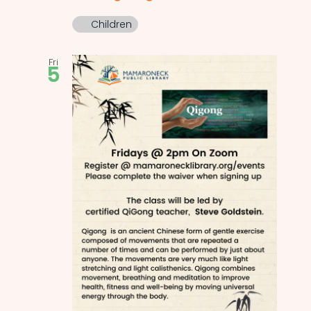
Children
Fri
5