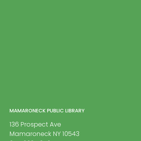
MAMARONECK PUBLIC LIBRARY
136 Prospect Ave
Mamaroneck NY 10543