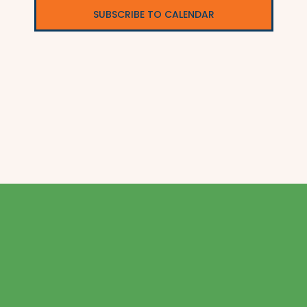
SUBSCRIBE TO CALENDAR