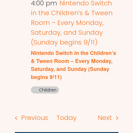
4:00 pm
Nintendo Switch
in the Children’s & Tween
Room – Every Monday,
Saturday, and Sunday
(Sunday begins 9/11)
Nintendo Switch in the Children’s
& Tween Room – Every Monday,
Saturday, and Sunday (Sunday
begins 9/11)
Children
Events
Events
Previous
Today
Next