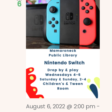
6
August 6, 2022 @ 2:00 pm
-