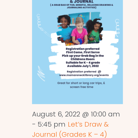
August 6, 2022 @ 10:00 am
-
5:45 pm
Let’s Draw &
Journal (Grades K – 4)