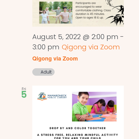
August 5, 2022 @ 2:00 pm
-
3:00 pm
Qigong via Zoom
Qigong via Zoom
Adult
Fri
5