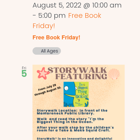
August 5, 2022 @ 10:00 am
-
5:00 pm
Free Book
Friday!
Free Book Friday!
All Ages
Fri
5