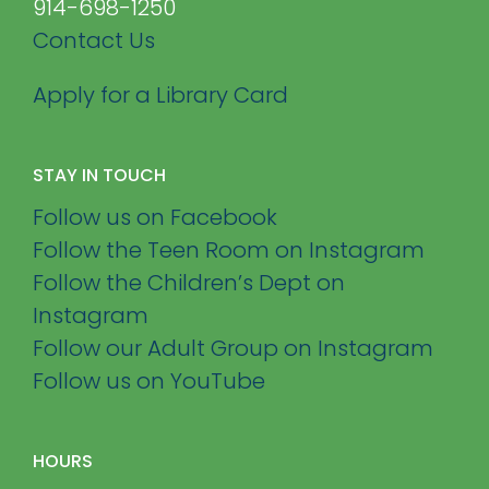
914-698-1250
Contact Us
Apply for a Library Card
STAY IN TOUCH
Follow us on Facebook
Follow the Teen Room on Instagram
Follow the Children’s Dept on
Instagram
Follow our Adult Group on Instagram
Follow us on YouTube
HOURS