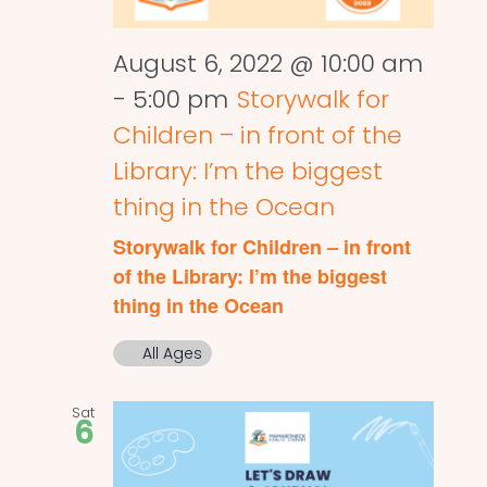
August 6, 2022 @ 10:00 am
-
5:00 pm
Storywalk for
Children – in front of the
Library: I’m the biggest
thing in the Ocean
Storywalk for Children – in front
of the Library: I’m the biggest
thing in the Ocean
All Ages
Sat
6