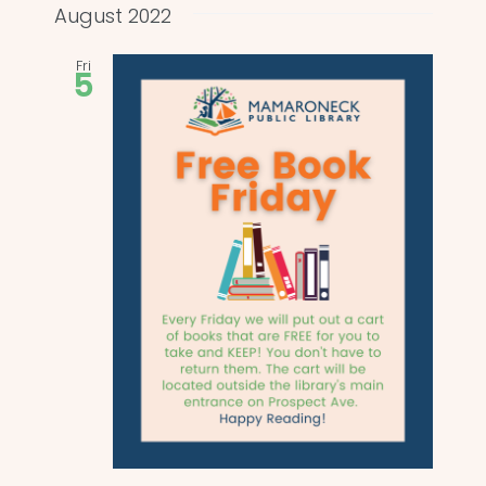
and
date.
August 2022
Views
Fri
5
Naviga