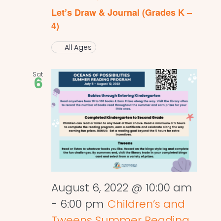
Let’s Draw & Journal (Grades K –
4)
All Ages
Sat
6
August 6, 2022 @ 10:00 am
-
6:00 pm
Children’s and
Tweens Summer Reading