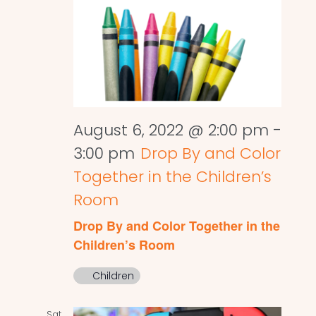
August 6, 2022 @ 2:00 pm
-
3:00 pm
Drop By and Color
Together in the Children’s
Room
Drop By and Color Together in the
Children’s Room
Children
Sat