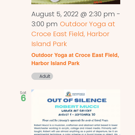
August 5, 2022 @ 2:30 pm
-
3:00 pm
Outdoor Yoga at
Croce East Field, Harbor
Island Park
Outdoor Yoga at Croce East Field,
Harbor Island Park
Adult
Sat
6