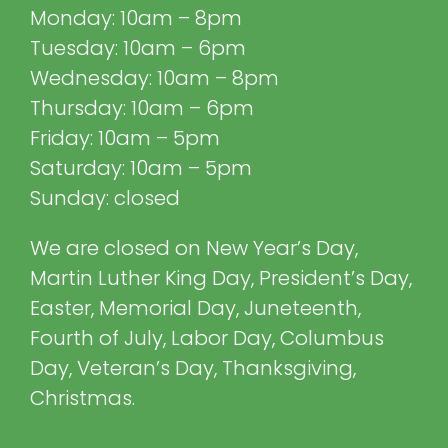
Monday: 10am – 8pm
Tuesday: 10am – 6pm
Wednesday: 10am – 8pm
Thursday: 10am – 6pm
Friday: 10am – 5pm
Saturday: 10am – 5pm
Sunday: closed
We are closed on New Year’s Day,
Martin Luther King Day, President’s Day,
Easter, Memorial Day, Juneteenth,
Fourth of July, Labor Day, Columbus
Day, Veteran’s Day, Thanksgiving,
Christmas.