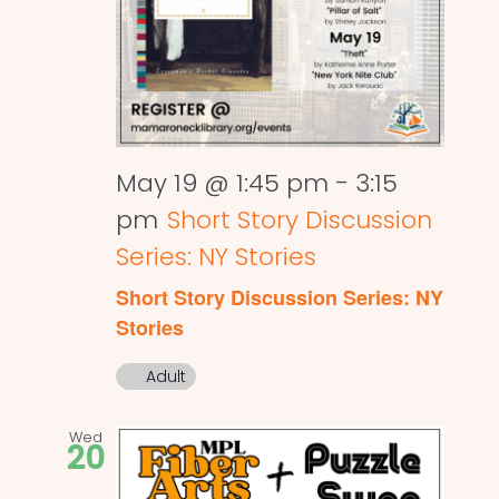
May 19 @ 1:45 pm
-
3:15
pm
Short Story Discussion
Series: NY Stories
Short Story Discussion Series: NY
Stories
Adult
Wed
20