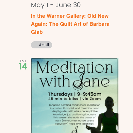
May 1
-
June 30
In the Warner Gallery: Old New
Again: The Quilt Art of Barbara
Glab
Adult
Thu
14