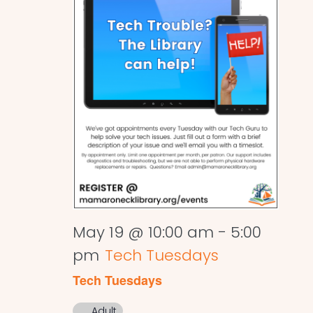
May 19 @ 10:00 am
-
5:00
pm
Tech Tuesdays
Tech Tuesdays
Adult