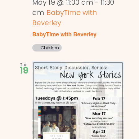
May 19 @ 11:00 am
-
11:30
am
BabyTime with
Beverley
BabyTime with Beverley
Children
Tue
19