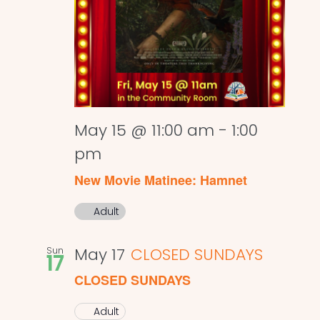
May 15 @ 11:00 am
-
1:00
pm
New Movie Matinee: Hamnet
Adult
Sun
May 17
CLOSED SUNDAYS
17
CLOSED SUNDAYS
Adult