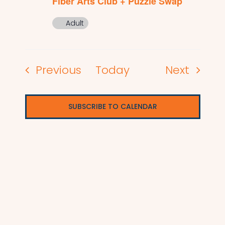
Fiber Arts Club + Puzzle Swap
Adult
Events
Events
Previous
Today
Next
SUBSCRIBE TO CALENDAR