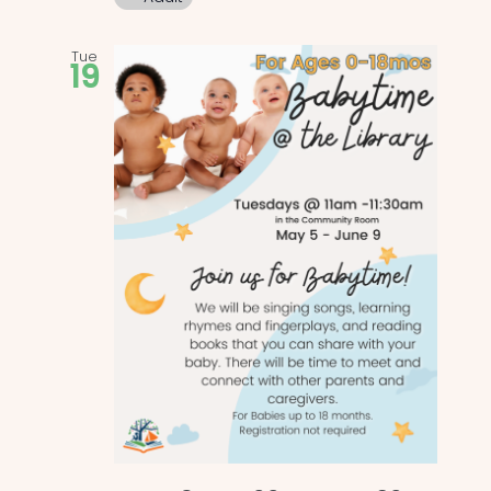
Tue
19