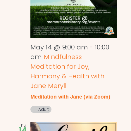
May 14 @ 9:00 am
-
10:00
am
Mindfulness
Meditation for Joy,
Harmony & Health with
Jane Meryll
Meditation with Jane (via Zoom)
Adult
Thu
14