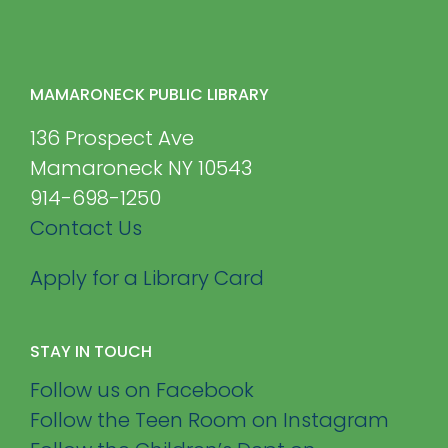
MAMARONECK PUBLIC LIBRARY
136 Prospect Ave
Mamaroneck NY 10543
914-698-1250
Contact Us
Apply for a Library Card
STAY IN TOUCH
Follow us on Facebook
Follow the Teen Room on Instagram