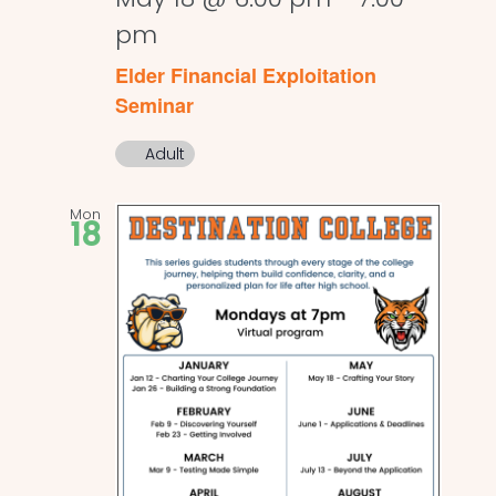
pm
Elder Financial Exploitation
Seminar
Adult
Mon
18