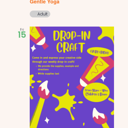
Gentle Yoga
Adult
Fri
15