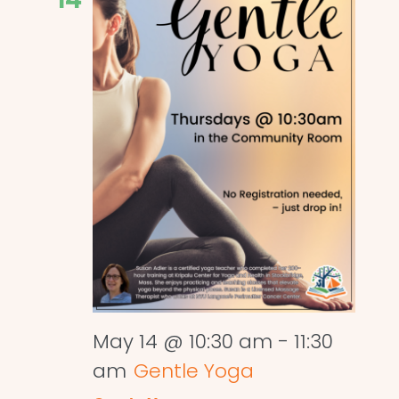
May 14 @ 10:30 am
-
11:30
am
Gentle Yoga