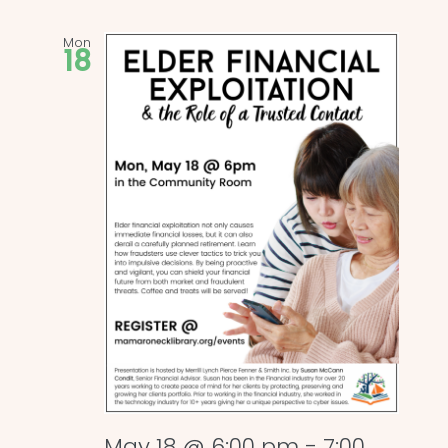
Mon
18
May 18 @ 6:00 pm
-
7:00