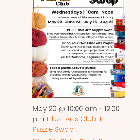
May 20 @ 10:00 am
-
12:00
pm
Fiber Arts Club +
Puzzle Swap