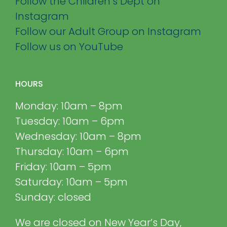
Follow the Children’s Dept on
Instagram
Follow our Adult Group on Instagram
Follow us on YouTube
HOURS
Monday: 10am – 8pm
Tuesday: 10am – 6pm
Wednesday: 10am – 8pm
Thursday: 10am – 6pm
Friday: 10am – 5pm
Saturday: 10am – 5pm
Sunday: closed
We are closed on New Year’s Day,