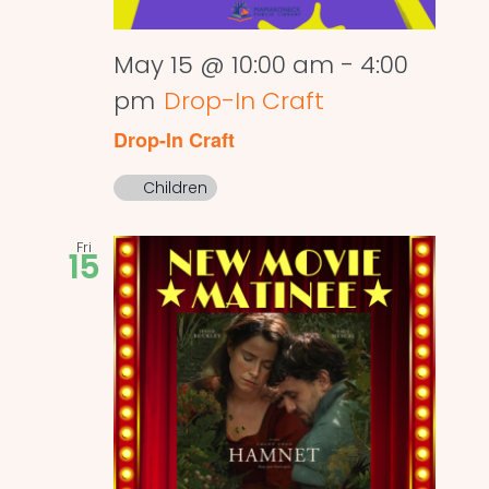
May 15 @ 10:00 am
-
4:00
pm
Drop-In Craft
Drop-In Craft
Children
Fri
15