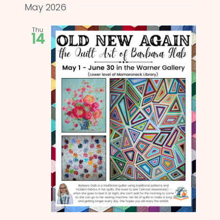
and
date.
May 2026
Views
Thu
14
Naviga