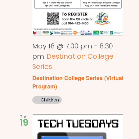
May 18 @ 7:00 pm
-
8:30
pm
Destination College
Series
Destination College Series (Virtual
Program)
Children
Tue
19