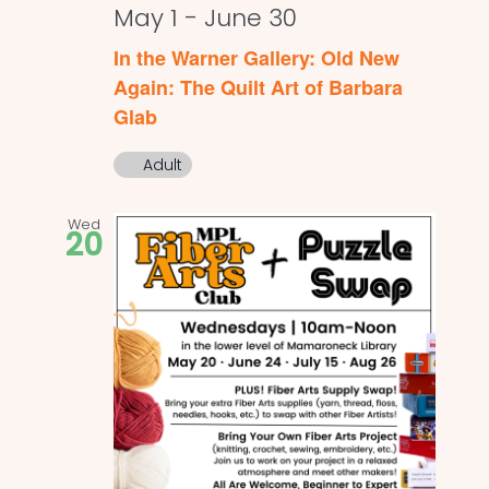
May 1
-
June 30
In the Warner Gallery: Old New
Again: The Quilt Art of Barbara
Glab
Adult
Wed
20