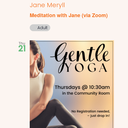
Jane Meryll
Meditation with Jane (via Zoom)
Adult
Thu
21