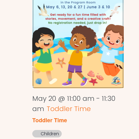
May 20 @ 11:00 am
-
11:30
am
Toddler Time
Toddler Time
Children