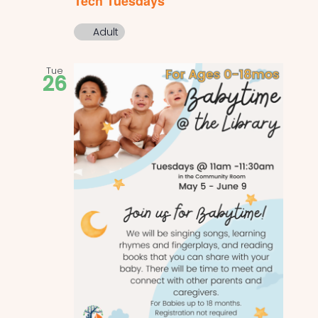
Tech Tuesdays
Adult
Tue
26