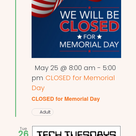
Featured
May 25 @ 8:00 am
-
5:00
pm
CLOSED for Memorial
Day
CLOSED for Memorial Day
Adult
Tue
26