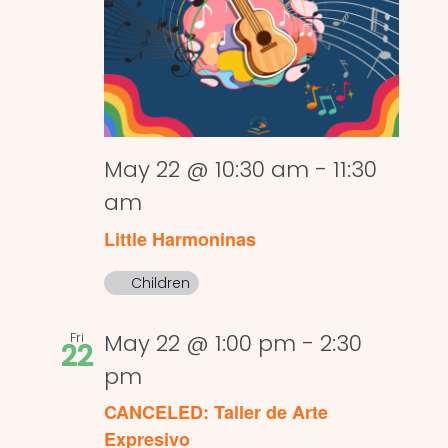
May 22 @ 10:30 am
-
11:30
am
Little Harmoninas
Children
Fri
May 22 @ 1:00 pm
-
2:30
22
pm
CANCELED: Taller de Arte
Expresivo