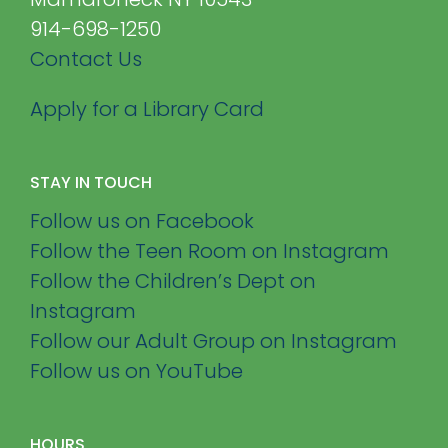
914-698-1250
Contact Us
Apply for a Library Card
STAY IN TOUCH
Follow us on Facebook
Follow the Teen Room on Instagram
Follow the Children’s Dept on
Instagram
Follow our Adult Group on Instagram
Follow us on YouTube
HOURS