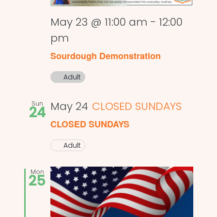
May 23 @ 11:00 am
-
12:00
pm
Sourdough Demonstration
Adult
Sun
May 24
CLOSED SUNDAYS
24
CLOSED SUNDAYS
Adult
Mon
25