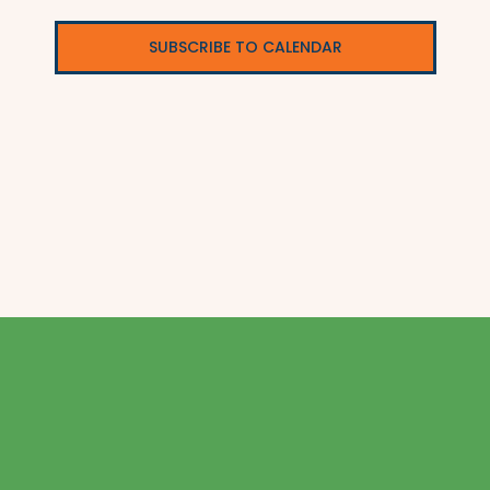
SUBSCRIBE TO CALENDAR