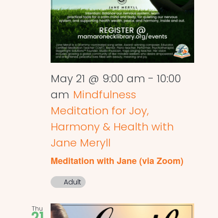
May 21 @ 9:00 am
-
10:00
am
Mindfulness
Meditation for Joy,
Harmony & Health with
Jane Meryll
Meditation with Jane (via Zoom)
Adult
Thu
21