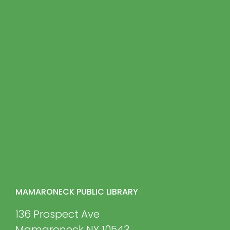
MAMARONECK PUBLIC LIBRARY
136 Prospect Ave
Mamaroneck NY 10543