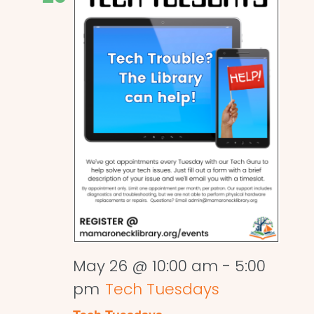
May 26 @ 10:00 am
-
5:00
pm
Tech Tuesdays