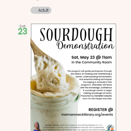
Adult
Sat
23