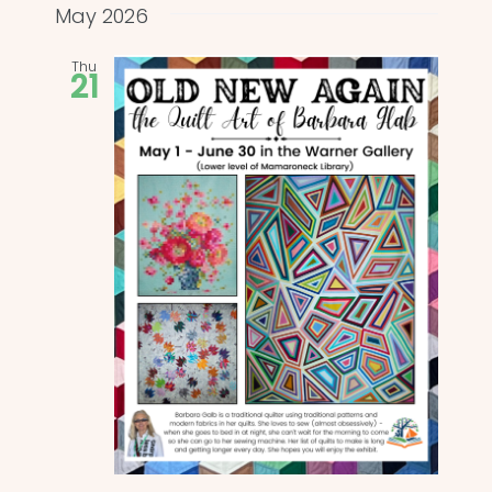
and
date.
May 2026
Views
Thu
21
Naviga