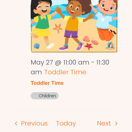
May 27 @ 11:00 am
-
11:30
am
Toddler Time
Toddler Time
Children
Events
Events
Previous
Today
Next