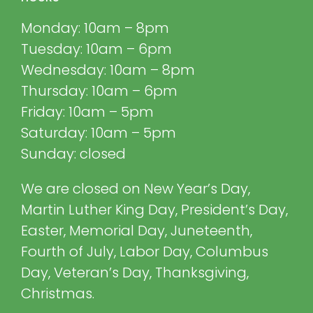
Monday: 10am – 8pm
Tuesday: 10am – 6pm
Wednesday: 10am – 8pm
Thursday: 10am – 6pm
Friday: 10am – 5pm
Saturday: 10am – 5pm
Sunday: closed
We are closed on New Year’s Day,
Martin Luther King Day, President’s Day,
Easter, Memorial Day, Juneteenth,
Fourth of July, Labor Day, Columbus
Day, Veteran’s Day, Thanksgiving,
Christmas.