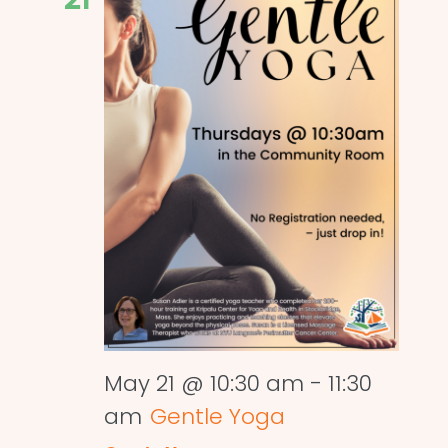
May 21 @ 10:30 am
-
11:30
am
Gentle Yoga