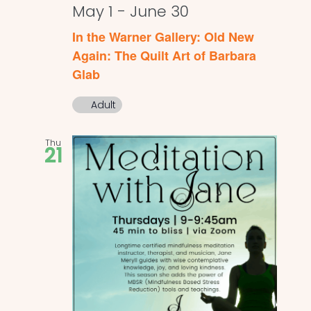
May 1
-
June 30
In the Warner Gallery: Old New
Again: The Quilt Art of Barbara
Glab
Adult
Thu
21