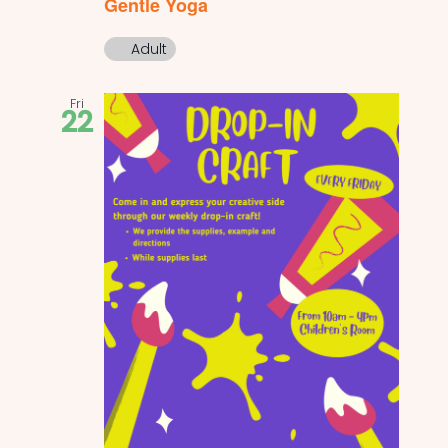
Gentle Yoga
Adult
Fri
22