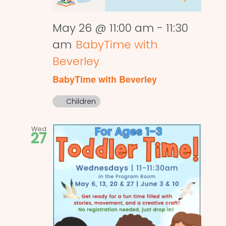
May 26 @ 11:00 am
-
11:30
am
BabyTime with
Beverley
BabyTime with Beverley
Children
Wed
27