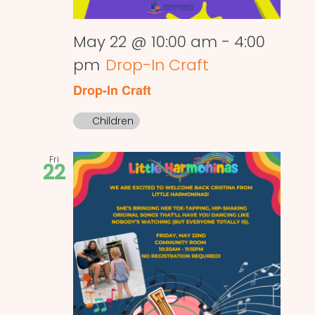
May 22 @ 10:00 am
-
4:00
pm
Drop-In Craft
Drop-In Craft
Children
Fri
22