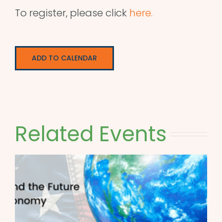
To register, please click
here.
ADD TO CALENDAR
Related Events