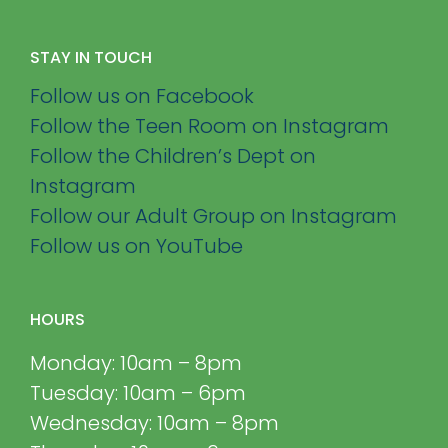
STAY IN TOUCH
Follow us on Facebook
Follow the Teen Room on Instagram
Follow the Children’s Dept on
Instagram
Follow our Adult Group on Instagram
Follow us on YouTube
HOURS
Monday: 10am – 8pm
Tuesday: 10am – 6pm
Wednesday: 10am – 8pm