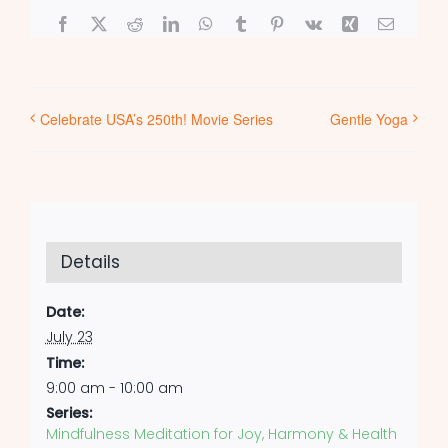
Facebook
X
Reddit
LinkedIn
WhatsApp
Tumblr
Pinterest
Vk
Xing
Email
Celebrate USA’s 250th! Movie Series
Gentle Yoga
Details
Date:
July 23
Time:
9:00 am - 10:00 am
Series:
Mindfulness Meditation for Joy, Harmony & Health