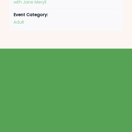
with Jane Meryll
Event Category:
Adult