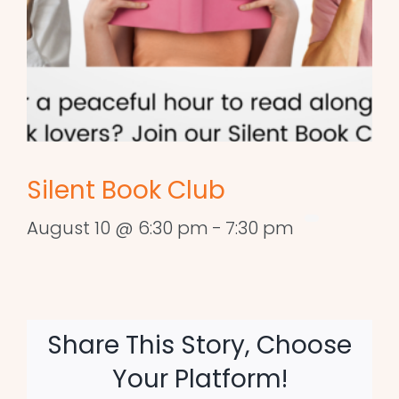
Silent Book Club
August 10 @ 6:30 pm
-
7:30 pm
Share This Story, Choose
Your Platform!