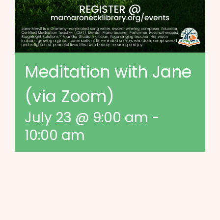
Meditation with Jane
(via Zoom)
July 23 @ 9:00 am
-
10:00 am