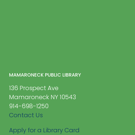
MAMARONECK PUBLIC LIBRARY
136 Prospect Ave
Mamaroneck NY 10543
914-698-1250
Contact Us
Apply for a Library Card