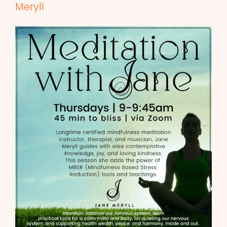
Meryll