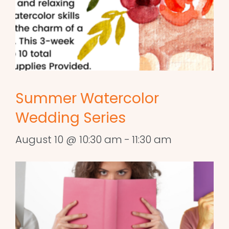
Summer Watercolor
Wedding Series
August 10 @ 10:30 am
-
11:30 am