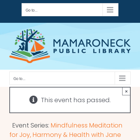
Skip
Go to...
to
content
Go to...
×
This event has passed.
Event Series:
Mindfulness Meditation
for Joy, Harmony & Health with Jane