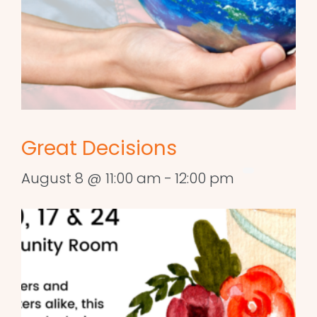
Great Decisions
August 8 @ 11:00 am
-
12:00 pm