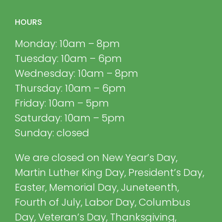
HOURS
Monday: 10am – 8pm
Tuesday: 10am – 6pm
Wednesday: 10am – 8pm
Thursday: 10am – 6pm
Friday: 10am – 5pm
Saturday: 10am – 5pm
Sunday: closed
We are closed on New Year’s Day,
Martin Luther King Day, President’s Day,
Easter, Memorial Day, Juneteenth,
Fourth of July, Labor Day, Columbus
Day, Veteran’s Day, Thanksgiving,