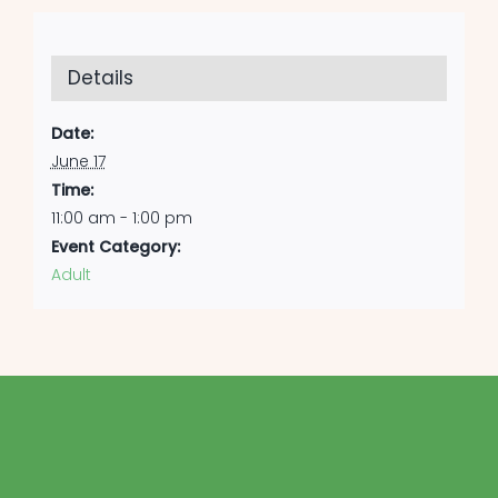
Details
Date:
June 17
Time:
11:00 am - 1:00 pm
Event Category:
Adult