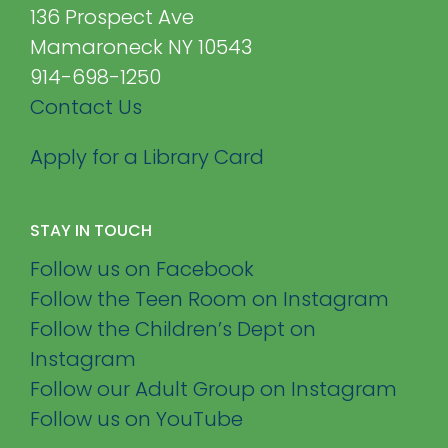
136 Prospect Ave
Mamaroneck NY 10543
914-698-1250
Contact Us
Apply for a Library Card
STAY IN TOUCH
Follow us on Facebook
Follow the Teen Room on Instagram
Follow the Children’s Dept on
Instagram
Follow our Adult Group on Instagram
Follow us on YouTube