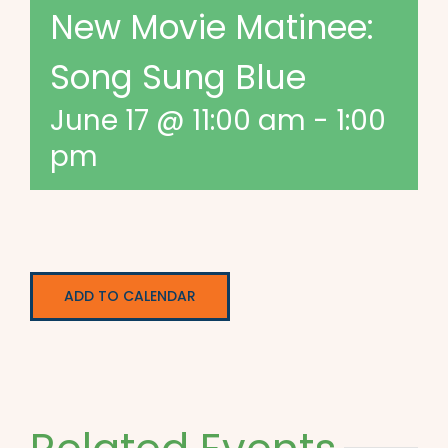
New Movie Matinee:
Song Sung Blue
June 17 @ 11:00 am
-
1:00
pm
ADD TO CALENDAR