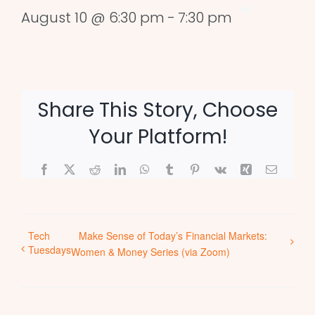
August 10 @ 6:30 pm
-
7:30 pm
Share This Story, Choose
Your Platform!
Facebook
X
Reddit
LinkedIn
WhatsApp
Tumblr
Pinterest
Vk
Xing
Email
Tech
Make Sense of Today’s Financial Markets:
Tuesdays
Women & Money Series (via Zoom)