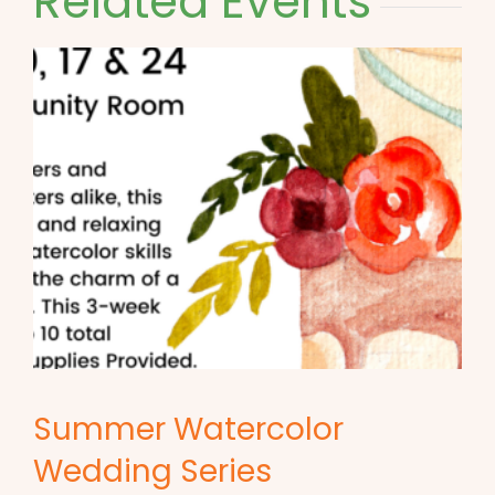
Related Events
Summer Watercolor
Wedding Series