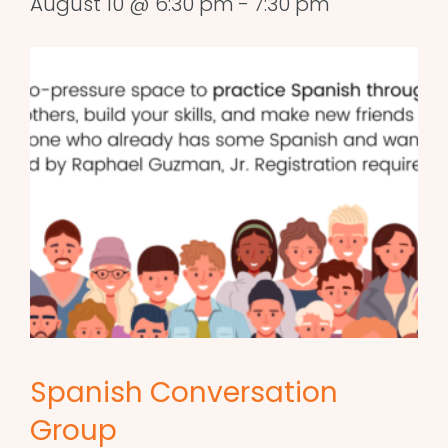
August 10 @ 6:30 pm
-
7:30 pm
Spanish Conversation
Group