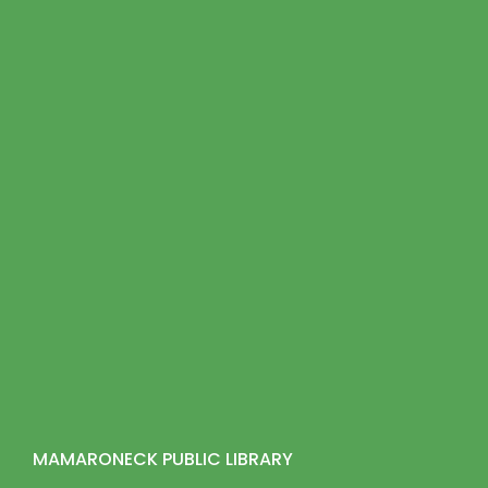
MAMARONECK PUBLIC LIBRARY