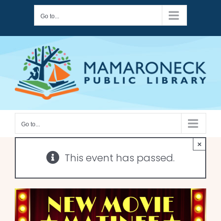
Skip
Go to...
to
content
Go to...
×
This event has passed.