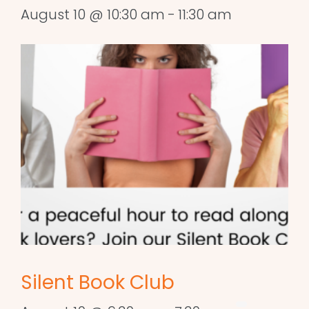
August 10 @ 10:30 am
-
11:30 am
Silent Book Club