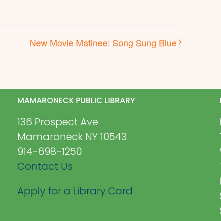
New Movie Matinee: Song Sung Blue
MAMARONECK PUBLIC LIBRARY
136 Prospect Ave
Mamaroneck NY 10543
914-698-1250
Contact Us
Apply for a Library Card