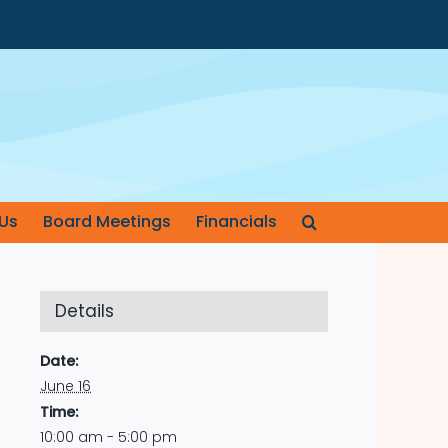
Us
Board Meetings
Financials
Details
Date:
June 16
Time:
10:00 am - 5:00 pm