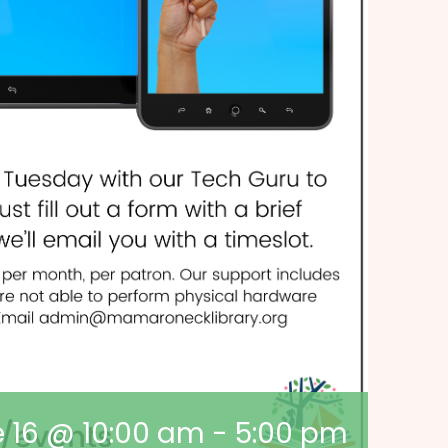
 16 @ 10:00 am
-
5:00 pm