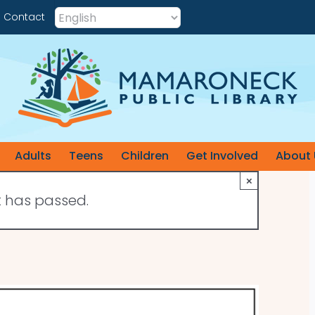
Contact
Adults
Teens
Children
Get Involved
About 
×
t has passed.