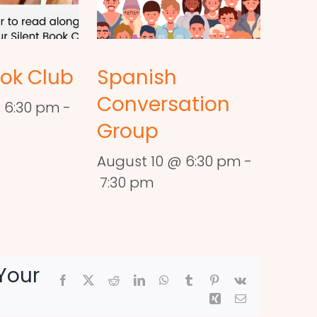
ook Club
Spanish
Conversation
 6:30 pm
-
Group
August 10 @ 6:30 pm
-
7:30 pm
Your
Facebook
X
Reddit
LinkedIn
WhatsApp
Tumblr
Pinterest
Vk
Xing
Email