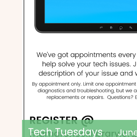
Tech Tuesdays
June