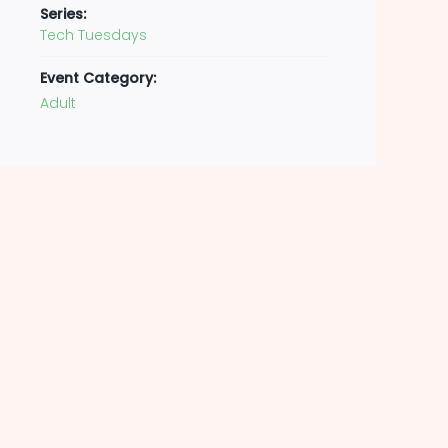
Series:
Tech Tuesdays
Event Category:
Adult