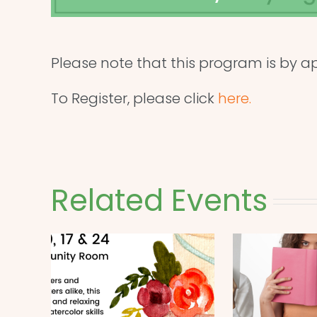
Please note that this program is by a
To Register, please click
here.
Related Events