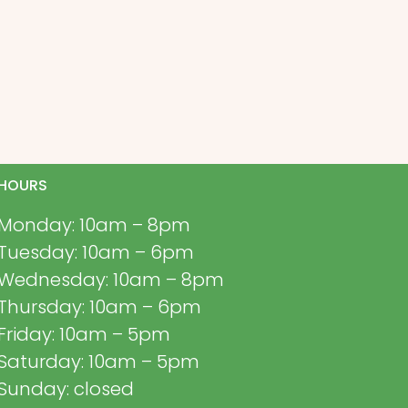
HOURS
Monday: 10am – 8pm
Tuesday: 10am – 6pm
Wednesday: 10am – 8pm
Thursday: 10am – 6pm
Friday: 10am – 5pm
Saturday: 10am – 5pm
Sunday: closed