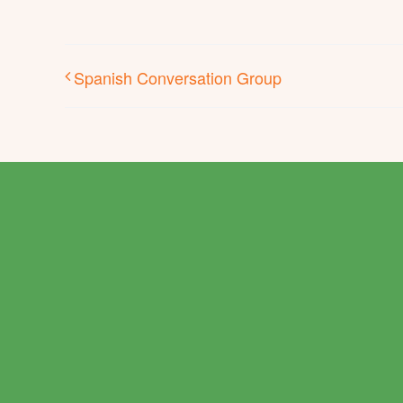
Spanish Conversation Group