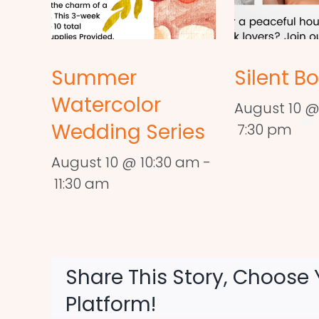
Summer
Silent B
Watercolor
August 10 @
Wedding Series
7:30 pm
August 10 @ 10:30 am
-
11:30 am
Share This Story, Choose 
Platform!