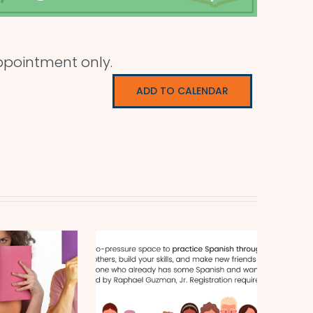
ppointment only.
ADD TO CALENDAR