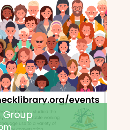
n Group
 pm