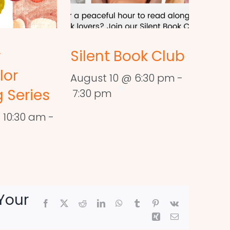
r
Silent Book Club
lor
August 10 @ 6:30 pm
-
 Series
7:30 pm
 10:30 am
-
Your
Facebook
X
Reddit
LinkedIn
WhatsApp
Tumblr
Pinterest
Vk
Xing
Email