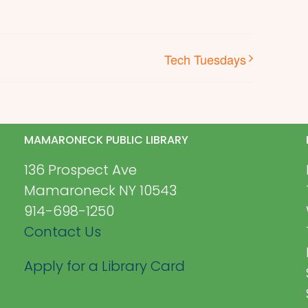
Tech Tuesdays
MAMARONECK PUBLIC LIBRARY
136 Prospect Ave
Mamaroneck NY 10543
914-698-1250
Contact Us
Apply for a Library Card