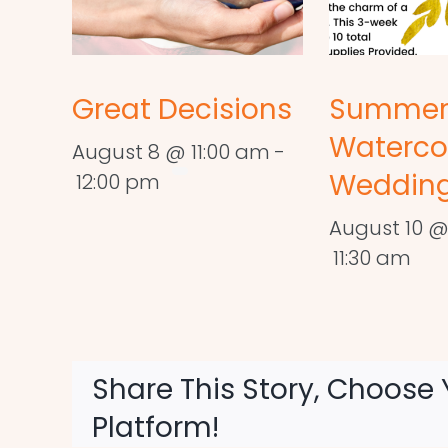
Great Decisions
Summe
Waterco
August 8 @ 11:00 am
-
Wedding
12:00 pm
August 10 @
11:30 am
Share This Story, Choose 
Platform!