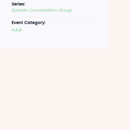
Series:
Spanish Conversation Group
Event Category:
Adult