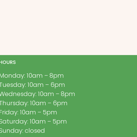
HOURS
Monday: 10am – 8pm
Tuesday: 10am – 6pm
Wednesday: 10am – 8pm
Thursday: 10am – 6pm
Friday: 10am – 5pm
Saturday: 10am – 5pm
Sunday: closed