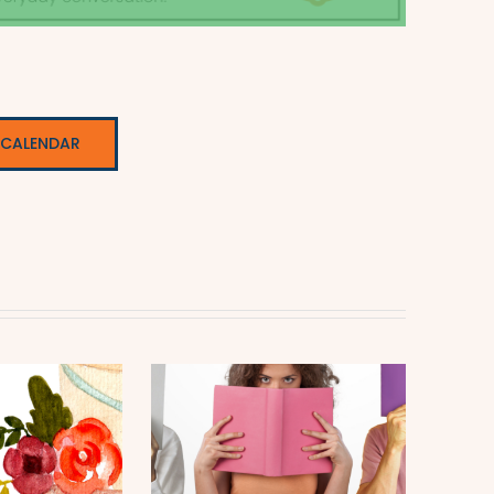
 CALENDAR