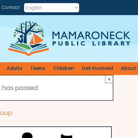
Contact
Adults
Teens
Children
Get Involved
About 
×
t has passed.
roup