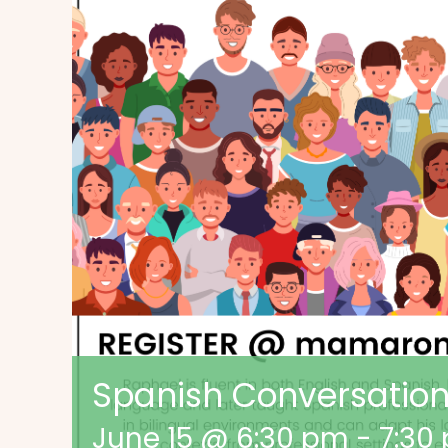
Spanish Conversatio
June 15 @ 6:30 pm
-
7:30