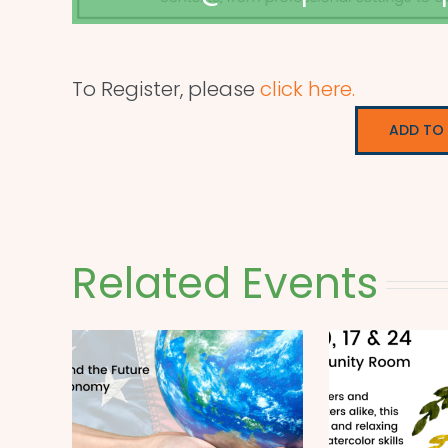
To Register, please
click here.
ADD TO
Related Events