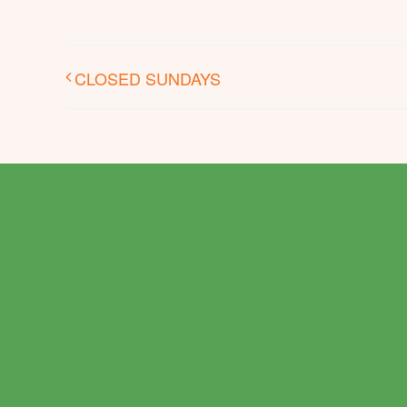
CLOSED SUNDAYS