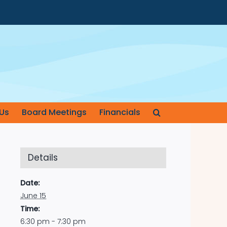
Us
Board Meetings
Financials
Details
Date:
June 15
Time:
6:30 pm - 7:30 pm