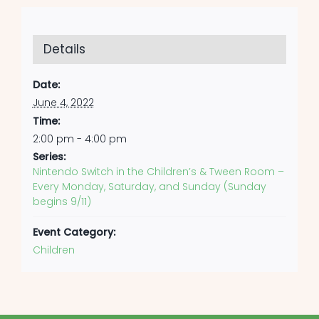
Details
Date:
June 4, 2022
Time:
2:00 pm - 4:00 pm
Series:
Nintendo Switch in the Children’s & Tween Room –
Every Monday, Saturday, and Sunday (Sunday
begins 9/11)
Event Category:
Children