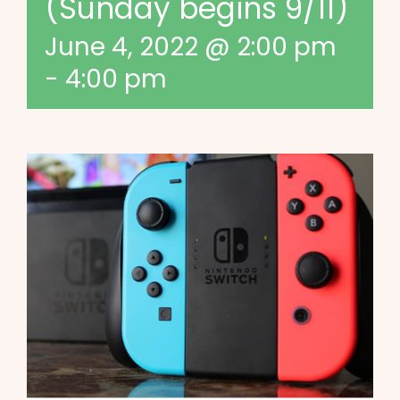
(Sunday begins 9/11)
June 4, 2022 @ 2:00 pm
-
4:00 pm