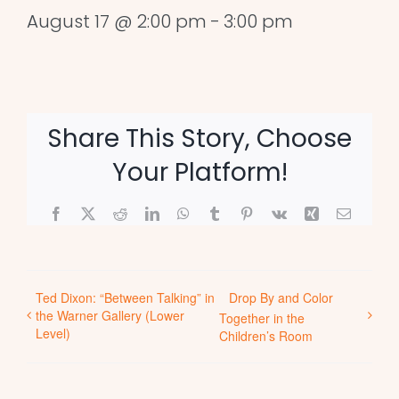
August 17 @ 2:00 pm
-
3:00 pm
Share This Story, Choose
Your Platform!
Facebook
X
Reddit
LinkedIn
WhatsApp
Tumblr
Pinterest
Vk
Xing
Email
Ted Dixon: “Between Talking” in
Drop By and Color
the Warner Gallery (Lower
Together in the
Level)
Children’s Room