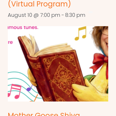
(Virtual Program)
August 10 @ 7:00 pm
-
8:30 pm
Mother Goose Shiva