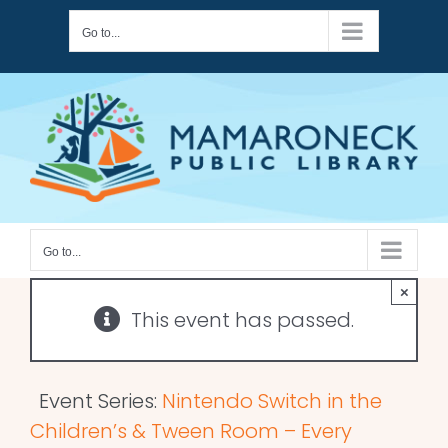
Skip
Go to...
to
content
Go to...
×
This event has passed.
Event Series:
Nintendo Switch in the
Children’s & Tween Room – Every