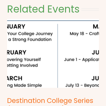
Related Events
Destination College Series