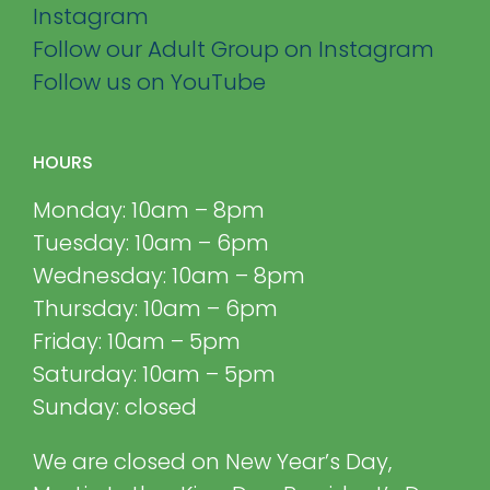
Instagram
Follow our Adult Group on Instagram
Follow us on YouTube
HOURS
Monday: 10am – 8pm
Tuesday: 10am – 6pm
Wednesday: 10am – 8pm
Thursday: 10am – 6pm
Friday: 10am – 5pm
Saturday: 10am – 5pm
Sunday: closed
We are closed on New Year’s Day,