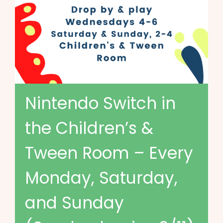
Nintendo Switch in
the Children’s &
Tween Room – Every
Monday, Saturday,
and Sunday