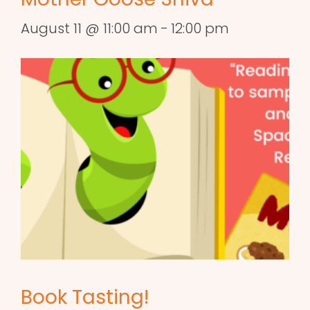
August 11 @ 11:00 am
-
12:00 pm
Book Tasting!