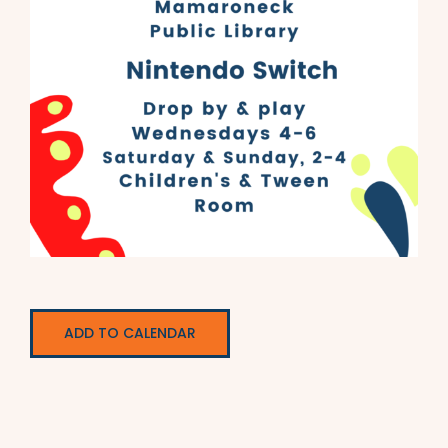
ADD TO CALENDAR