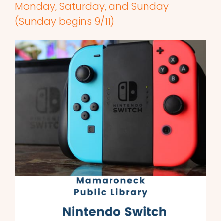
Monday, Saturday, and Sunday
(Sunday begins 9/11)