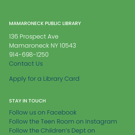
MAMARONECK PUBLIC LIBRARY
136 Prospect Ave
Mamaroneck NY 10543
914-698-1250
Contact Us
Apply for a Library Card
STAY IN TOUCH
Follow us on Facebook
Follow the Teen Room on Instagram
Follow the Children’s Dept on