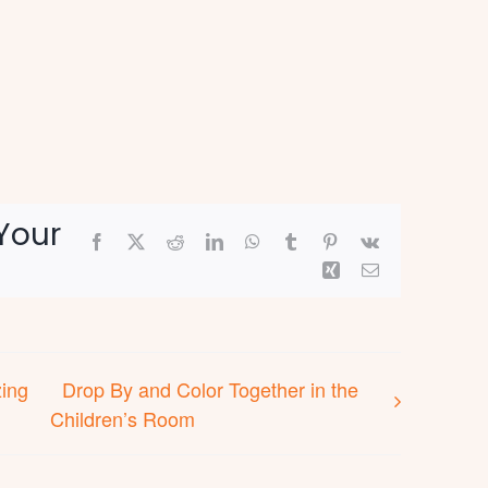
Your
Facebook
X
Reddit
LinkedIn
WhatsApp
Tumblr
Pinterest
Vk
Xing
Email
zing
Drop By and Color Together in the
Children’s Room