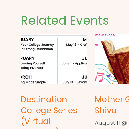
Related Events
Destination
Mother 
College Series
Shiva
(Virtual
August 11 @ 