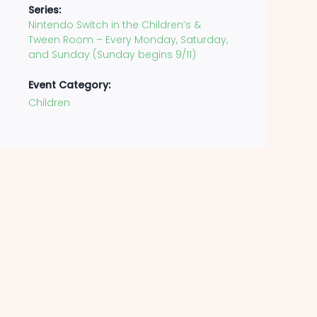
Series:
Nintendo Switch in the Children’s &
Tween Room – Every Monday, Saturday,
and Sunday (Sunday begins 9/11)
Event Category:
Children