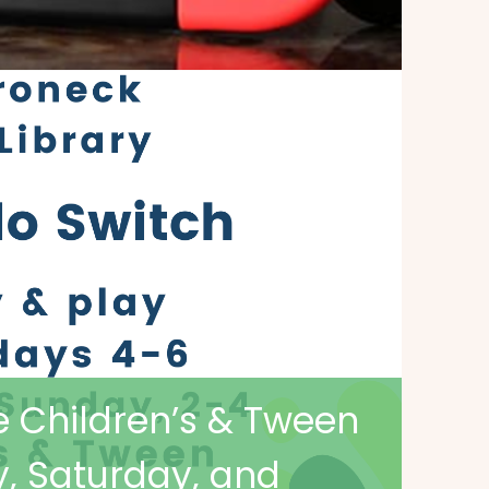
e Children’s & Tween
, Saturday, and