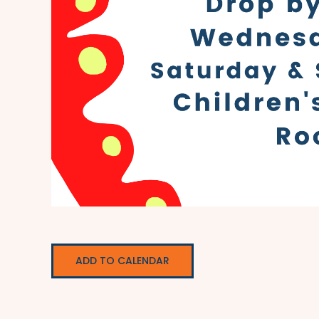
ADD TO CALENDAR