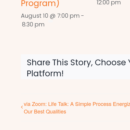
Program)
12:00 pm
August 10 @ 7:00 pm
-
8:30 pm
Share This Story, Choose 
Platform!
via Zoom: Life Talk: A Simple Process Energi
Our Best Qualities