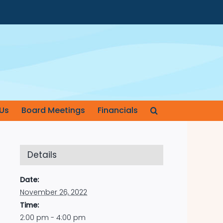
Us
Board Meetings
Financials
Details
Date:
November 26, 2022
Time:
2:00 pm - 4:00 pm