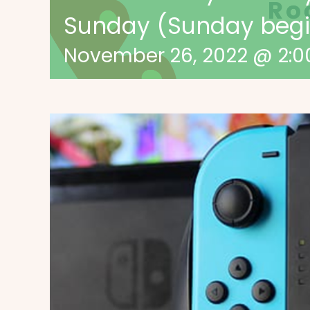
Sunday (Sunday begin
November 26, 2022 @ 2: