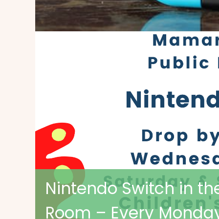
Nintendo Switch in th
Room – Every Monday