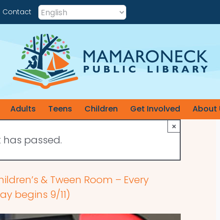
Contact
Adults
Teens
Children
Get Involved
About 
×
t has passed.
hildren’s & Tween Room – Every
y begins 9/11)