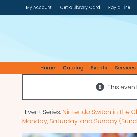
Skip
My Account
Get a Library Card
Pay a Fine
to
content
Home
Catalog
Events
Services
This even
Event Series:
Nintendo Switch in the C
Monday, Saturday, and Sunday (Sunda