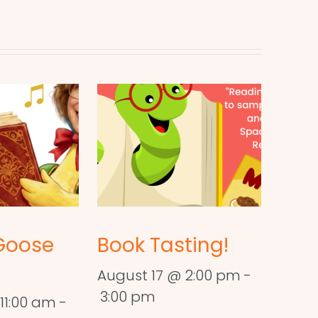
Goose
Book Tasting!
August 17 @ 2:00 pm
-
3:00 pm
11:00 am
-