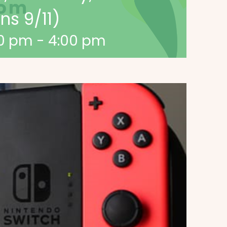
s 9/11)
00 pm
-
4:00 pm