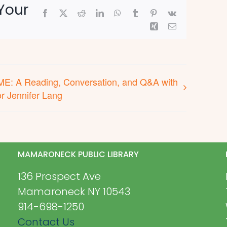
Your
Facebook
X
Reddit
LinkedIn
WhatsApp
Tumblr
Pinterest
Vk
Xing
Email
E: A Reading, Conversation, and Q&A with
r Jennifer Lang
MAMARONECK PUBLIC LIBRARY
136 Prospect Ave
Mamaroneck NY 10543
914-698-1250
Contact Us