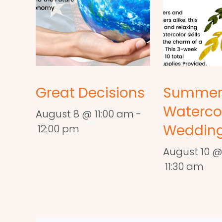
Great Decisions
Summe
Waterco
August 8 @ 11:00 am
-
Wedding
12:00 pm
August 10 @
11:30 am