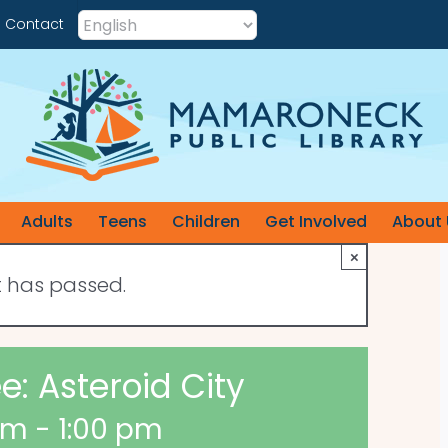
Contact
Adults
Teens
Children
Get Involved
About 
×
t has passed.
: Asteroid City
am
-
1:00 pm