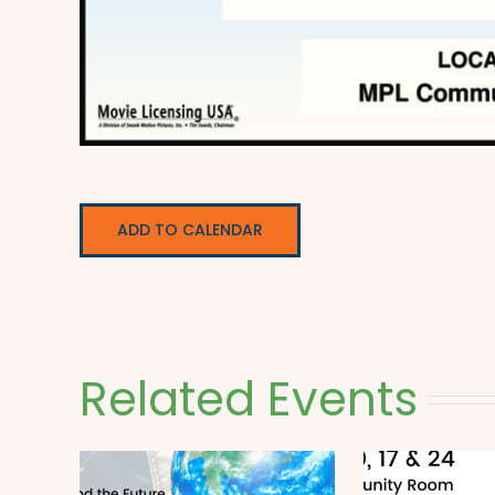
ADD TO CALENDAR
Related Events