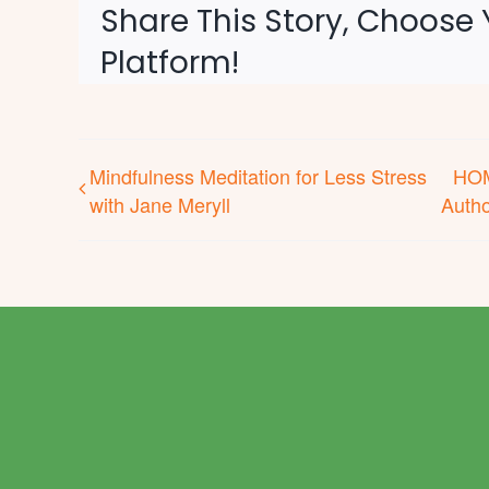
Share This Story, Choose 
Platform!
Mindfulness Meditation for Less Stress
HOM
with Jane Meryll
Autho