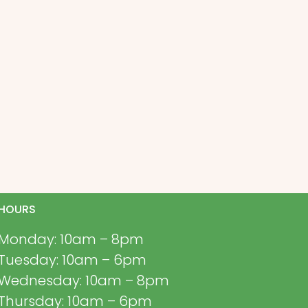
HOURS
Monday: 10am – 8pm
Tuesday: 10am – 6pm
Wednesday: 10am – 8pm
Thursday: 10am – 6pm