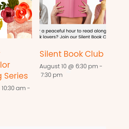
r
Silent Book Club
lor
August 10 @ 6:30 pm
-
 Series
7:30 pm
 10:30 am
-