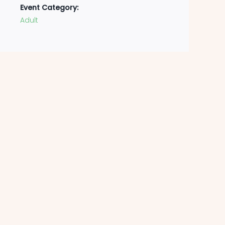
Event Category:
Adult