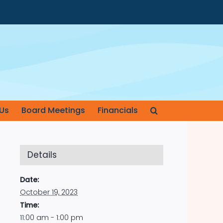
Us
Board Meetings
Financials
Details
Date:
October 19, 2023
Time:
11:00 am - 1:00 pm