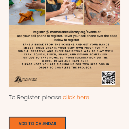
To Register, please
click here
ADD TO CALENDAR