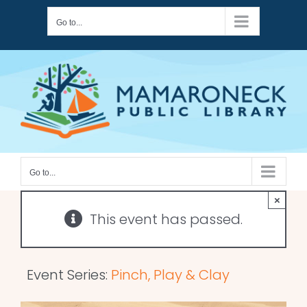
Skip
Go to...
to
content
Go to...
×
This event has passed.
Event Series:
Pinch, Play & Clay