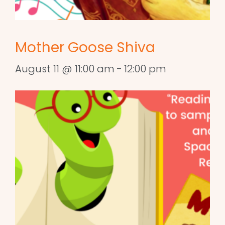
Mother Goose Shiva
August 11 @ 11:00 am
-
12:00 pm