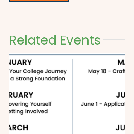
Related Events