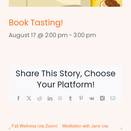
Book Tasting!
August 17 @ 2:00 pm
-
3:00 pm
Share This Story, Choose
Your Platform!
Facebook
X
Reddit
LinkedIn
WhatsApp
Tumblr
Pinterest
Vk
Xing
Email
Fall Wellness (via Zoom)
Meditation with Jane (via