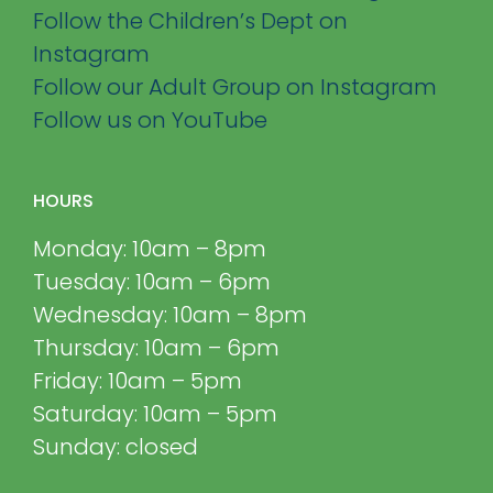
Follow the Children’s Dept on
Instagram
Follow our Adult Group on Instagram
Follow us on YouTube
HOURS
Monday: 10am – 8pm
Tuesday: 10am – 6pm
Wednesday: 10am – 8pm
Thursday: 10am – 6pm
Friday: 10am – 5pm
Saturday: 10am – 5pm
Sunday: closed