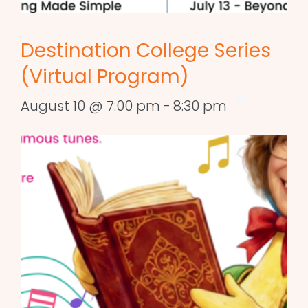
Destination College Series
(Virtual Program)
August 10 @ 7:00 pm
-
8:30 pm