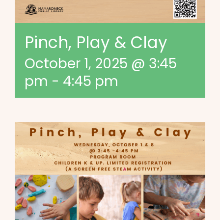
Pinch, Play & Clay
October 1, 2025 @ 3:45
pm
-
4:45 pm