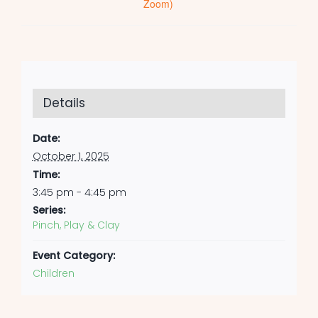
Zoom)
Details
Date:
October 1, 2025
Time:
3:45 pm - 4:45 pm
Series:
Pinch, Play & Clay
Event Category:
Children