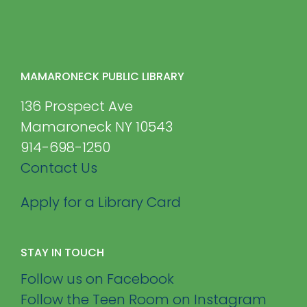
MAMARONECK PUBLIC LIBRARY
136 Prospect Ave
Mamaroneck NY 10543
914-698-1250
Contact Us
Apply for a Library Card
STAY IN TOUCH
Follow us on Facebook
Follow the Teen Room on Instagram