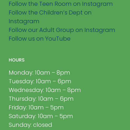
Follow the Teen Room on Instagram
Follow the Children’s Dept on
Instagram
Follow our Adult Group on Instagram
Follow us on YouTube
HOURS
Monday: 10am – 8pm
Tuesday: 10am – 6pm
Wednesday: 10am – 8pm
Thursday: 10am – 6pm
Friday: 10am – 5pm
Saturday: 10am – 5pm
Sunday: closed