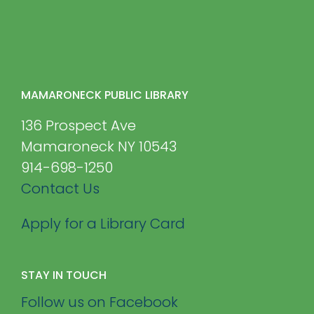
MAMARONECK PUBLIC LIBRARY
136 Prospect Ave
Mamaroneck NY 10543
914-698-1250
Contact Us
Apply for a Library Card
STAY IN TOUCH
Follow us on Facebook