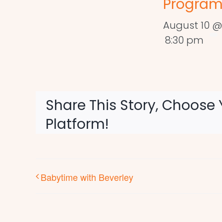
Program
August 10 @
8:30 pm
Share This Story, Choose 
Platform!
Babytime with Beverley