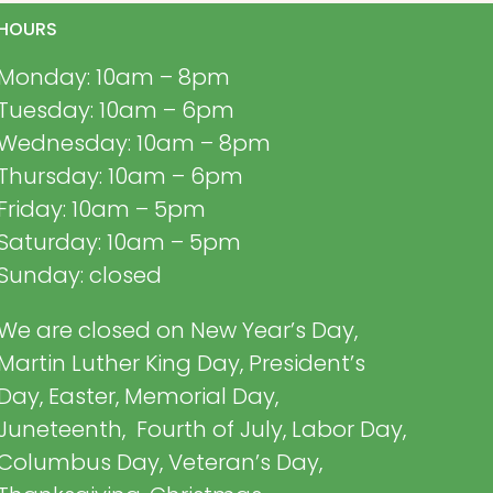
HOURS
Monday: 10am – 8pm
Tuesday: 10am – 6pm
Wednesday: 10am – 8pm
Thursday: 10am – 6pm
Friday: 10am – 5pm
Saturday: 10am – 5pm
Sunday: closed
We are closed on New Year’s Day,
Martin Luther King Day, President’s
Day, Easter, Memorial Day,
Juneteenth, Fourth of July, Labor Day,
Columbus Day, Veteran’s Day,