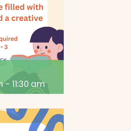
m
-
11:30 am