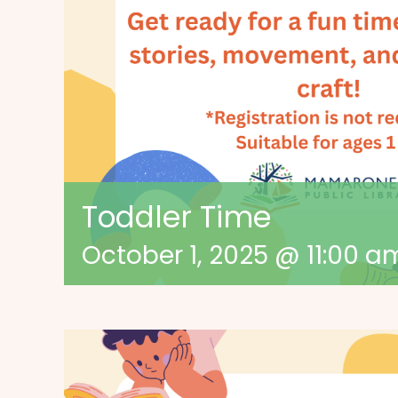
Toddler Time
October 1, 2025 @ 11:00 a