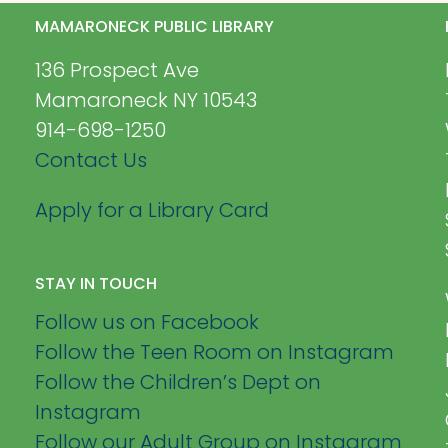
MAMARONECK PUBLIC LIBRARY
136 Prospect Ave
Mamaroneck NY 10543
914-698-1250
Contact Us
Apply for a Library Card
STAY IN TOUCH
Follow us on Facebook
Follow the Teen Room on Instagram
Follow the Children’s Dept on
Instagram
Follow our Adult Group on Instagram