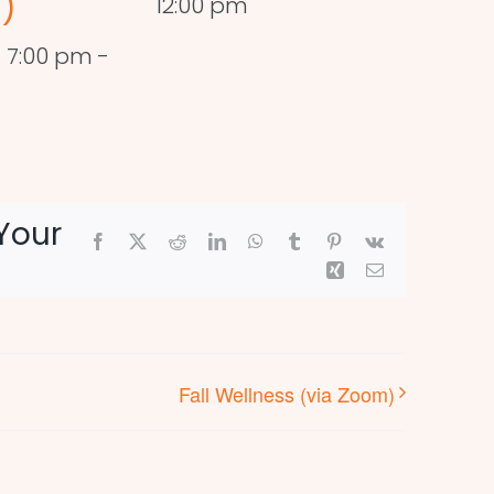
)
12:00 pm
 7:00 pm
-
Your
Facebook
X
Reddit
LinkedIn
WhatsApp
Tumblr
Pinterest
Vk
Xing
Email
Fall Wellness (via Zoom)