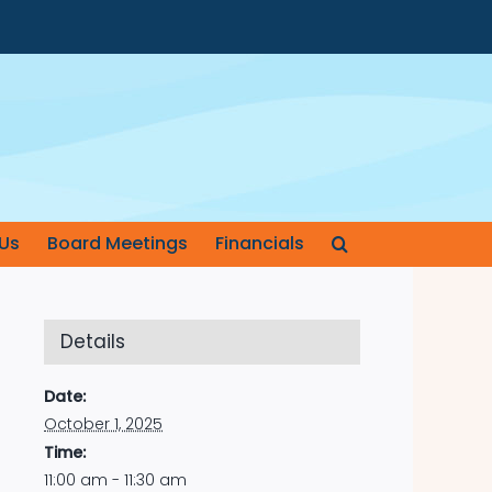
Us
Board Meetings
Financials
Details
Date:
October 1, 2025
Time:
11:00 am - 11:30 am