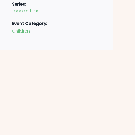
Series:
Toddler Time
Event Category:
Children