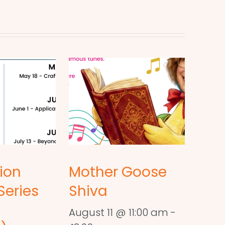
ion
Mother Goose
Series
Shiva
August 11 @ 11:00 am
-