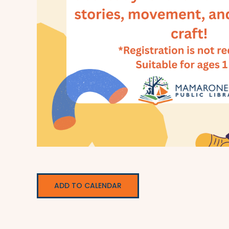
ADD TO CALENDAR