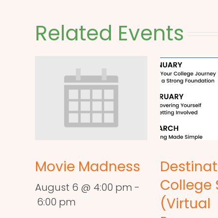
Related Events
Movie Madness
Destinat
College 
August 6 @ 4:00 pm
-
(Virtual
6:00 pm