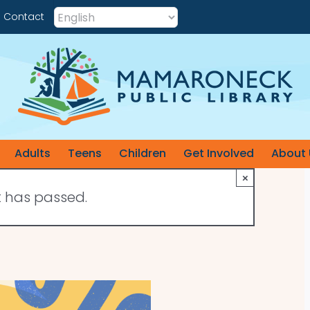
Contact
Adults
Teens
Children
Get Involved
About 
×
t has passed.