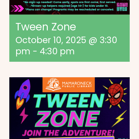
Tween Zone
October 10, 2025 @ 3:30
pm
-
4:30 pm