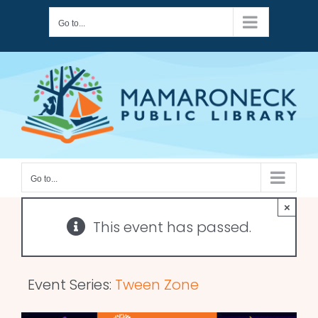
Skip
Go to...
to
content
Go to...
×
This event has passed.
Event Series:
Tween Zone