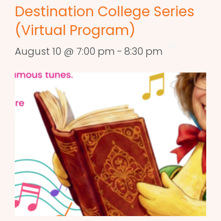
Destination College Series
(Virtual Program)
August 10 @ 7:00 pm
-
8:30 pm