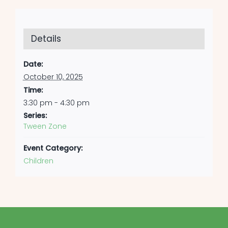
Details
Date:
October 10, 2025
Time:
3:30 pm - 4:30 pm
Series:
Tween Zone
Event Category:
Children