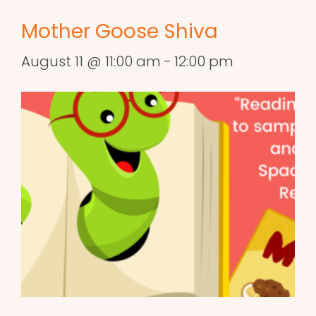
Mother Goose Shiva
August 11 @ 11:00 am
-
12:00 pm