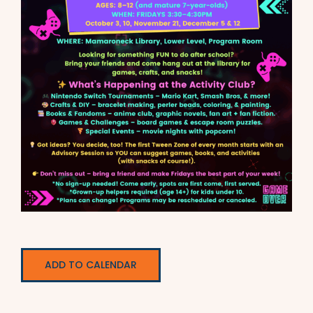
ADD TO CALENDAR