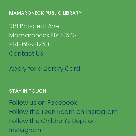
MAMARONECK PUBLIC LIBRARY
136 Prospect Ave
Mamaroneck NY 10543
914-698-1250
Contact Us
Apply for a Library Card
STAY IN TOUCH
Follow us on Facebook
Follow the Teen Room on Instagram
Follow the Children’s Dept on
Instagram