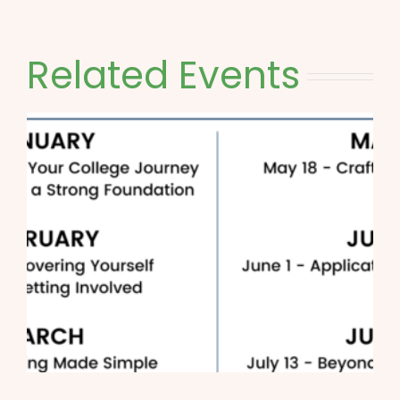
Related Events