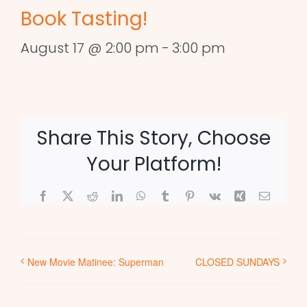
Book Tasting!
August 17 @ 2:00 pm
-
3:00 pm
Share This Story, Choose
Your Platform!
Facebook
X
Reddit
LinkedIn
WhatsApp
Tumblr
Pinterest
Vk
Xing
Email
New Movie Matinee: Superman
CLOSED SUNDAYS