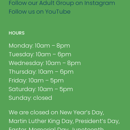
Follow our Adult Group on Instagram
Follow us on YouTube
HOURS
Monday: 10am – 8pm
Tuesday: 10am – 6pm
Wednesday: 10am – 8pm
Thursday: 10am – 6pm
Friday: 10am – 5pm
Saturday: 10am – 5pm
Sunday: closed
We are closed on New Year’s Day,
Martin Luther King Day, President’s Day,
Easter, Memorial Day, Juneteenth,