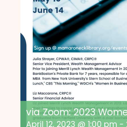
via Zoom: 2023 Wome
April 12, 2023 @ 1:00 pm
-