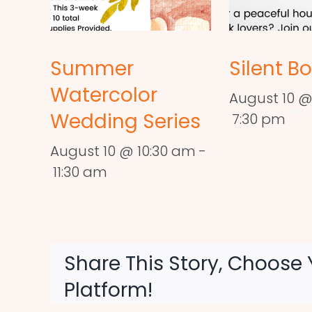
Summer
Silent B
Watercolor
August 10 @
Wedding Series
7:30 pm
August 10 @ 10:30 am
-
11:30 am
Share This Story, Choose 
Platform!