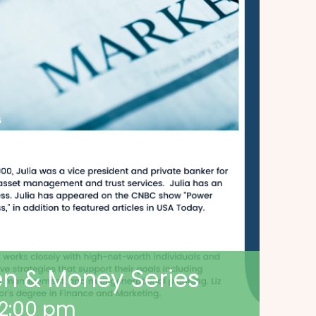
n & Money Series
2:00 pm