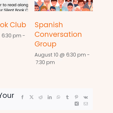
ook Club
Spanish
Conversation
 6:30 pm
-
Group
August 10 @ 6:30 pm
-
7:30 pm
Your
Facebook
X
Reddit
LinkedIn
WhatsApp
Tumblr
Pinterest
Vk
Xing
Email