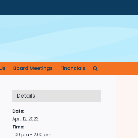
Us
Board Meetings
Financials
Details
Date:
April 12, 2023
Time:
1:00 pm - 2:00 pm