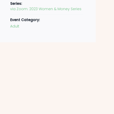
Series:
via Zoom: 2023 Women & Money Series
Event Category:
Adult