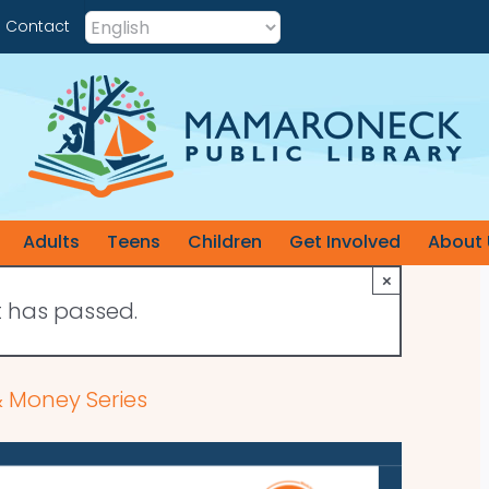
Contact
Adults
Teens
Children
Get Involved
About 
×
t has passed.
 Money Series