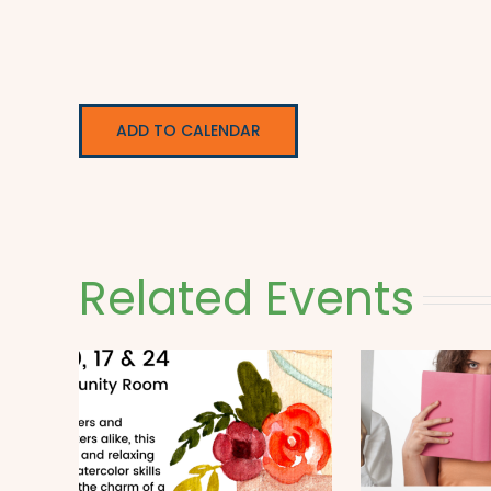
ADD TO CALENDAR
Related Events