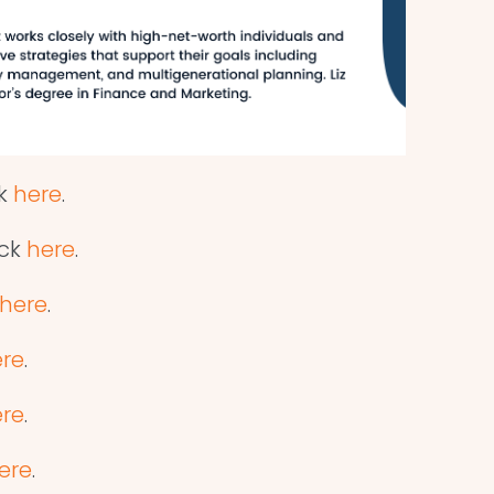
ck
here
.
ick
here
.
here
.
re
.
re
.
ere
.