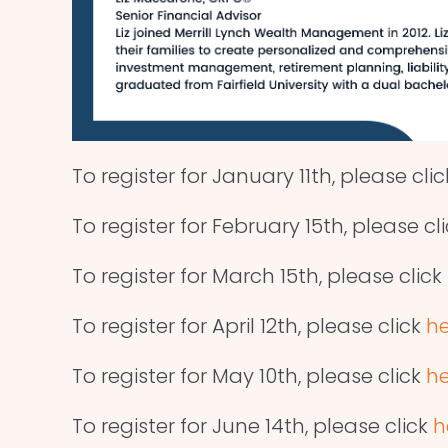
To register for January 11th, please cli
To register for February 15th, please cl
To register for March 15th, please click
To register for April 12th, please click
he
To register for May 10th, please click
he
To register for June 14th, please click
h