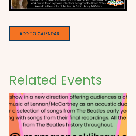
ADD TO CALENDAR
Related Events