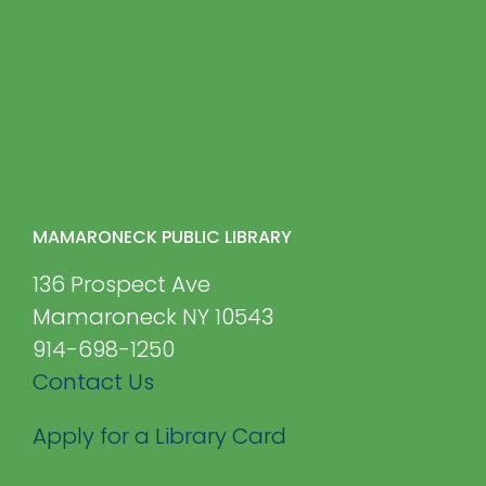
MAMARONECK PUBLIC LIBRARY
136 Prospect Ave
Mamaroneck NY 10543
914-698-1250
Contact Us
Apply for a Library Card