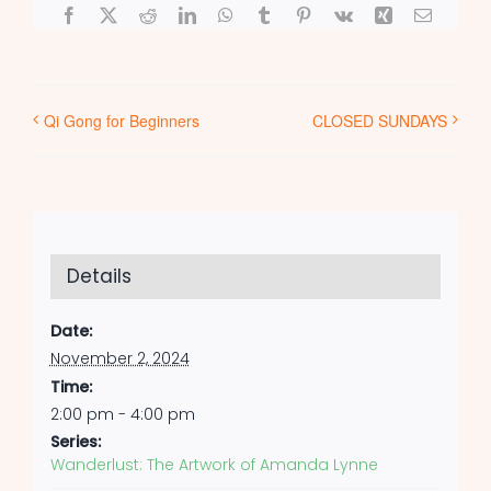
Facebook
X
Reddit
LinkedIn
WhatsApp
Tumblr
Pinterest
Vk
Xing
Email
Qi Gong for Beginners
CLOSED SUNDAYS
Details
Date:
November 2, 2024
Time:
2:00 pm - 4:00 pm
Series:
Wanderlust: The Artwork of Amanda Lynne