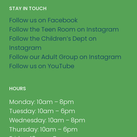
STAY IN TOUCH
Follow us on Facebook
Follow the Teen Room on Instagram
Follow the Children’s Dept on
Instagram
Follow our Adult Group on Instagram
Follow us on YouTube
HOURS
Monday: 10am – 8pm
Tuesday: 10am – 6pm
Wednesday: 10am – 8pm
Thursday: 10am – 6pm