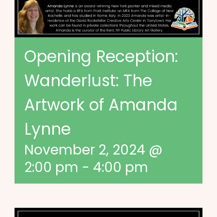
Opening Reception:
Wanderlust: The
Artwork of Amanda
Lynne
November 2, 2024 @
2:00 pm
-
4:00 pm