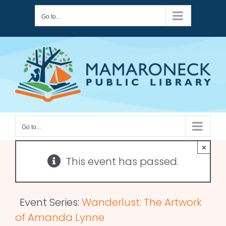
Skip
Go to...
to
content
Go to...
×
This event has passed.
Event Series:
Wanderlust: The Artwork
of Amanda Lynne