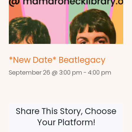
*New Date* Beatlegacy
September 26 @ 3:00 pm
-
4:00 pm
Share This Story, Choose
Your Platform!