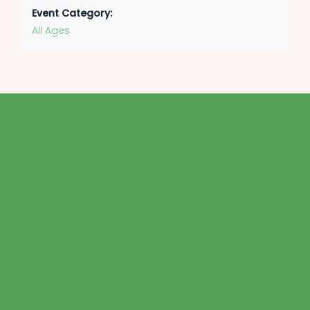
Event Category:
All Ages