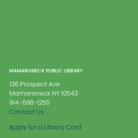
MAMARONECK PUBLIC LIBRARY
136 Prospect Ave
Mamaroneck NY 10543
914-698-1250
Contact Us
Apply for a Library Card