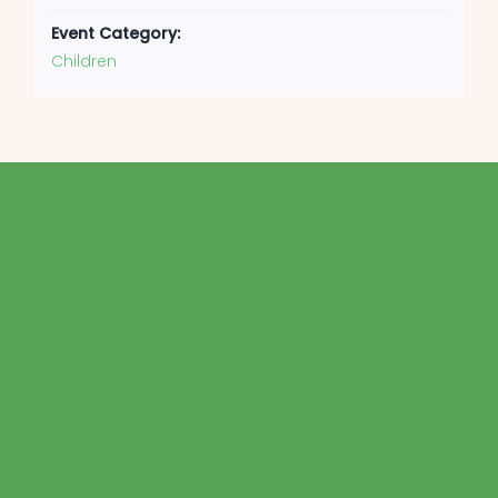
Event Category:
Children