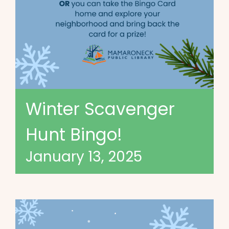
Winter Scavenger
Hunt Bingo!
January 13, 2025