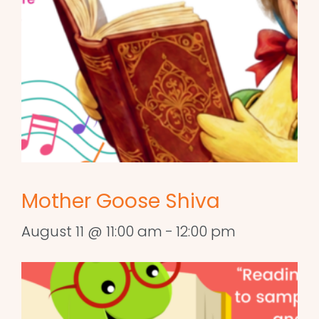
Mother Goose Shiva
August 11 @ 11:00 am
-
12:00 pm