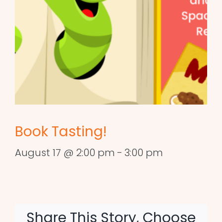
Book Tasting!
August 17 @ 2:00 pm
-
3:00 pm
Share This Story, Choose