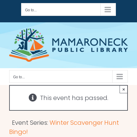
Skip
Go to...
to
content
Go to...
×
This event has passed.
Event Series:
Winter Scavenger Hunt
Bingo!