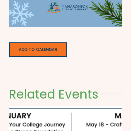
ADD TO CALENDAR
Related Events