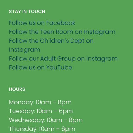
STAY IN TOUCH
Follow us on Facebook
Follow the Teen Room on Instagram
Follow the Children’s Dept on
Instagram
Follow our Adult Group on Instagram
Follow us on YouTube
HOURS
Monday: 10am – 8pm
Tuesday: 10am – 6pm
Wednesday: 10am – 8pm
Thursday: 10am – 6pm