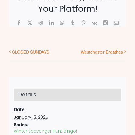
Your Platform!
Facebook
X
Reddit
LinkedIn
WhatsApp
Tumblr
Pinterest
Vk
Xing
Email
CLOSED SUNDAYS
Westchester Breathes
Details
Date:
January 13, 2025
Series:
Winter Scavenger Hunt Bingo!