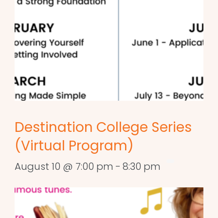
Destination College Series
(Virtual Program)
August 10 @ 7:00 pm
-
8:30 pm