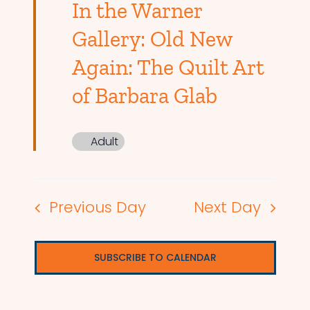
In the Warner
Gallery: Old New
Again: The Quilt Art
of Barbara Glab
Adult
Previous Day
Next Day
SUBSCRIBE TO CALENDAR