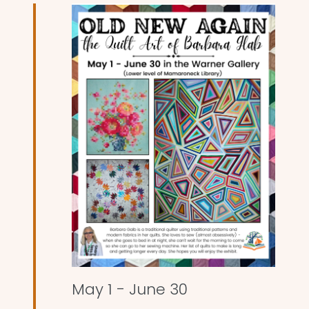
and
Views
Naviga
May 1
-
June 30