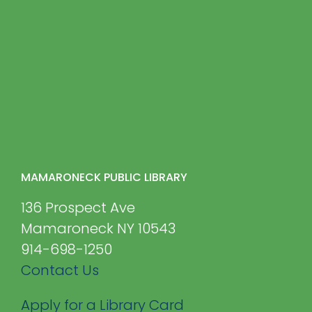
MAMARONECK PUBLIC LIBRARY
136 Prospect Ave
Mamaroneck NY 10543
914-698-1250
Contact Us
Apply for a Library Card