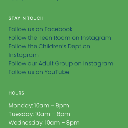
STAY IN TOUCH
Follow us on Facebook
Follow the Teen Room on Instagram
Follow the Children’s Dept on
Instagram
Follow our Adult Group on Instagram
Follow us on YouTube
HOURS
Monday: 10am – 8pm
Tuesday: 10am – 6pm
Wednesday: 10am – 8pm