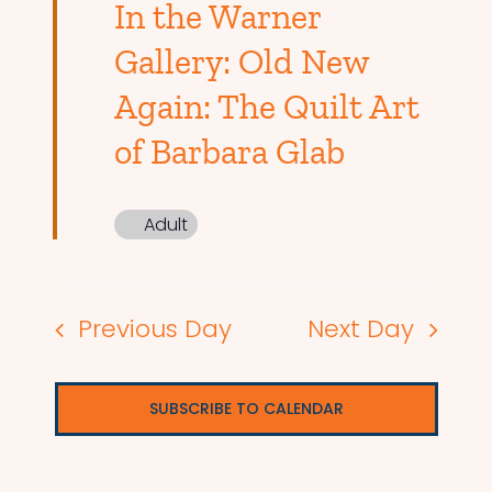
In the Warner
Gallery: Old New
Again: The Quilt Art
of Barbara Glab
Adult
Previous Day
Next Day
SUBSCRIBE TO CALENDAR