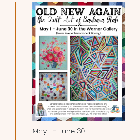
and
Views
Naviga
May 1
-
June 30