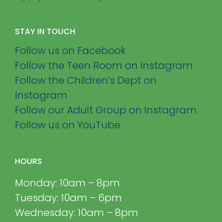
STAY IN TOUCH
Follow us on Facebook
Follow the Teen Room on Instagram
Follow the Children’s Dept on
Instagram
Follow our Adult Group on Instagram
Follow us on YouTube
HOURS
Monday: 10am – 8pm
Tuesday: 10am – 6pm
Wednesday: 10am – 8pm