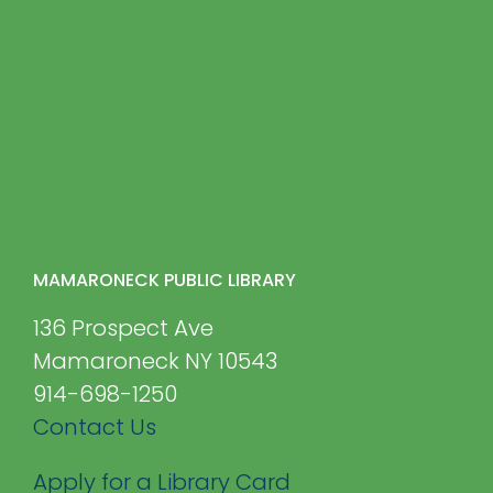
MAMARONECK PUBLIC LIBRARY
136 Prospect Ave
Mamaroneck NY 10543
914-698-1250
Contact Us
Apply for a Library Card