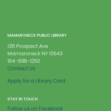
MAMARONECK PUBLIC LIBRARY
136 Prospect Ave
Mamaroneck NY 10543
914-698-1250
Contact Us
Apply for a Library Card
STAY IN TOUCH
Follow us on Facebook