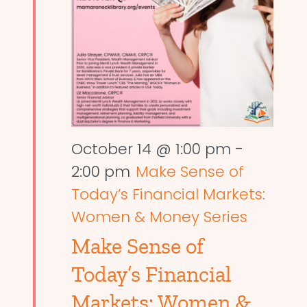
October 14 @ 1:00 pm
-
2:00 pm
Make Sense of
Today’s Financial Markets:
Women & Money Series
Make Sense of
Today’s Financial
Markets: Women &