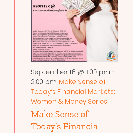
September 16 @ 1:00 pm
-
2:00 pm
Make Sense of
Today’s Financial Markets:
Women & Money Series
Make Sense of
Today’s Financial