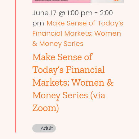
June 17 @ 1:00 pm
-
2:00
pm
Make Sense of Today’s
Financial Markets: Women
& Money Series
Make Sense of
Today’s Financial
Markets: Women &
Money Series (via
Zoom)
Adult