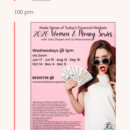
1:00 pm