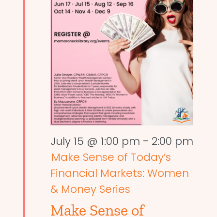
July 15 @ 1:00 pm
-
2:00 pm
Make Sense of Today’s
Financial Markets: Women
& Money Series
Make Sense of