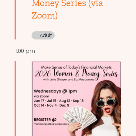
Money Series (via
Zoom)
Adult
1:00 pm