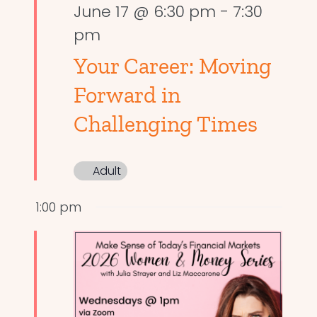
June 17 @ 6:30 pm
-
7:30
pm
Your Career: Moving
Forward in
Challenging Times
Adult
1:00 pm