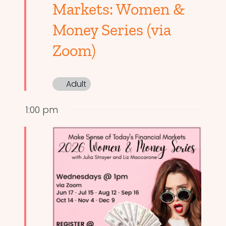
Markets: Women &
Money Series (via
Zoom)
Adult
1:00 pm