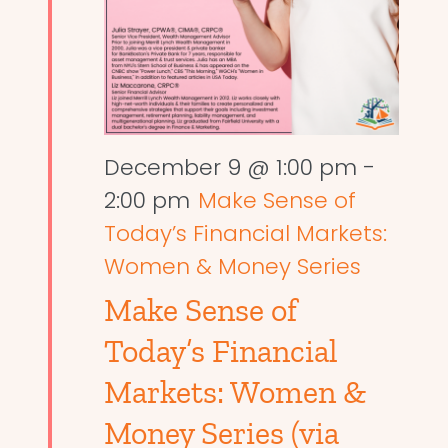
December 9 @ 1:00 pm
-
2:00 pm
Make Sense of
Today’s Financial Markets:
Women & Money Series
Make Sense of
Today’s Financial
Markets: Women &
Money Series (via