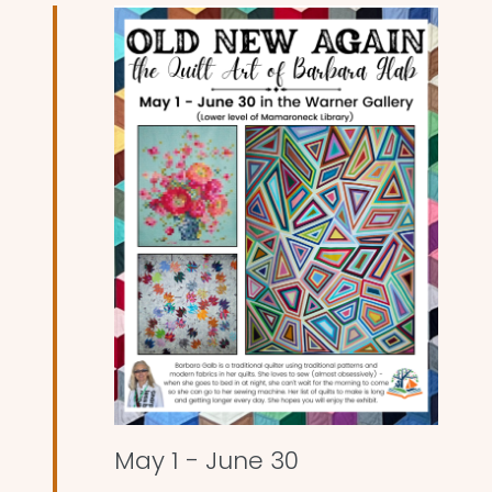
and
Views
Naviga
May 1
-
June 30