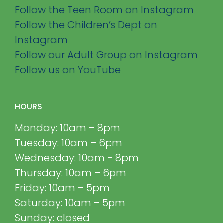
Follow the Teen Room on Instagram
Follow the Children’s Dept on
Instagram
Follow our Adult Group on Instagram
Follow us on YouTube
HOURS
Monday: 10am – 8pm
Tuesday: 10am – 6pm
Wednesday: 10am – 8pm
Thursday: 10am – 6pm
Friday: 10am – 5pm
Saturday: 10am – 5pm
Sunday: closed