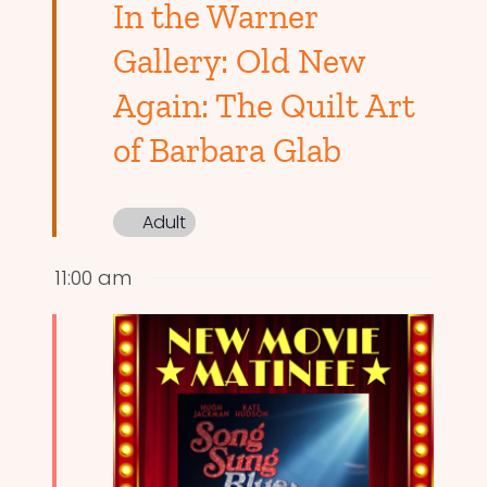
In the Warner
Gallery: Old New
Again: The Quilt Art
of Barbara Glab
Adult
11:00 am