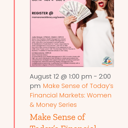
August 12 @ 1:00 pm
-
2:00
pm
Make Sense of Today’s
Financial Markets: Women
& Money Series
Make Sense of