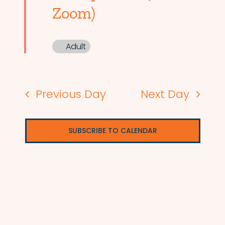
Zoom)
Adult
Previous Day
Next Day
SUBSCRIBE TO CALENDAR