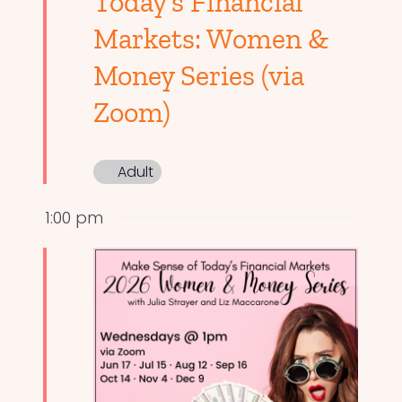
Today’s Financial
Markets: Women &
Money Series (via
Zoom)
Adult
1:00 pm