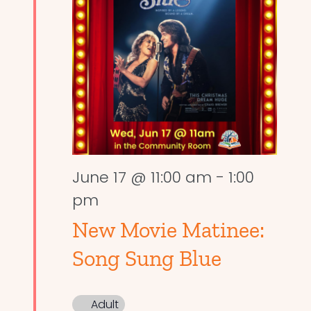
June 17 @ 11:00 am
-
1:00
pm
New Movie Matinee:
Song Sung Blue
Adult