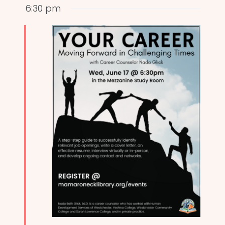
6:30 pm