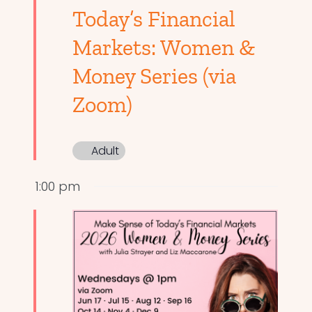
Today’s Financial
Markets: Women &
Money Series (via
Zoom)
Adult
1:00 pm