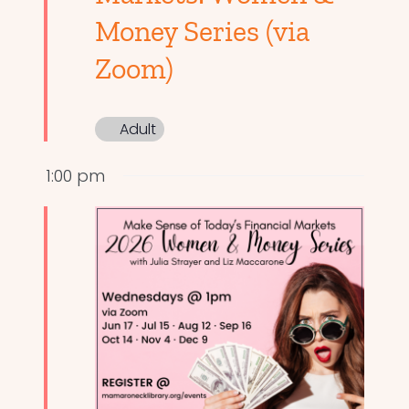
Money Series (via
Zoom)
Adult
1:00 pm