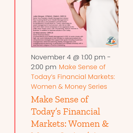
November 4 @ 1:00 pm
-
2:00 pm
Make Sense of
Today’s Financial Markets:
Women & Money Series
Make Sense of
Today’s Financial
Markets: Women &