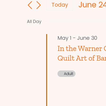
June 24
and
for
Today
Events
Select
Views
by
date.
Navigation
All Day
Keyword.
May 1
-
June 30
In the Warner 
Quilt Art of Ba
Adult