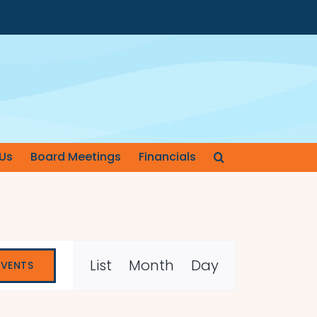
Us
Board Meetings
Financials
Event
List
Month
Day
EVENTS
Views
Navigation