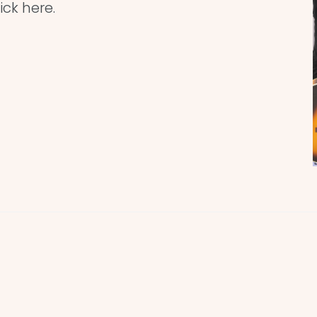
ick here.