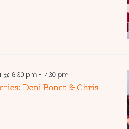
4 @ 6:30 pm
-
7:30 pm
ries: Deni Bonet & Chris