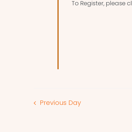
To Register, please cl
Previous Day