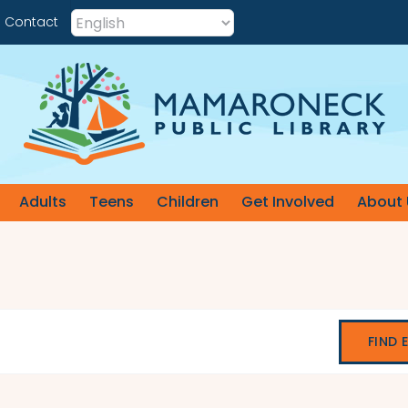
Contact
Adults
Teens
Children
Get Involved
About 
FIND 