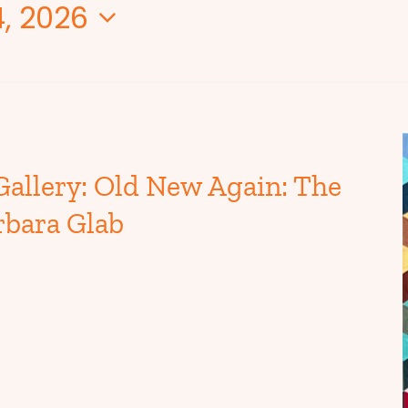
, 2026
Gallery: Old New Again: The
rbara Glab