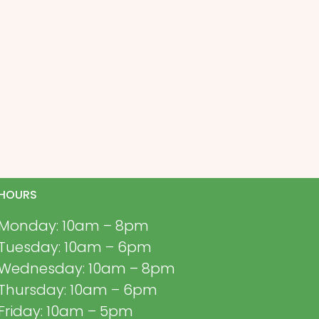
HOURS
Monday: 10am – 8pm
Tuesday: 10am – 6pm
Wednesday: 10am – 8pm
Thursday: 10am – 6pm
Friday: 10am – 5pm