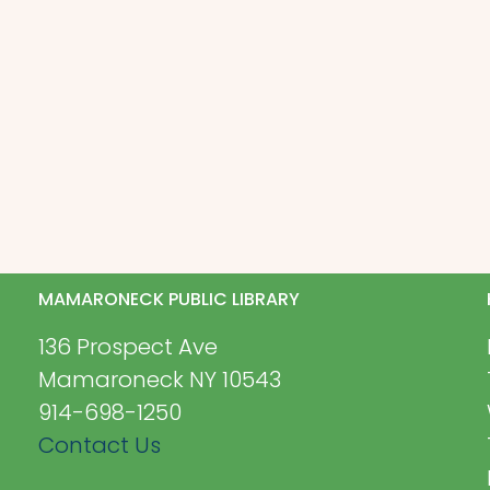
MAMARONECK PUBLIC LIBRARY
136 Prospect Ave
Mamaroneck NY 10543
914-698-1250
Contact Us