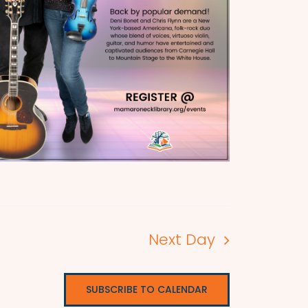
Next Day
SUBSCRIBE TO CALENDAR