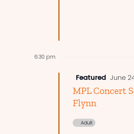
6:30 pm
Featured
June 2
MPL Concert Se
Flynn
Adult