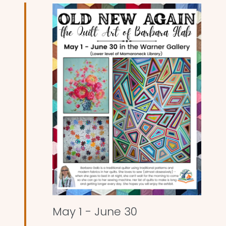
and
Views
Naviga
May 1
-
June 30