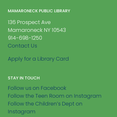
MAMARONECK PUBLIC LIBRARY
136 Prospect Ave
Mamaroneck NY 10543
914-698-1250
Contact Us
Apply for a Library Card
STAY IN TOUCH
Follow us on Facebook
Follow the Teen Room on Instagram
Follow the Children’s Dept on
Instagram