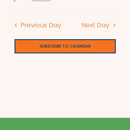
Previous Day
Next Day
SUBSCRIBE TO CALENDAR