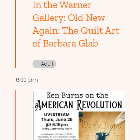
In the Warner
Gallery: Old New
Again: The Quilt Art
of Barbara Glab
Adult
6:00 pm