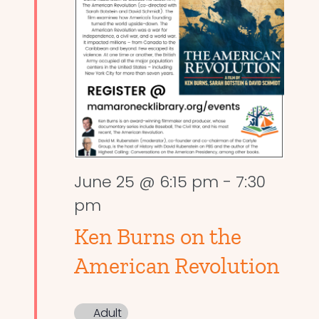
June 25 @ 6:15 pm
-
7:30
pm
Ken Burns on the
American Revolution
Adult