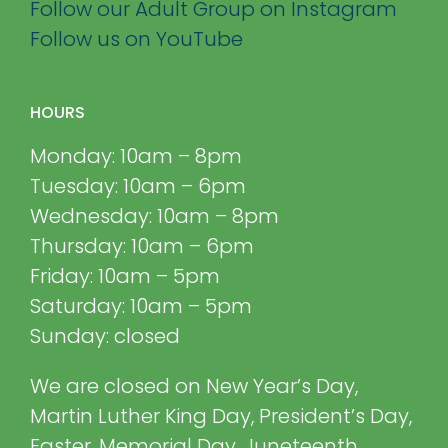
Follow our Adult Group on Instagram
Follow us on YouTube
HOURS
Monday: 10am – 8pm
Tuesday: 10am – 6pm
Wednesday: 10am – 8pm
Thursday: 10am – 6pm
Friday: 10am – 5pm
Saturday: 10am – 5pm
Sunday: closed
We are closed on New Year’s Day,
Martin Luther King Day, President’s Day,
Easter, Memorial Day, Juneteenth,