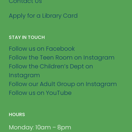
Contact Us
Apply for a Library Card
STAY IN TOUCH
Follow us on Facebook
Follow the Teen Room on Instagram
Follow the Children’s Dept on
Instagram
Follow our Adult Group on Instagram
Follow us on YouTube
HOURS
Monday: 10am – 8pm