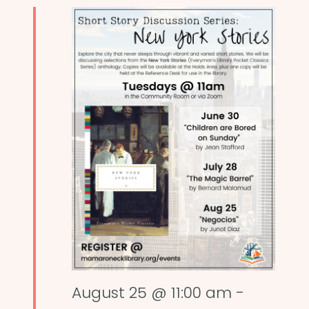
August 25 @ 11:00 am
-