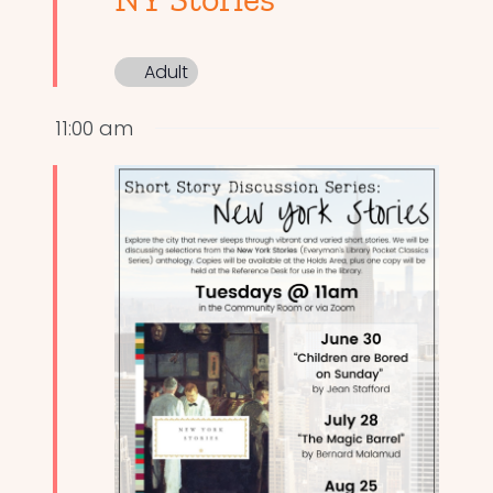
Adult
11:00 am