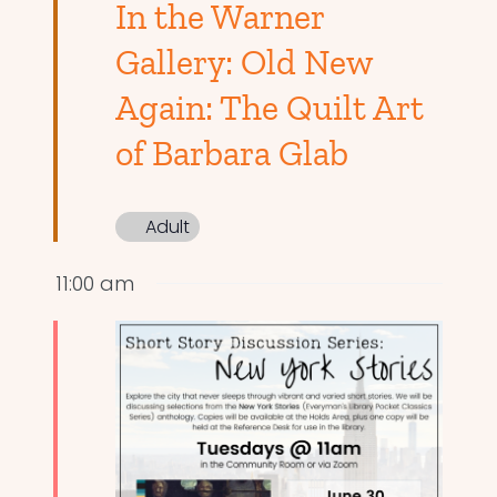
In the Warner
Gallery: Old New
Again: The Quilt Art
of Barbara Glab
Adult
11:00 am