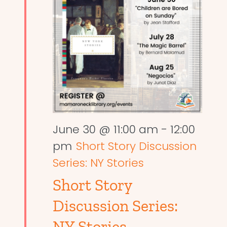
June 30 @ 11:00 am
-
12:00
pm
Short Story Discussion
Series: NY Stories
Short Story
Discussion Series:
NY Stories