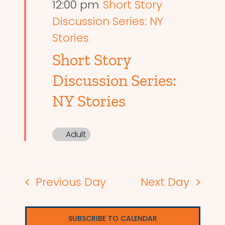
12:00 pm
Short Story
Discussion Series: NY
Stories
Short Story
Discussion Series:
NY Stories
Adult
Previous Day
Next Day
SUBSCRIBE TO CALENDAR