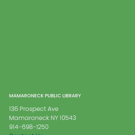
MAMARONECK PUBLIC LIBRARY
136 Prospect Ave
Mamaroneck NY 10543
914-698-1250