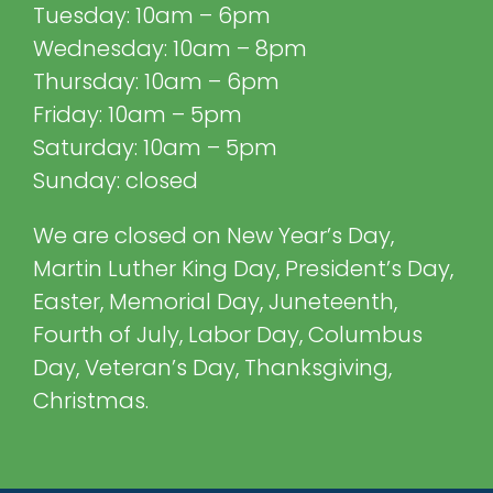
Tuesday: 10am – 6pm
Wednesday: 10am – 8pm
Thursday: 10am – 6pm
Friday: 10am – 5pm
Saturday: 10am – 5pm
Sunday: closed
We are closed on New Year’s Day,
Martin Luther King Day, President’s Day,
Easter, Memorial Day, Juneteenth,
Fourth of July, Labor Day, Columbus
Day, Veteran’s Day, Thanksgiving,
Christmas.