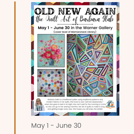
and
Views
Naviga
May 1
-
June 30