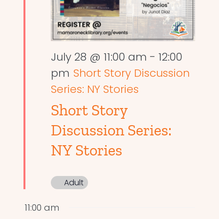
July 28 @ 11:00 am
-
12:00
pm
Short Story Discussion
Series: NY Stories
Short Story
Discussion Series:
NY Stories
Adult
11:00 am