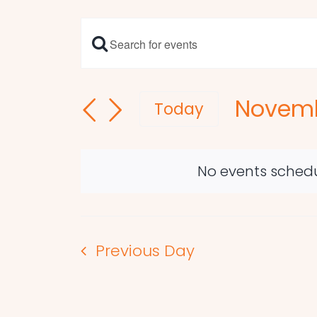
Enter
Events
Keyword.
Search
Search
Novemb
and
for
Today
Events
Select
Views
by
date.
Navigation
Keyword.
No events schedu
Previous Day