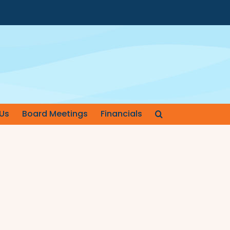
Us
Board Meetings
Financials