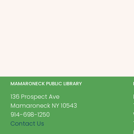
MAMARONECK PUBLIC LIBRARY
136 Prospect Ave
Mamaroneck NY 10543
914-698-1250
Contact Us