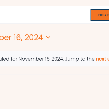
FIND 
er 16, 2024
led for November 16, 2024. Jump to the
next
Notice