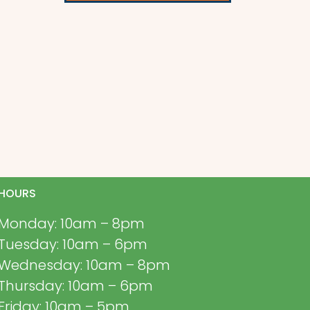
HOURS
Monday: 10am – 8pm
Tuesday: 10am – 6pm
Wednesday: 10am – 8pm
Thursday: 10am – 6pm
Friday: 10am – 5pm