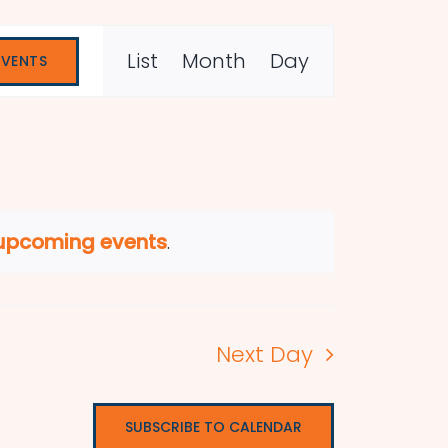
Event
List
Month
Day
EVENTS
Views
Navigation
 upcoming events
.
Next Day
SUBSCRIBE TO CALENDAR