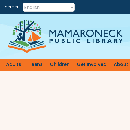
Contact
Adults
Teens
Children
Get Involved
About 