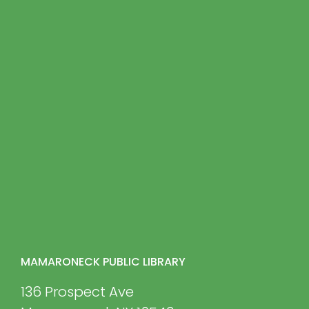
MAMARONECK PUBLIC LIBRARY
136 Prospect Ave