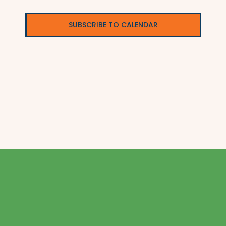
SUBSCRIBE TO CALENDAR