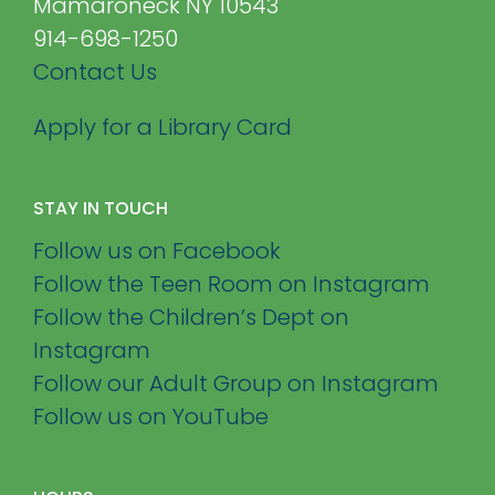
Mamaroneck NY 10543
914-698-1250
Contact Us
Apply for a Library Card
STAY IN TOUCH
Follow us on Facebook
Follow the Teen Room on Instagram
Follow the Children’s Dept on
Instagram
Follow our Adult Group on Instagram
Follow us on YouTube