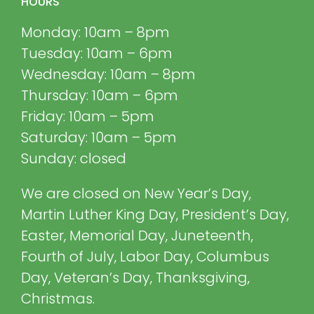
HOURS
Monday: 10am – 8pm
Tuesday: 10am – 6pm
Wednesday: 10am – 8pm
Thursday: 10am – 6pm
Friday: 10am – 5pm
Saturday: 10am – 5pm
Sunday: closed
We are closed on New Year’s Day,
Martin Luther King Day, President’s Day,
Easter, Memorial Day, Juneteenth,
Fourth of July, Labor Day, Columbus
Day, Veteran’s Day, Thanksgiving,
Christmas.