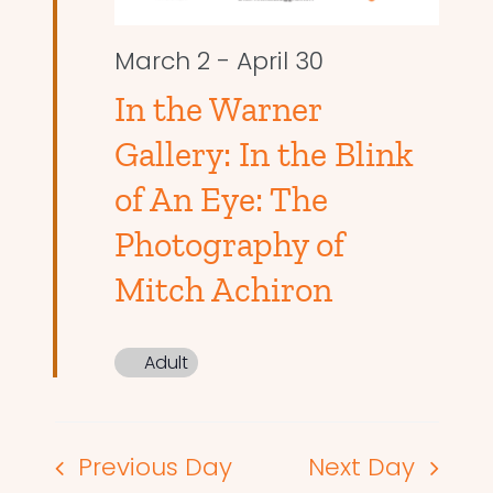
March 2
-
April 30
In the Warner
Gallery: In the Blink
of An Eye: The
Photography of
Mitch Achiron
Adult
Previous Day
Next Day