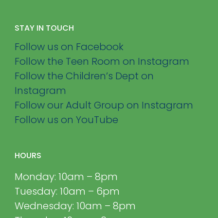
STAY IN TOUCH
Follow us on Facebook
Follow the Teen Room on Instagram
Follow the Children’s Dept on
Instagram
Follow our Adult Group on Instagram
Follow us on YouTube
HOURS
Monday: 10am – 8pm
Tuesday: 10am – 6pm
Wednesday: 10am – 8pm