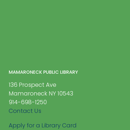
MAMARONECK PUBLIC LIBRARY
136 Prospect Ave
Mamaroneck NY 10543
914-698-1250
Contact Us
Apply for a Library Card