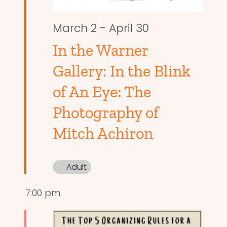
March 2
-
April 30
In the Warner
Gallery: In the Blink
of An Eye: The
Photography of
Mitch Achiron
Adult
7:00 pm