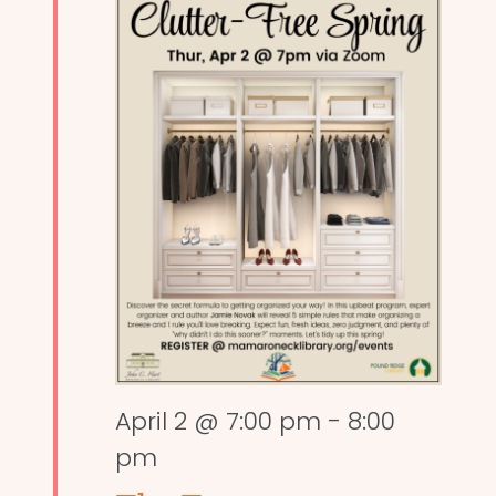
April 2 @ 7:00 pm
-
8:00
pm