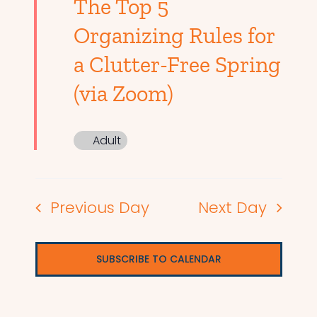
The Top 5
Organizing Rules for
a Clutter-Free Spring
(via Zoom)
Adult
Previous Day
Next Day
SUBSCRIBE TO CALENDAR