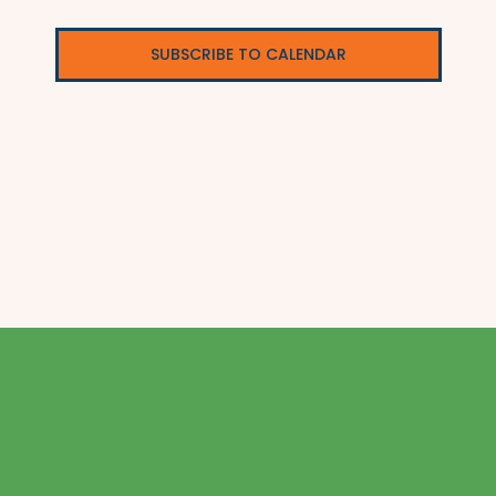
SUBSCRIBE TO CALENDAR