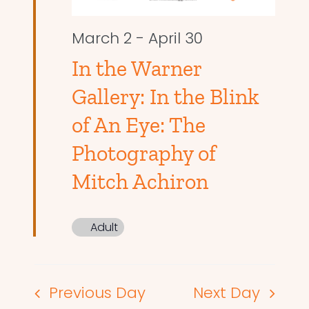
March 2
-
April 30
In the Warner
Gallery: In the Blink
of An Eye: The
Photography of
Mitch Achiron
Adult
Previous Day
Next Day