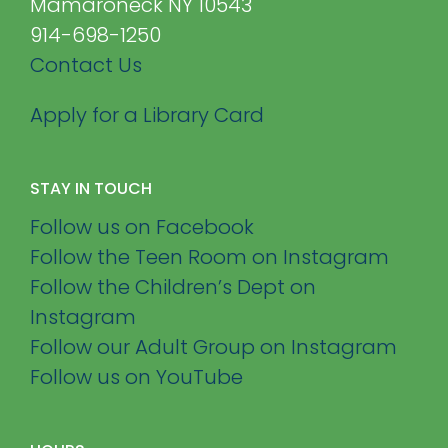
Mamaroneck NY 10543
914-698-1250
Contact Us
Apply for a Library Card
STAY IN TOUCH
Follow us on Facebook
Follow the Teen Room on Instagram
Follow the Children’s Dept on
Instagram
Follow our Adult Group on Instagram
Follow us on YouTube