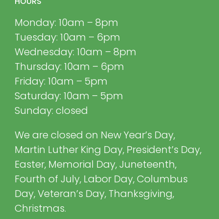
HOURS
Monday: 10am – 8pm
Tuesday: 10am – 6pm
Wednesday: 10am – 8pm
Thursday: 10am – 6pm
Friday: 10am – 5pm
Saturday: 10am – 5pm
Sunday: closed
We are closed on New Year’s Day,
Martin Luther King Day, President’s Day,
Easter, Memorial Day, Juneteenth,
Fourth of July, Labor Day, Columbus
Day, Veteran’s Day, Thanksgiving,
Christmas.