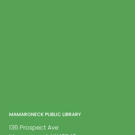
MAMARONECK PUBLIC LIBRARY
136 Prospect Ave