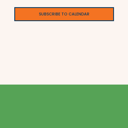
SUBSCRIBE TO CALENDAR