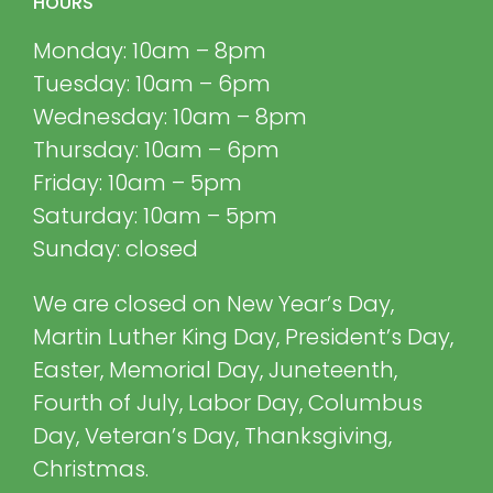
HOURS
Monday: 10am – 8pm
Tuesday: 10am – 6pm
Wednesday: 10am – 8pm
Thursday: 10am – 6pm
Friday: 10am – 5pm
Saturday: 10am – 5pm
Sunday: closed
We are closed on New Year’s Day,
Martin Luther King Day, President’s Day,
Easter, Memorial Day, Juneteenth,
Fourth of July, Labor Day, Columbus
Day, Veteran’s Day, Thanksgiving,
Christmas.