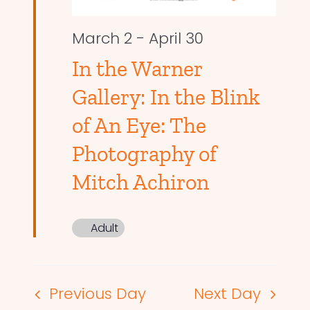
March 2
-
April 30
In the Warner
Gallery: In the Blink
of An Eye: The
Photography of
Mitch Achiron
Adult
Previous Day
Next Day