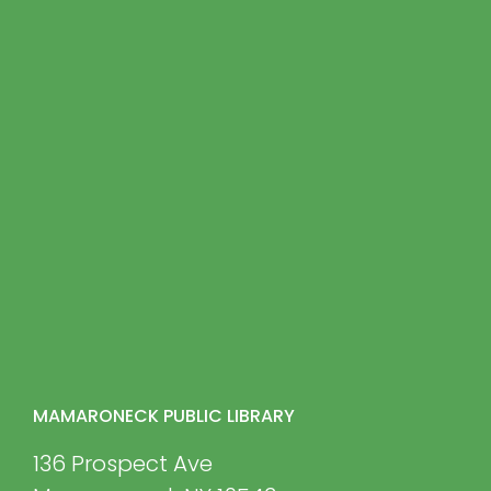
MAMARONECK PUBLIC LIBRARY
136 Prospect Ave