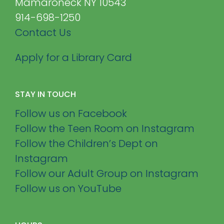
Mamaroneck NY 10543
914-698-1250
Contact Us
Apply for a Library Card
STAY IN TOUCH
Follow us on Facebook
Follow the Teen Room on Instagram
Follow the Children’s Dept on
Instagram
Follow our Adult Group on Instagram
Follow us on YouTube