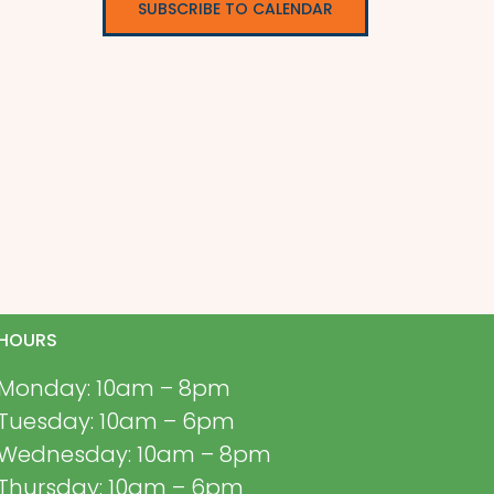
SUBSCRIBE TO CALENDAR
HOURS
Monday: 10am – 8pm
Tuesday: 10am – 6pm
Wednesday: 10am – 8pm
Thursday: 10am – 6pm