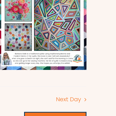
Next Day