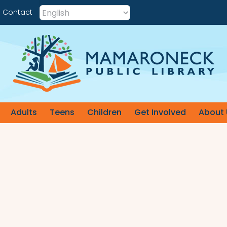
Contact
Adults
Teens
Children
Get Involved
About 