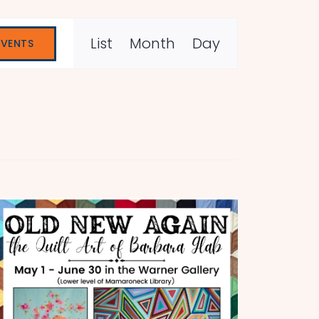
Event
List
Month
Day
EVENTS
Views
Navigation