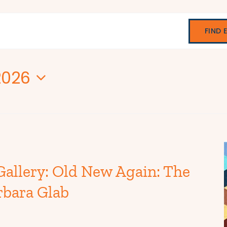
FIND 
2026
Gallery: Old New Again: The
rbara Glab