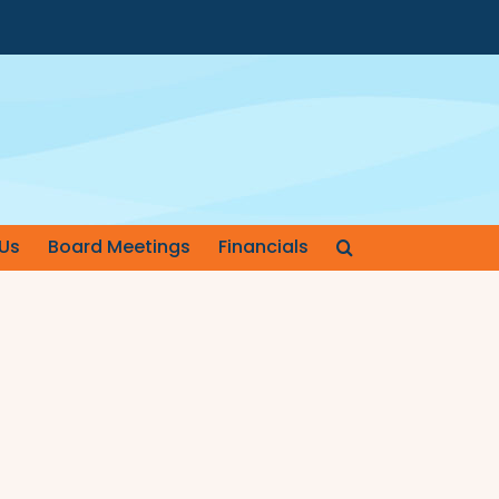
Us
Board Meetings
Financials