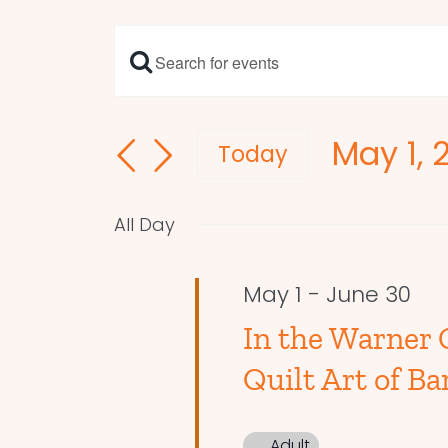
Enter
Events
Keyword.
Search
Search
May 1, 
and
for
Today
Events
Select
Views
by
date.
Navigation
All Day
Keyword.
May 1
-
June 30
In the Warner 
Quilt Art of Ba
Adult