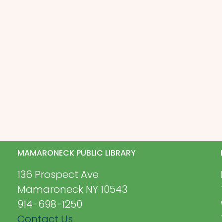
MAMARONECK PUBLIC LIBRARY
136 Prospect Ave
Mamaroneck NY 10543
914-698-1250
Contact Us