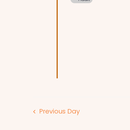
Previous Day