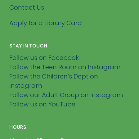
Contact Us
Apply for a Library Card
STAY IN TOUCH
Follow us on Facebook
Follow the Teen Room on Instagram
Follow the Children’s Dept on
Instagram
Follow our Adult Group on Instagram
Follow us on YouTube
HOURS