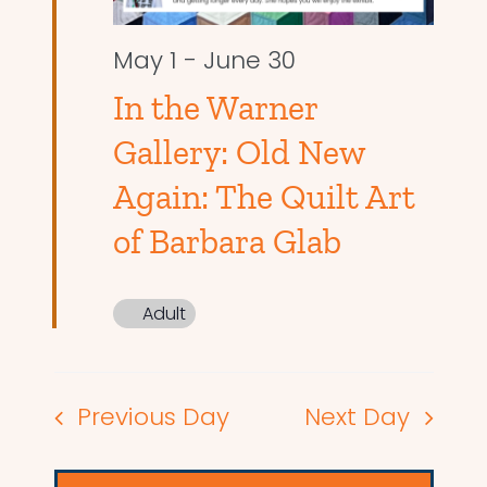
May 1
-
June 30
In the Warner
Gallery: Old New
Again: The Quilt Art
of Barbara Glab
Adult
Previous Day
Next Day