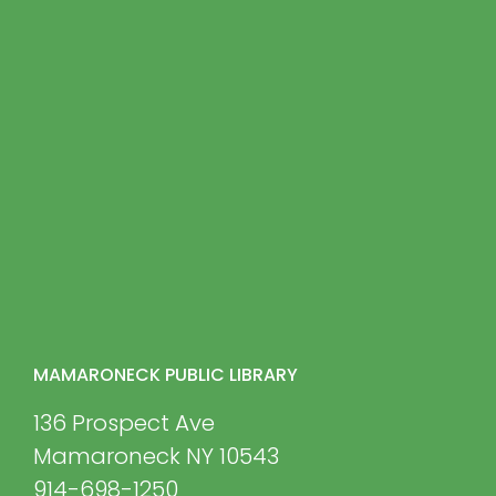
MAMARONECK PUBLIC LIBRARY
136 Prospect Ave
Mamaroneck NY 10543
914-698-1250