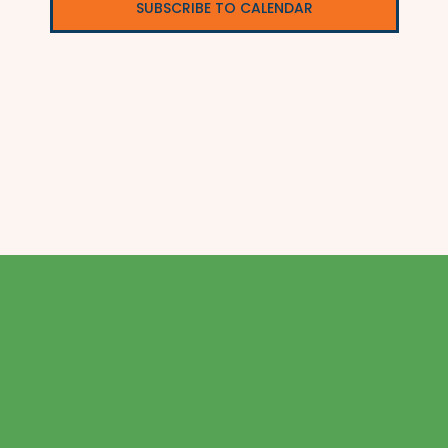
SUBSCRIBE TO CALENDAR