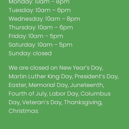
Monday: 10am – 8pm
Tuesday: 10am – 6pm
Wednesday: 10am – 8pm
Thursday: 10am – 6pm
Friday: 10am – 5pm
Saturday: 10am – 5pm
Sunday: closed
We are closed on New Year’s Day,
Martin Luther King Day, President’s Day,
Easter, Memorial Day, Juneteenth,
Fourth of July, Labor Day, Columbus
Day, Veteran’s Day, Thanksgiving,
Christmas.