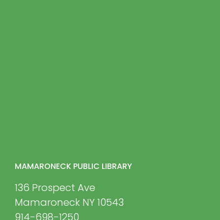
MAMARONECK PUBLIC LIBRARY
136 Prospect Ave
Mamaroneck NY 10543
914-698-1250