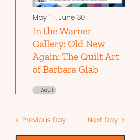
May 1
-
June 30
In the Warner
Gallery: Old New
Again: The Quilt Art
of Barbara Glab
Adult
Previous Day
Next Day