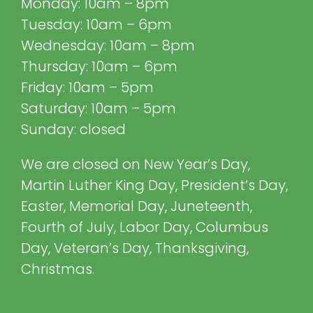
Monday: 10am – 8pm
Tuesday: 10am – 6pm
Wednesday: 10am – 8pm
Thursday: 10am – 6pm
Friday: 10am – 5pm
Saturday: 10am – 5pm
Sunday: closed
We are closed on New Year’s Day,
Martin Luther King Day, President’s Day,
Easter, Memorial Day, Juneteenth,
Fourth of July, Labor Day, Columbus
Day, Veteran’s Day, Thanksgiving,
Christmas.