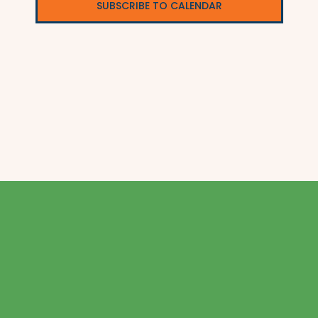
SUBSCRIBE TO CALENDAR