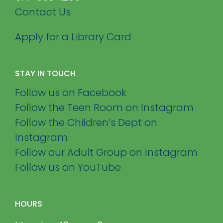
Contact Us
Apply for a Library Card
STAY IN TOUCH
Follow us on Facebook
Follow the Teen Room on Instagram
Follow the Children’s Dept on
Instagram
Follow our Adult Group on Instagram
Follow us on YouTube
HOURS