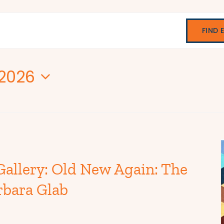
FIND 
 2026
Gallery: Old New Again: The
rbara Glab