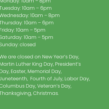
Monday: 10am – 8pm
Tuesday: 10am – 6pm
Wednesday: 10am – 8pm
Thursday: 10am – 6pm
Friday: 10am – 5pm
Saturday: 10am – 5pm
Sunday: closed
We are closed on New Year’s Day,
Martin Luther King Day, President’s
Day, Easter, Memorial Day,
Juneteenth, Fourth of July, Labor Day,
Columbus Day, Veteran’s Day,
Thanksgiving, Christmas.