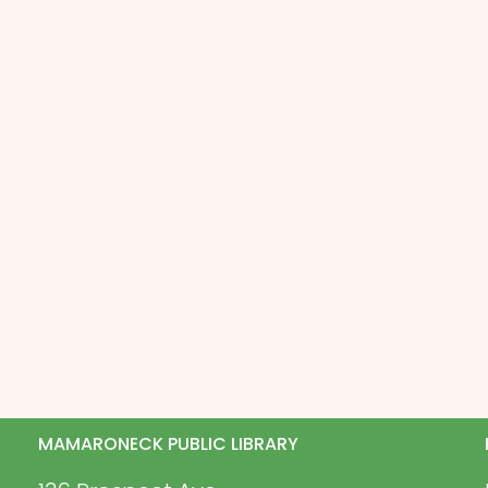
MAMARONECK PUBLIC LIBRARY