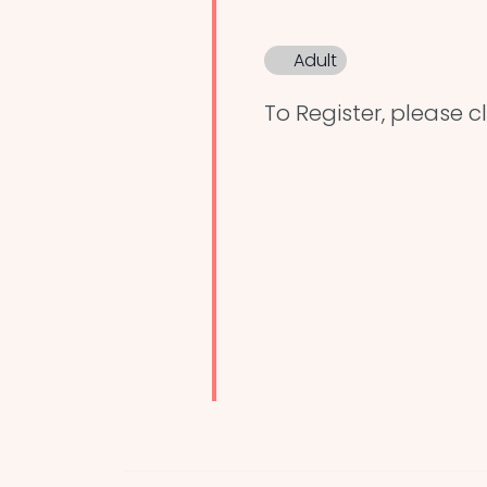
Adult
To Register, please cl