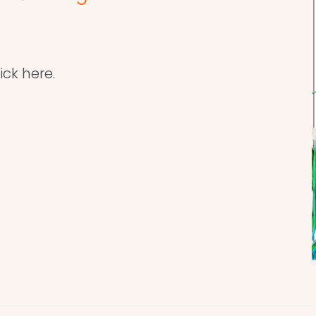
ick here.