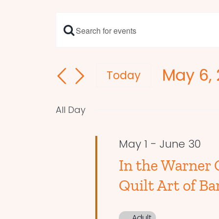
Enter
Events
Keyword.
Search
Search
May 6,
and
for
Today
Events
Select
Views
by
date.
Navigation
All Day
Keyword.
May 1
-
June 30
In the Warner 
Quilt Art of Ba
Adult