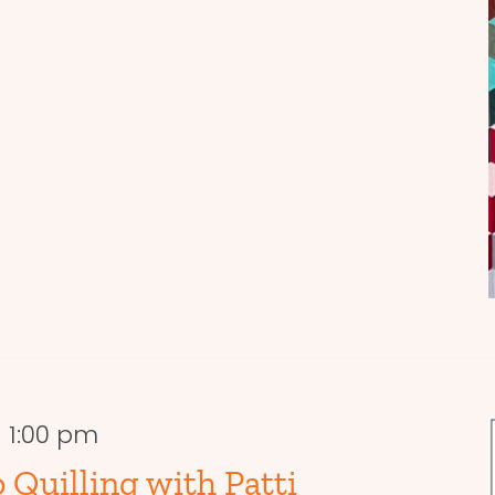
-
1:00 pm
 Quilling with Patti