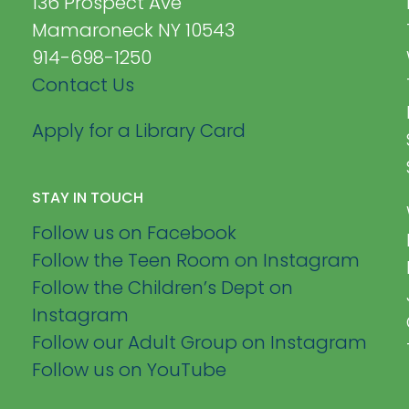
136 Prospect Ave
Mamaroneck NY 10543
914-698-1250
Contact Us
Apply for a Library Card
STAY IN TOUCH
Follow us on Facebook
Follow the Teen Room on Instagram
Follow the Children’s Dept on
Instagram
Follow our Adult Group on Instagram
Follow us on YouTube