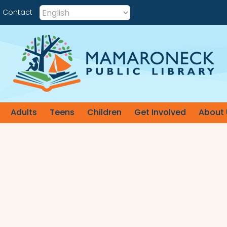
Contact
Adults
Teens
Children
Get Involved
About 