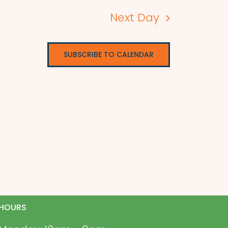
Next Day
SUBSCRIBE TO CALENDAR
HOURS