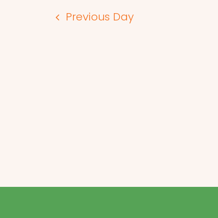
Previous Day