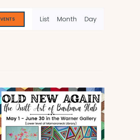
Event
List
Month
Day
EVENTS
Views
Navigation