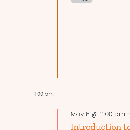
11:00 am
May 6 @ 11:00 am
Introduction to