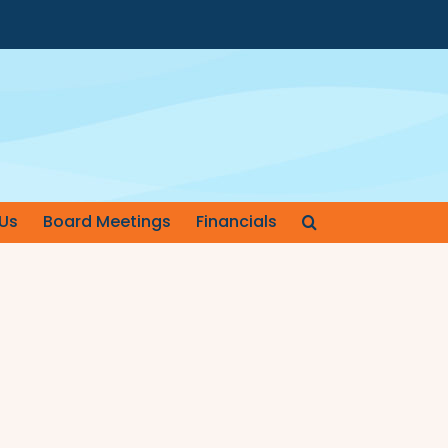
Us
Board Meetings
Financials