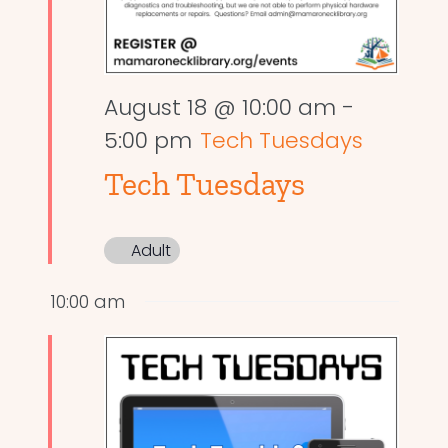
August 18 @ 10:00 am
-
5:00 pm
Tech Tuesdays
Tech Tuesdays
Adult
10:00 am