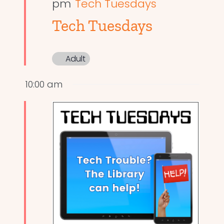
pm
Tech Tuesdays
Tech Tuesdays
Adult
10:00 am