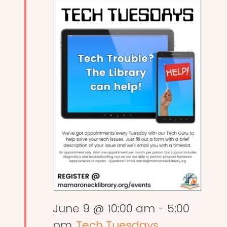
June 9 @ 10:00 am
-
5:00
pm
Tech Tuesdays