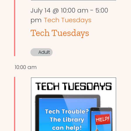
July 14 @ 10:00 am
-
5:00
pm
Tech Tuesdays
Tech Tuesdays
Adult
10:00 am