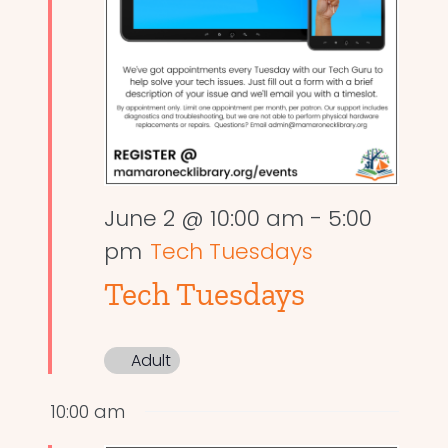
June 2 @ 10:00 am
-
5:00
pm
Tech Tuesdays
Tech Tuesdays
Adult
10:00 am