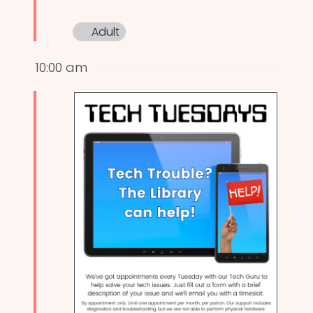
Adult
10:00 am