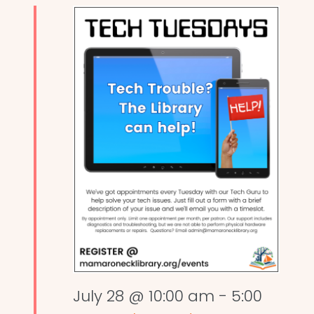
July 28 @ 10:00 am
-
5:00