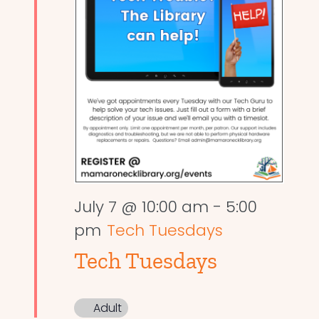
July 7 @ 10:00 am
-
5:00
pm
Tech Tuesdays
Tech Tuesdays
Adult