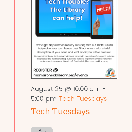
August 25 @ 10:00 am
-
5:00 pm
Tech Tuesdays
Tech Tuesdays
Adult