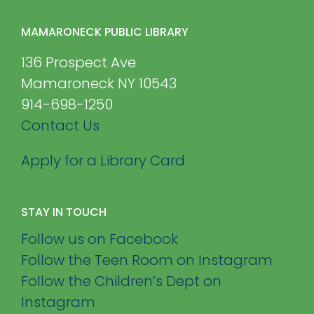
MAMARONECK PUBLIC LIBRARY
136 Prospect Ave
Mamaroneck NY 10543
914-698-1250
Contact Us
Apply for a Library Card
STAY IN TOUCH
Follow us on Facebook
Follow the Teen Room on Instagram
Follow the Children’s Dept on
Instagram