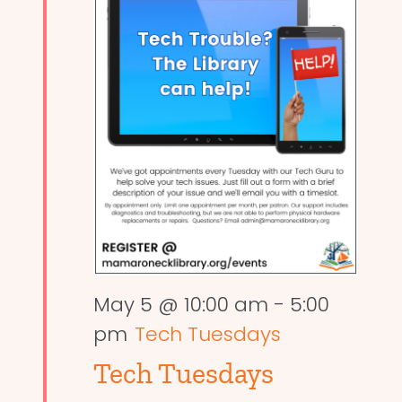
May 5 @ 10:00 am
-
5:00
pm
Tech Tuesdays
Tech Tuesdays