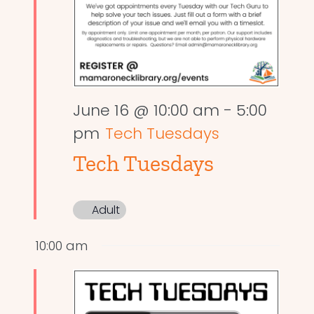
June 16 @ 10:00 am
-
5:00
pm
Tech Tuesdays
Tech Tuesdays
Adult
10:00 am