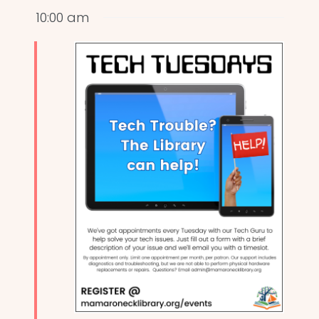
10:00 am