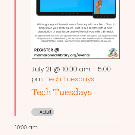
July 21 @ 10:00 am
-
5:00
pm
Tech Tuesdays
Tech Tuesdays
Adult
10:00 am