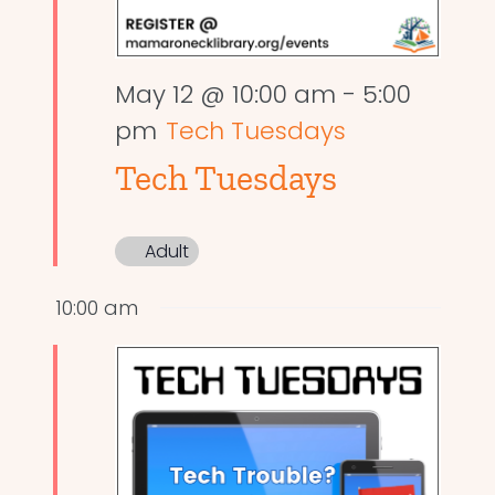
May 12 @ 10:00 am
-
5:00
pm
Tech Tuesdays
Tech Tuesdays
Adult
10:00 am