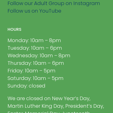
Follow our Adult Group on Instagram
Follow us on YouTube
HOURS
Monday: 10am – 8pm
Tuesday: 10am – 6pm
Wednesday: 10am – 8pm
Thursday: 10am – 6pm
Friday: 10am – 5pm
Saturday: 10am – 5pm
Sunday: closed
We are closed on New Year’s Day,
Martin Luther King Day, President’s Day,