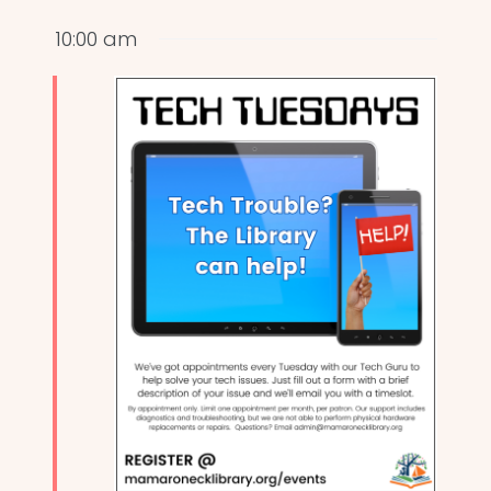
10:00 am