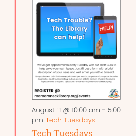
August 11 @ 10:00 am
-
5:00
pm
Tech Tuesdays
Tech Tuesdays