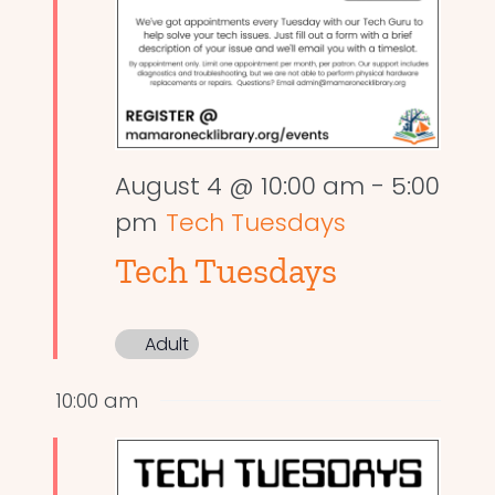
August 4 @ 10:00 am
-
5:00
pm
Tech Tuesdays
Tech Tuesdays
Adult
10:00 am