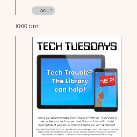
Adult
10:00 am