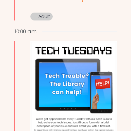
Adult
10:00 am