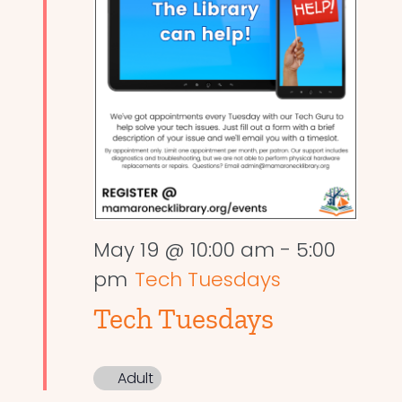
May 19 @ 10:00 am
-
5:00
pm
Tech Tuesdays
Tech Tuesdays
Adult