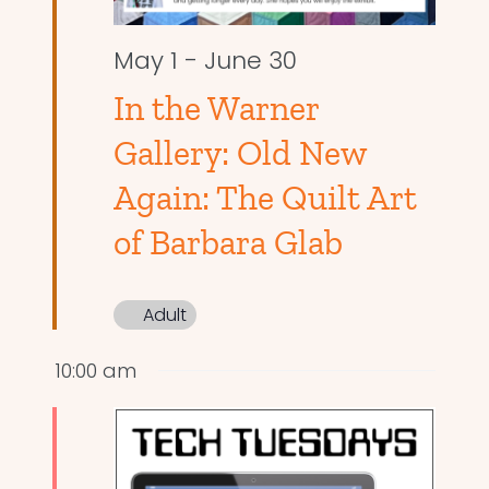
May 1
-
June 30
In the Warner
Gallery: Old New
Again: The Quilt Art
of Barbara Glab
Adult
10:00 am