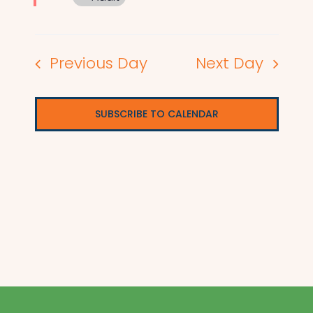
Previous Day
Next Day
SUBSCRIBE TO CALENDAR