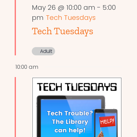
May 26 @ 10:00 am
-
5:00
pm
Tech Tuesdays
Tech Tuesdays
Adult
10:00 am