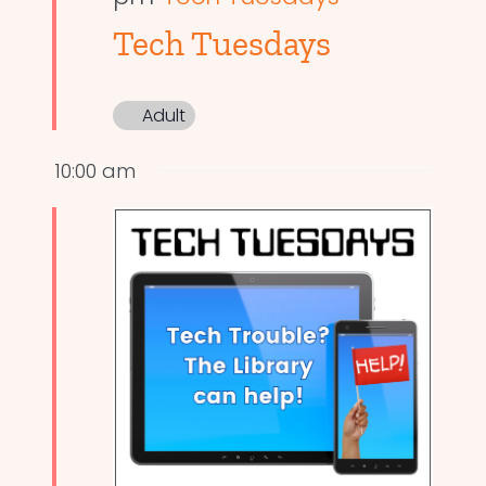
Tech Tuesdays
Adult
10:00 am