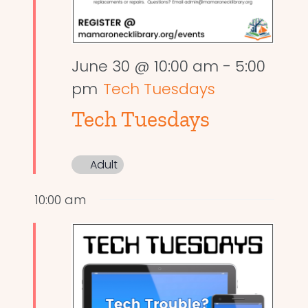
June 30 @ 10:00 am
-
5:00
pm
Tech Tuesdays
Tech Tuesdays
Adult
10:00 am