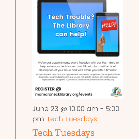
June 23 @ 10:00 am
-
5:00
pm
Tech Tuesdays
Tech Tuesdays