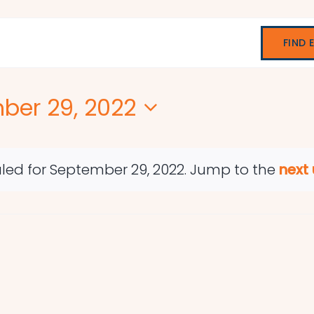
FIND 
ber 29, 2022
led for September 29, 2022. Jump to the
next
Notice