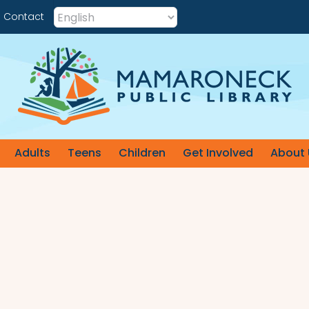
Contact
Adults
Teens
Children
Get Involved
About 