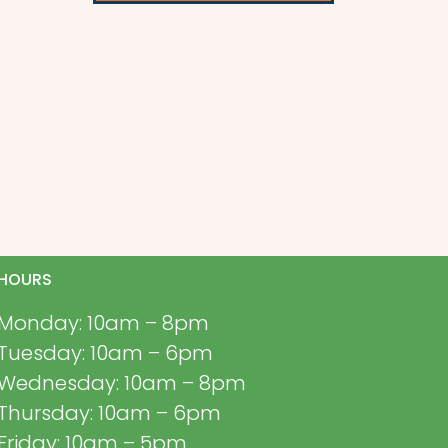
HOURS
Monday: 10am – 8pm
Tuesday: 10am – 6pm
Wednesday: 10am – 8pm
Thursday: 10am – 6pm
Friday: 10am – 5pm