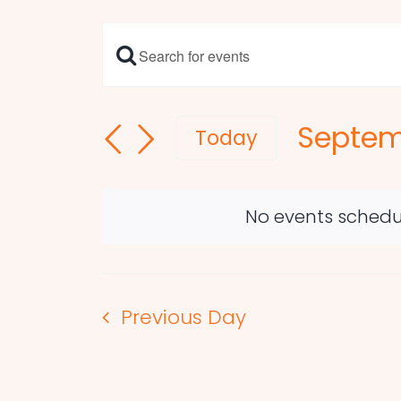
Enter
Events
Keyword.
Search
Search
Septem
and
for
Today
Events
Select
Views
by
date.
Navigation
Keyword.
No events schedu
Previous Day