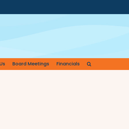
Us
Board Meetings
Financials