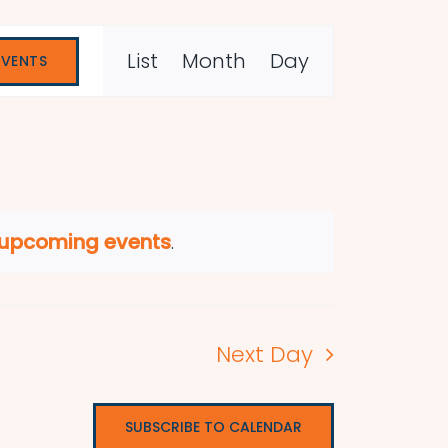
Event
List
Month
Day
EVENTS
Views
Navigation
 upcoming events
.
Next Day
SUBSCRIBE TO CALENDAR