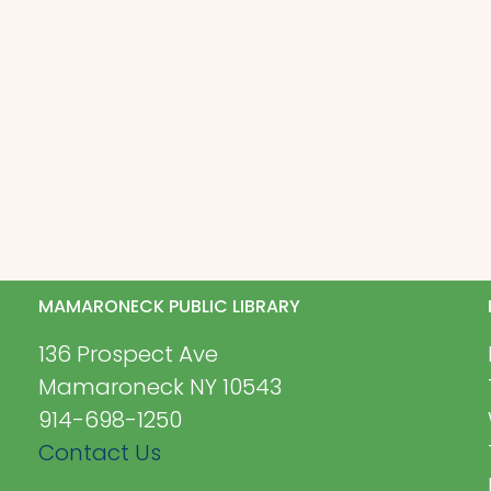
MAMARONECK PUBLIC LIBRARY
136 Prospect Ave
Mamaroneck NY 10543
914-698-1250
Contact Us