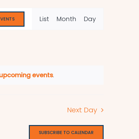
Event
List
Month
Day
EVENTS
Views
Navigation
 upcoming events
.
Next Day
SUBSCRIBE TO CALENDAR