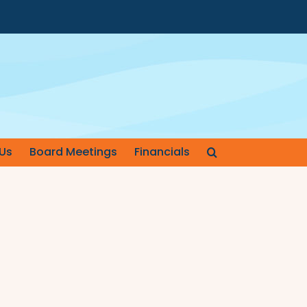
Us
Board Meetings
Financials