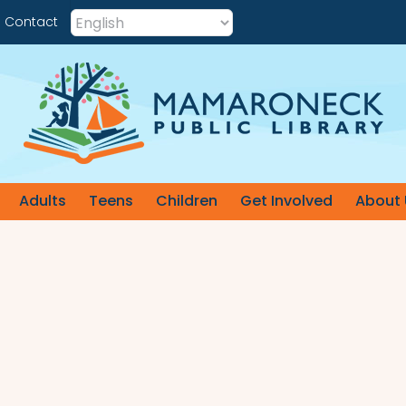
Contact
Adults
Teens
Children
Get Involved
About 