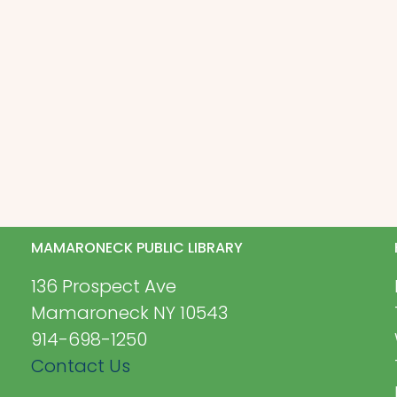
MAMARONECK PUBLIC LIBRARY
136 Prospect Ave
Mamaroneck NY 10543
914-698-1250
Contact Us