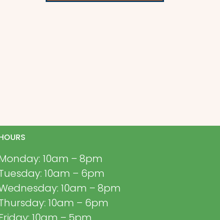
HOURS
Monday: 10am – 8pm
Tuesday: 10am – 6pm
Wednesday: 10am – 8pm
Thursday: 10am – 6pm
Friday: 10am – 5pm