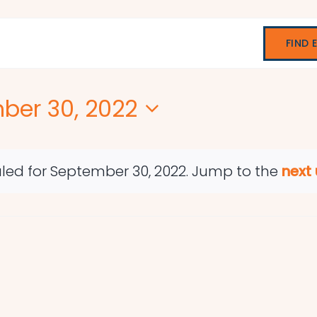
FIND 
ber 30, 2022
led for September 30, 2022. Jump to the
next
Notice