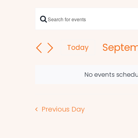
Enter
Events
Keyword.
Search
Search
Septem
and
for
Today
Events
Select
Views
by
date.
Navigation
Keyword.
No events schedu
Previous Day