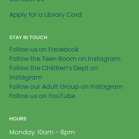
Apply for a Library Card
STAY IN TOUCH
Follow us on Facebook
Follow the Teen Room on Instagram
Follow the Children’s Dept on
Instagram
Follow our Adult Group on Instagram
Follow us on YouTube
HOURS
Monday: 10am – 8pm