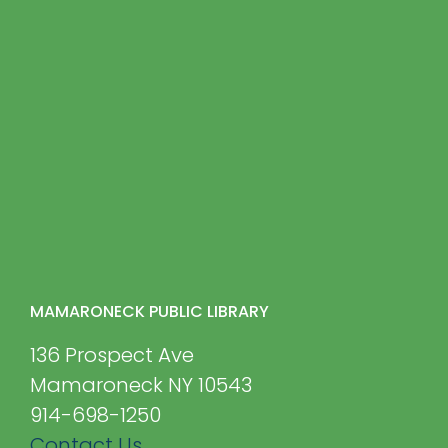
MAMARONECK PUBLIC LIBRARY
136 Prospect Ave
Mamaroneck NY 10543
914-698-1250
Contact Us