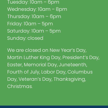
Tuesday: 10am – 6pm
Wednesday: 10am – 8pm
Thursday: 10am – 6pm
Friday: 10am – 5pm
Saturday: 10am – 5pm
Sunday: closed
We are closed on New Year’s Day,
Martin Luther King Day, President’s Day,
Easter, Memorial Day, Juneteenth,
Fourth of July, Labor Day, Columbus
Day, Veteran’s Day, Thanksgiving,
Christmas.