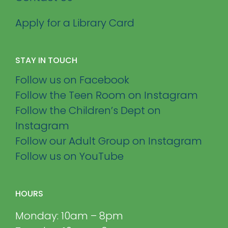
Apply for a Library Card
STAY IN TOUCH
Follow us on Facebook
Follow the Teen Room on Instagram
Follow the Children’s Dept on
Instagram
Follow our Adult Group on Instagram
Follow us on YouTube
HOURS
Monday: 10am – 8pm