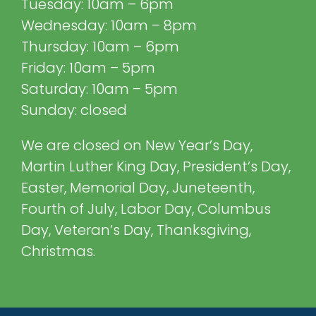
Tuesday: 10am – 6pm
Wednesday: 10am – 8pm
Thursday: 10am – 6pm
Friday: 10am – 5pm
Saturday: 10am – 5pm
Sunday: closed
We are closed on New Year’s Day,
Martin Luther King Day, President’s Day,
Easter, Memorial Day, Juneteenth,
Fourth of July, Labor Day, Columbus
Day, Veteran’s Day, Thanksgiving,
Christmas.