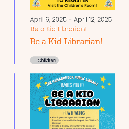
April 6, 2025
-
April 12, 2025
Be a Kid Librarian!
Be a Kid Librarian!
Children