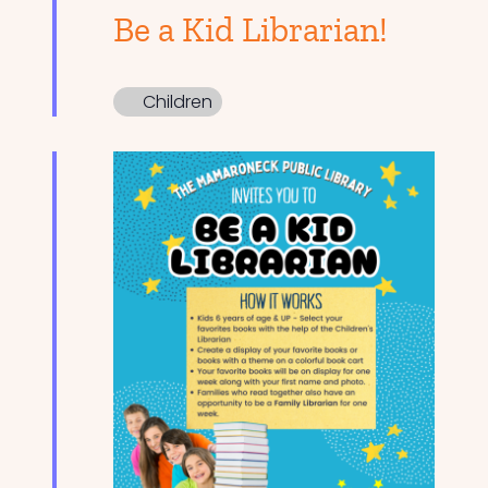
Be a Kid Librarian!
Children