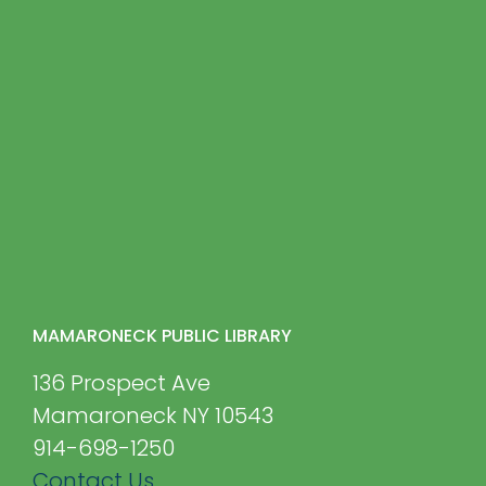
MAMARONECK PUBLIC LIBRARY
136 Prospect Ave
Mamaroneck NY 10543
914-698-1250
Contact Us