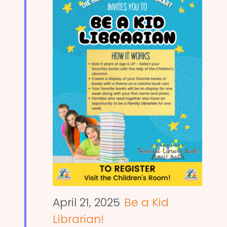
April 21, 2025
Be a Kid
Librarian!