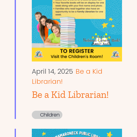
April 14, 2025
Be a Kid
Librarian!
Be a Kid Librarian!
Children