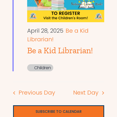
April 28, 2025
Be a Kid
Librarian!
Be a Kid Librarian!
Children
Previous Day
Next Day
SUBSCRIBE TO CALENDAR