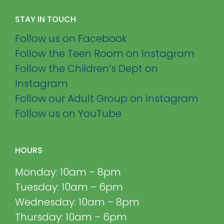
STAY IN TOUCH
Follow us on Facebook
Follow the Teen Room on Instagram
Follow the Children’s Dept on
Instagram
Follow our Adult Group on Instagram
Follow us on YouTube
HOURS
Monday: 10am – 8pm
Tuesday: 10am – 6pm
Wednesday: 10am – 8pm
Thursday: 10am – 6pm