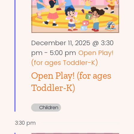
December 11, 2025 @ 3:30
pm
-
5:00 pm
Open Play!
(for ages Toddler-K)
Open Play! (for ages
Toddler-K)
Children
3:30 pm