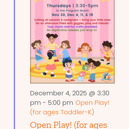
December 4, 2025 @ 3:30
pm
-
5:00 pm
Open Play!
(for ages Toddler-K)
Open Play! (for ages