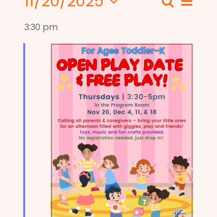
11/20/2025
Even
Search
Events
Day
View
Select
Search
3:30 pm
date.
Navi
and
Views
Naviga