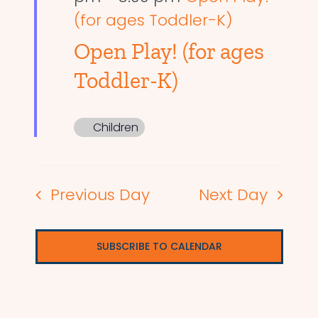
(for ages Toddler-K)
Open Play! (for ages
Toddler-K)
Children
Previous Day
Next Day
SUBSCRIBE TO CALENDAR