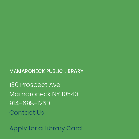
MAMARONECK PUBLIC LIBRARY
136 Prospect Ave
Mamaroneck NY 10543
914-698-1250
Contact Us
Apply for a Library Card