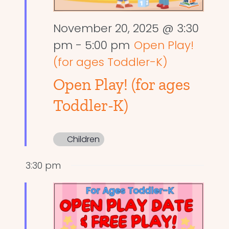
November 20, 2025 @ 3:30
pm
-
5:00 pm
Open Play!
(for ages Toddler-K)
Open Play! (for ages
Toddler-K)
Children
3:30 pm