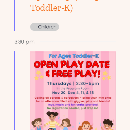
Toddler-K)
Children
3:30 pm