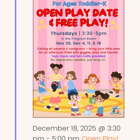
December 18, 2025 @ 3:30
pm
-
5:00 pm
Open Play!