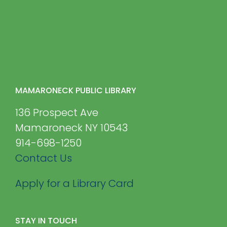
MAMARONECK PUBLIC LIBRARY
136 Prospect Ave
Mamaroneck NY 10543
914-698-1250
Contact Us
Apply for a Library Card
STAY IN TOUCH