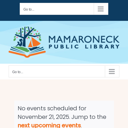
Skip
Go to...
to
content
Go to...
No events scheduled for
November 21, 2025. Jump to the
Notice
next upcoming events
.