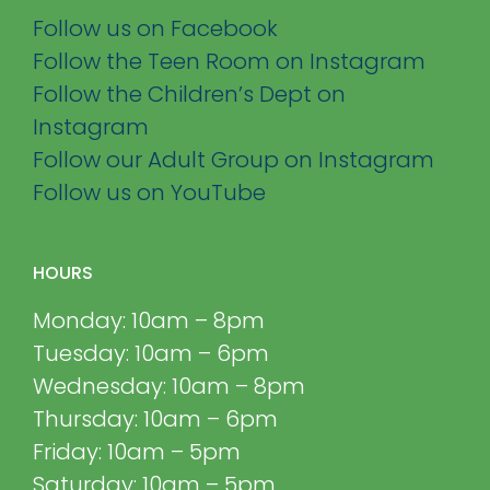
Follow us on Facebook
Follow the Teen Room on Instagram
Follow the Children’s Dept on
Instagram
Follow our Adult Group on Instagram
Follow us on YouTube
HOURS
Monday: 10am – 8pm
Tuesday: 10am – 6pm
Wednesday: 10am – 8pm
Thursday: 10am – 6pm
Friday: 10am – 5pm
Saturday: 10am – 5pm