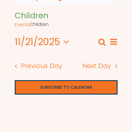
Children
Children
Events
11/21/2025
Even
Search
Events
Day
View
Select
Search
date.
Navi
Previous Day
Next Day
and
Views
SUBSCRIBE TO CALENDAR
Naviga