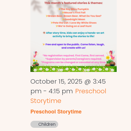
October 15, 2025 @ 3:45
pm
-
4:15 pm
Preschool
Storytime
Preschool Storytime
Children