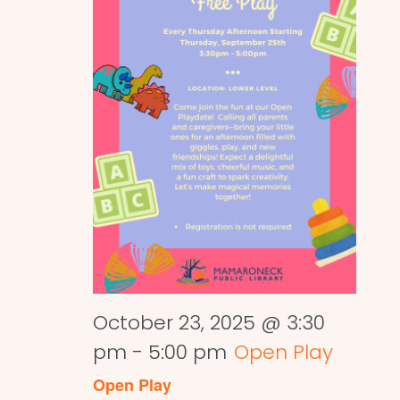
October 23, 2025 @ 3:30
pm
-
5:00 pm
Open Play
Open Play