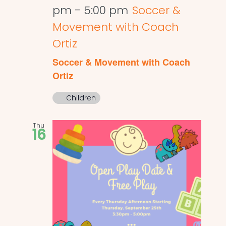
pm
-
5:00 pm
Soccer &
Movement with Coach
Ortiz
Soccer & Movement with Coach
Ortiz
Children
Thu
16