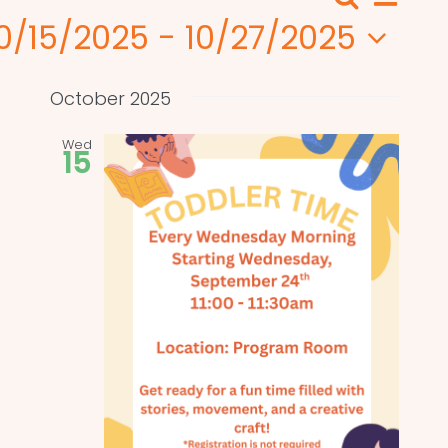
Search
Events
List
View
0/15/2025
 - 
10/27/2025
Search
Navi
elect
and
ate.
October 2025
Views
Wed
15
Naviga