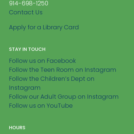
914-698-1250
Contact Us
Apply for a Library Card
STAY IN TOUCH
Follow us on Facebook
Follow the Teen Room on Instagram
Follow the Children’s Dept on
Instagram
Follow our Adult Group on Instagram
Follow us on YouTube
HOURS