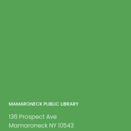
MAMARONECK PUBLIC LIBRARY
136 Prospect Ave
Mamaroneck NY 10543