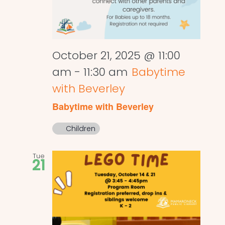
October 21, 2025 @ 11:00
am
-
11:30 am
Babytime
with Beverley
Babytime with Beverley
Children
Tue
21