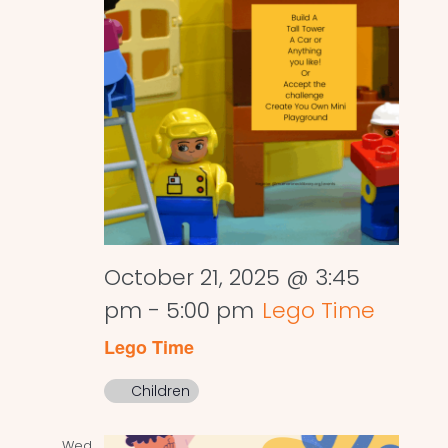
October 21, 2025 @ 3:45
pm
-
5:00 pm
Lego Time
Lego Time
Children
Wed