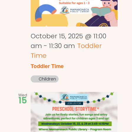
October 15, 2025 @ 11:00
am
-
11:30 am
Toddler
Time
Toddler Time
Children
Wed
15