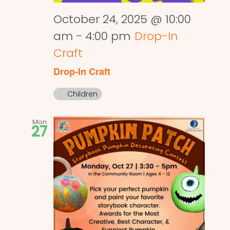
October 24, 2025 @ 10:00
am
-
4:00 pm
Drop-In
Craft
Drop-In Craft
Children
Mon
27