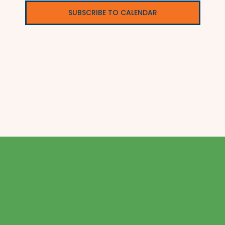
SUBSCRIBE TO CALENDAR