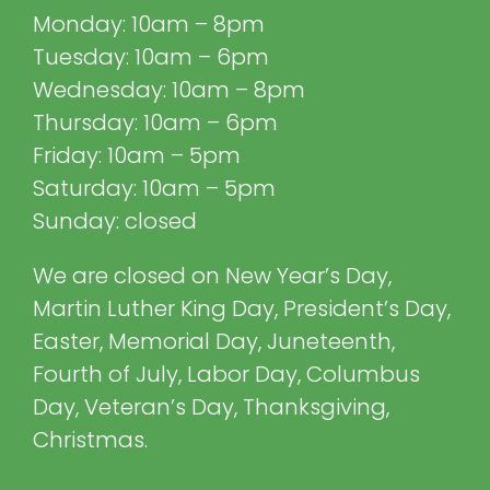
Monday: 10am – 8pm
Tuesday: 10am – 6pm
Wednesday: 10am – 8pm
Thursday: 10am – 6pm
Friday: 10am – 5pm
Saturday: 10am – 5pm
Sunday: closed
We are closed on New Year’s Day,
Martin Luther King Day, President’s Day,
Easter, Memorial Day, Juneteenth,
Fourth of July, Labor Day, Columbus
Day, Veteran’s Day, Thanksgiving,
Christmas.