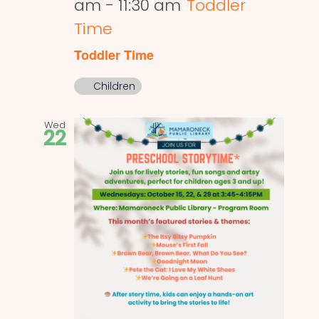
am
-
11:30 am
Toddler
Time
Toddler Time
Children
Wed
22