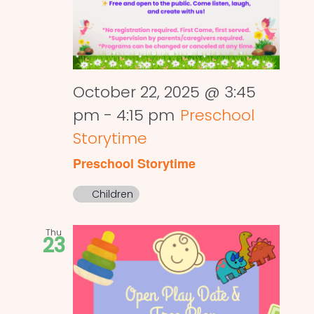
October 22, 2025 @ 3:45
pm
-
4:15 pm
Preschool
Storytime
Preschool Storytime
Children
Thu
23