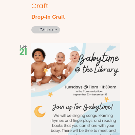
Craft
Drop-In Craft
Children
Tue
21