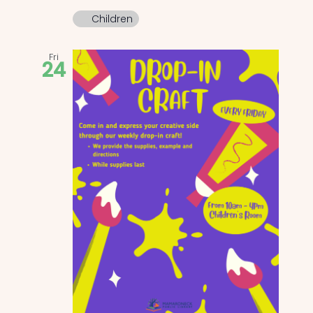
Children
Fri
24