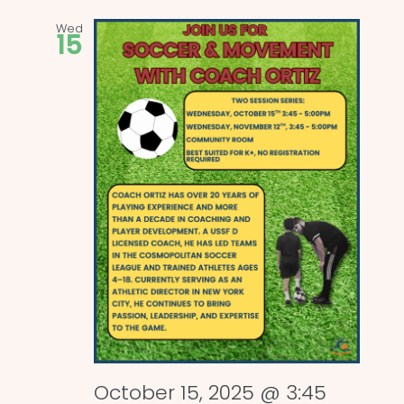
Wed
15
October 15, 2025 @ 3:45