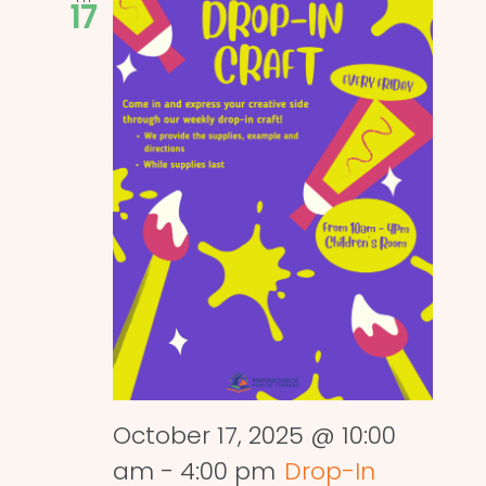
17
October 17, 2025 @ 10:00
am
-
4:00 pm
Drop-In