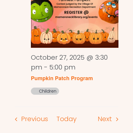
October 27, 2025 @ 3:30
pm
-
5:00 pm
Pumpkin Patch Program
Children
Events
Events
Previous
Today
Next