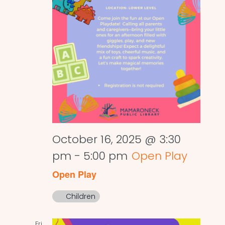
October 16, 2025 @ 3:30
pm
-
5:00 pm
Open Play
Open Play
Children
Fri