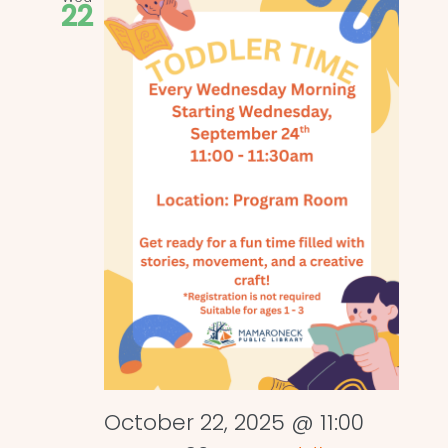
22
October 22, 2025 @ 11:00