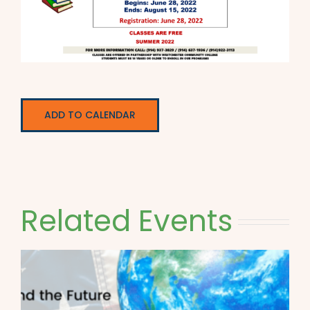
ADD TO CALENDAR
Related Events