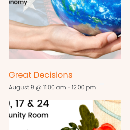
Great Decisions
August 8 @ 11:00 am
-
12:00 pm