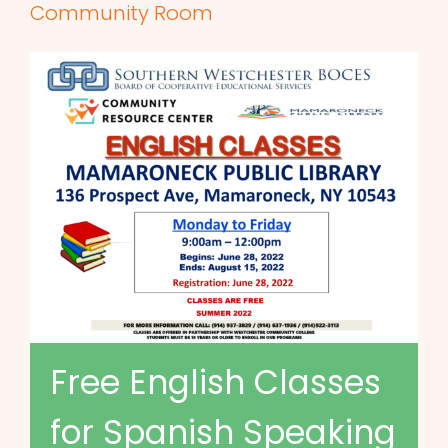
Community Room
Free English Classes
for Spanish Speaking