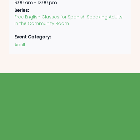
9:00 am - 12:00 pm
Series:
Free English Classes for Spanish Speaking Adults
in the Community Room
Event Category:
Adult