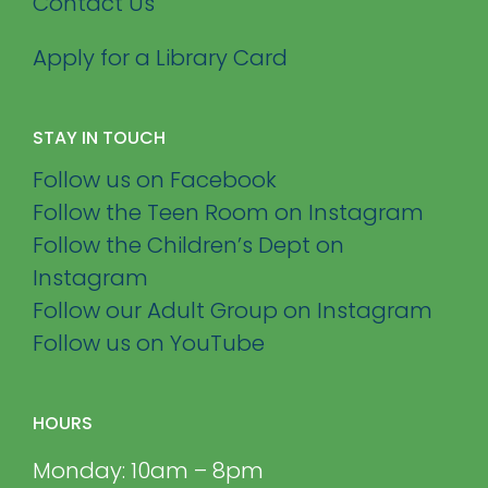
Contact Us
Apply for a Library Card
STAY IN TOUCH
Follow us on Facebook
Follow the Teen Room on Instagram
Follow the Children’s Dept on
Instagram
Follow our Adult Group on Instagram
Follow us on YouTube
HOURS
Monday: 10am – 8pm