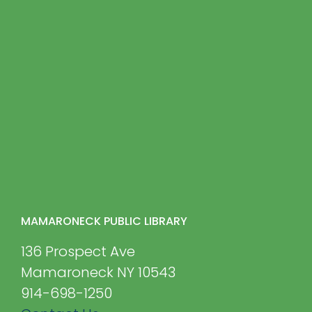
MAMARONECK PUBLIC LIBRARY
136 Prospect Ave
Mamaroneck NY 10543
914-698-1250