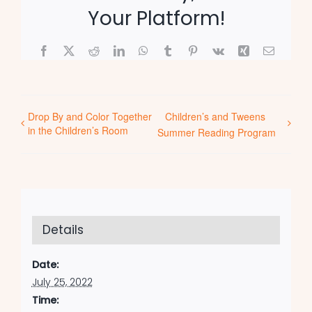
Your Platform!
Facebook
X
Reddit
LinkedIn
WhatsApp
Tumblr
Pinterest
Vk
Xing
Email
Drop By and Color Together
Children’s and Tweens
in the Children’s Room
Summer Reading Program
Details
Date:
July 25, 2022
Time: