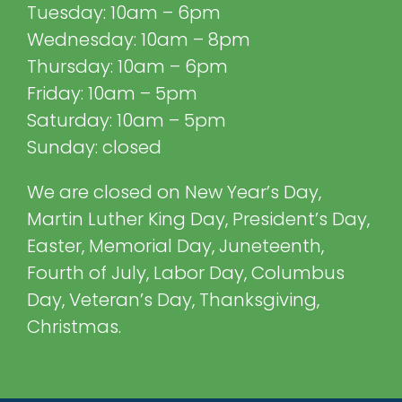
Tuesday: 10am – 6pm
Wednesday: 10am – 8pm
Thursday: 10am – 6pm
Friday: 10am – 5pm
Saturday: 10am – 5pm
Sunday: closed
We are closed on New Year’s Day,
Martin Luther King Day, President’s Day,
Easter, Memorial Day, Juneteenth,
Fourth of July, Labor Day, Columbus
Day, Veteran’s Day, Thanksgiving,
Christmas.