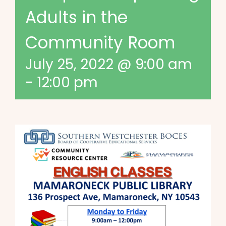
Adults in the
Community Room
July 25, 2022 @ 9:00 am
-
12:00 pm