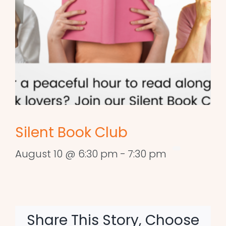
Silent Book Club
August 10 @ 6:30 pm
-
7:30 pm
Share This Story, Choose