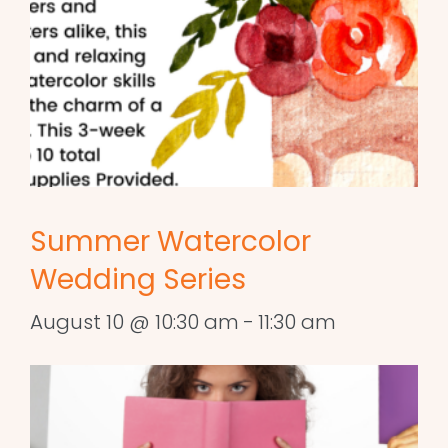
Summer Watercolor
Wedding Series
August 10 @ 10:30 am
-
11:30 am