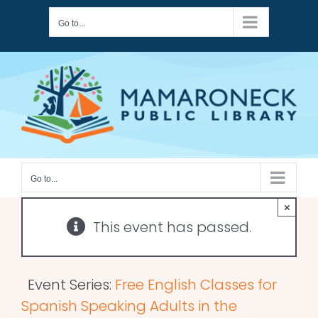
Skip
Go to...
to
content
Go to...
×
This event has passed.
Event Series:
Free English Classes for
Spanish Speaking Adults in the