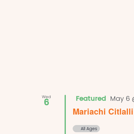
Wed
Featured
May 6 
6
Mariachi Citlalli
All Ages