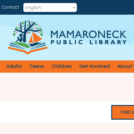
Contact
Adults
Teens
Children
Get Involved
About 
FIND 