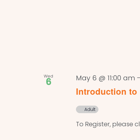
Wed
May 6 @ 11:00 am
6
Introduction to 
Adult
To Register, please cl