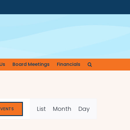
Us
Board Meetings
Financials
Event
List
Month
Day
EVENTS
Views
Navigation