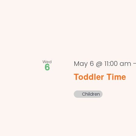
Wed
May 6 @ 11:00 am
6
Toddler Time
Children