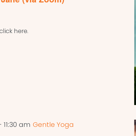
lick here.
-
11:30 am
Gentle Yoga