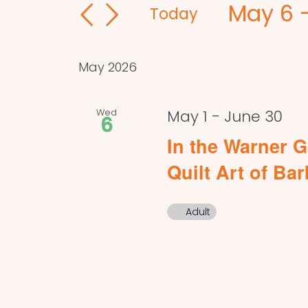
May 6
 
and
for
Today
Events
Select
Views
by
date.
Navigation
May 2026
Keyword.
Wed
May 1
-
June 30
6
In the Warner G
Quilt Art of Ba
Adult