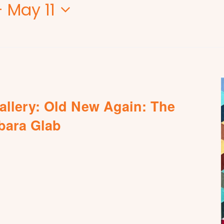
- 
May 11
allery: Old New Again: The
rbara Glab