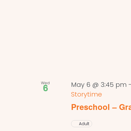
Wed
May 6 @ 3:45 pm
6
Storytime
Preschool – Gr
Adult