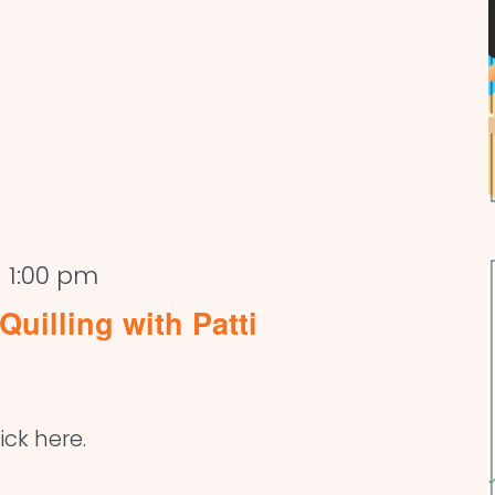
-
1:00 pm
Quilling with Patti
ick here.