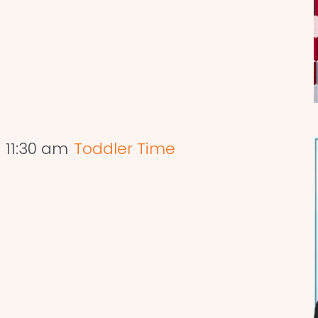
-
11:30 am
Toddler Time