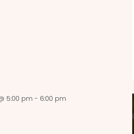
@ 5:00 pm
-
6:00 pm