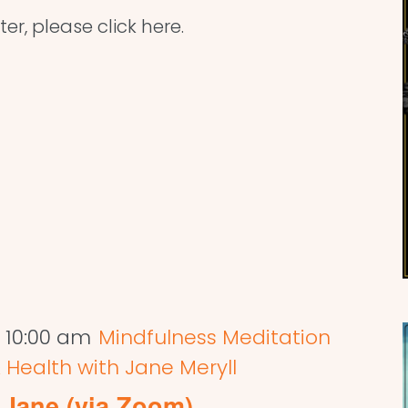
ter, please click here.
-
10:00 am
Mindfulness Meditation
 Health with Jane Meryll
 Jane (via Zoom)