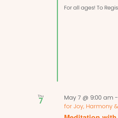
For all ages! To Regis
Thu
May 7 @ 9:00 am
7
for Joy, Harmony &
Meditation with