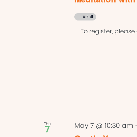
Adult
To register, please c
Thu
May 7 @ 10:30 am
7