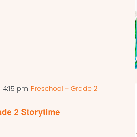
-
4:15 pm
Preschool – Grade 2
ade 2 Storytime