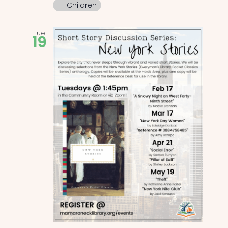
Children
Tue
19