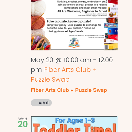
May 20 @ 10:00 am
-
12:00
pm
Fiber Arts Club +
Puzzle Swap
Fiber Arts Club + Puzzle Swap
Adult
Wed
20