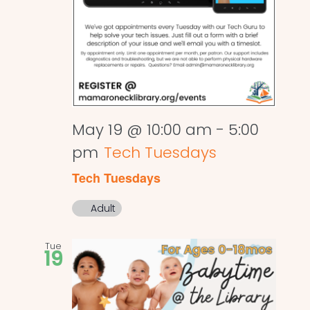
May 19 @ 10:00 am
-
5:00
pm
Tech Tuesdays
Tech Tuesdays
Adult
Tue
19