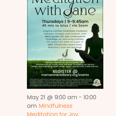
May 21 @ 9:00 am
-
10:00
am
Mindfulness
Meditation for Joy,