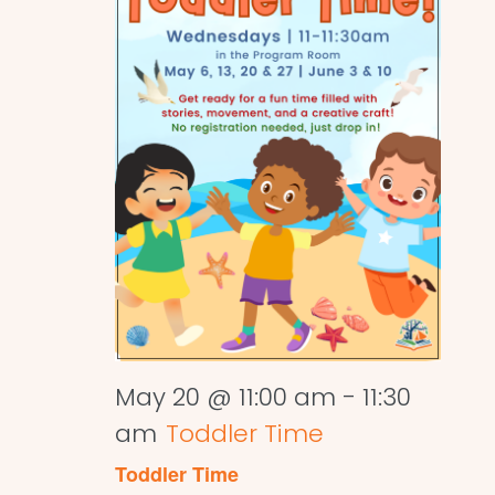
May 20 @ 11:00 am
-
11:30
am
Toddler Time
Toddler Time