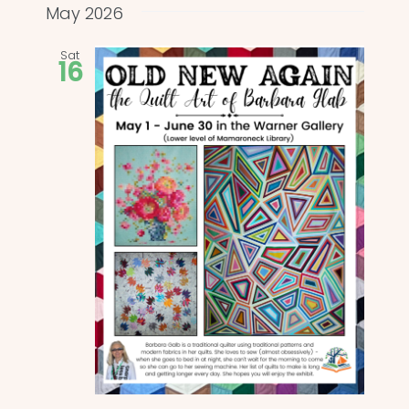
and
date.
May 2026
Views
Sat
16
Naviga