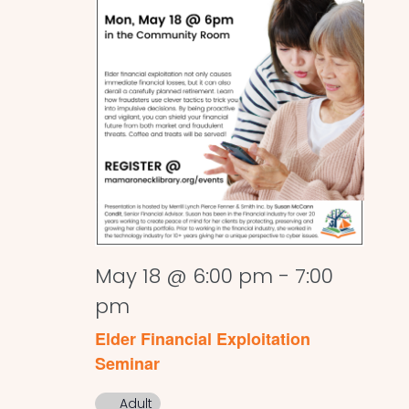
May 18 @ 6:00 pm
-
7:00
pm
Elder Financial Exploitation
Seminar
Adult