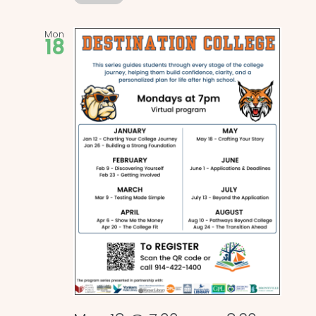
Mon
18