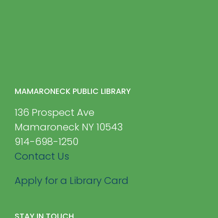
MAMARONECK PUBLIC LIBRARY
136 Prospect Ave
Mamaroneck NY 10543
914-698-1250
Contact Us
Apply for a Library Card
STAY IN TOUCH