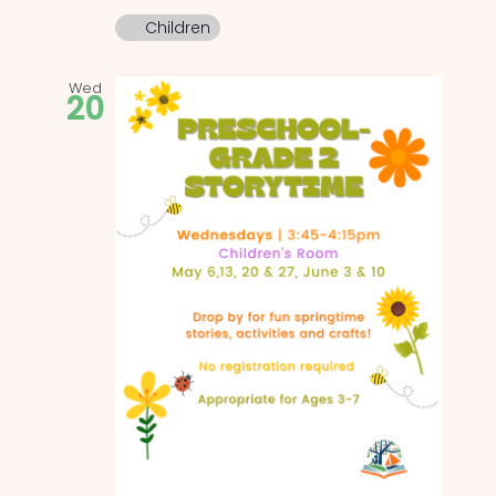
Children
Wed
20