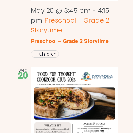
May 20 @ 3:45 pm
-
4:15
pm
Preschool – Grade 2
Storytime
Preschool – Grade 2 Storytime
Children
Wed
20