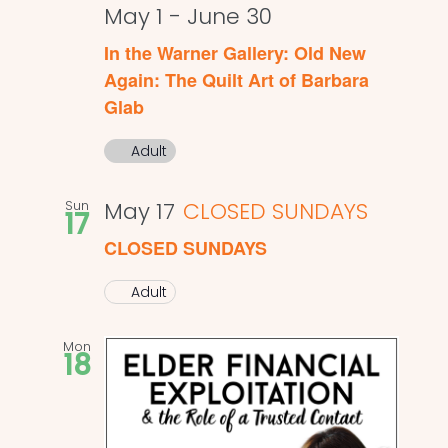
May 1
-
June 30
In the Warner Gallery: Old New
Again: The Quilt Art of Barbara
Glab
Adult
Sun
May 17
CLOSED SUNDAYS
17
CLOSED SUNDAYS
Adult
Mon
18