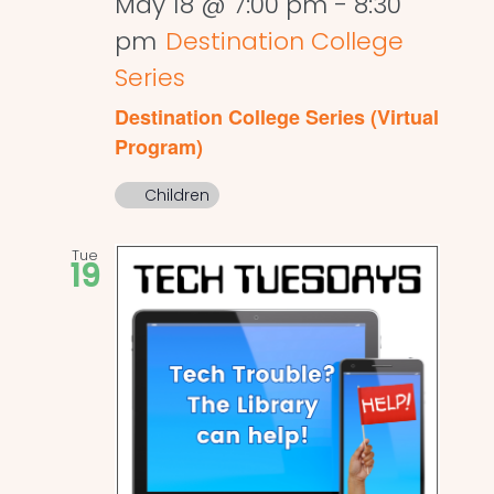
May 18 @ 7:00 pm
-
8:30
pm
Destination College
Series
Destination College Series (Virtual
Program)
Children
Tue
19