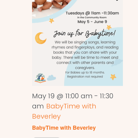
May 19 @ 11:00 am
-
11:30
am
BabyTime with
Beverley
BabyTime with Beverley