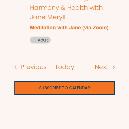
Harmony & Health with
Jane Meryll
Meditation with Jane (via Zoom)
Adult
Events
Events
Previous
Today
Next
SUBSCRIBE TO CALENDAR