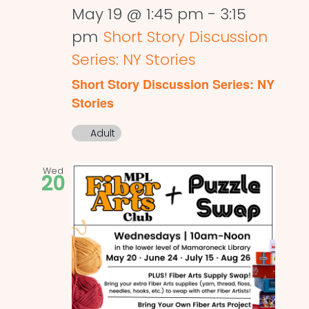
May 19 @ 1:45 pm
-
3:15
pm
Short Story Discussion
Series: NY Stories
Short Story Discussion Series: NY
Stories
Adult
Wed
20