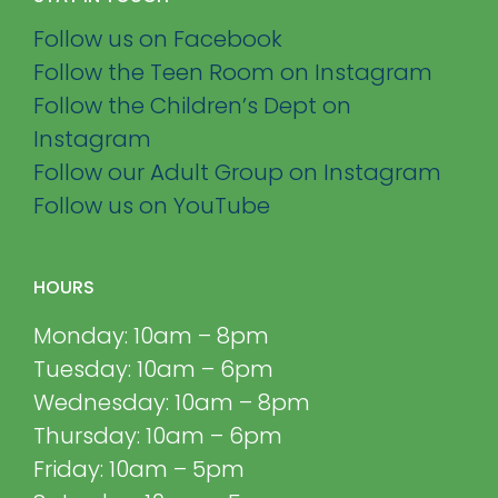
Follow us on Facebook
Follow the Teen Room on Instagram
Follow the Children’s Dept on
Instagram
Follow our Adult Group on Instagram
Follow us on YouTube
HOURS
Monday: 10am – 8pm
Tuesday: 10am – 6pm
Wednesday: 10am – 8pm
Thursday: 10am – 6pm
Friday: 10am – 5pm