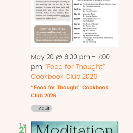
May 20 @ 6:00 pm
-
7:00
pm
“Food for Thought”
Cookbook Club 2026
“Food for Thought” Cookbook
Club 2026
Adult
Thu
21