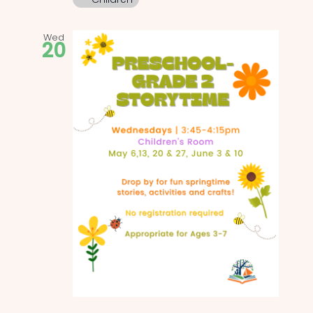
Wed
20