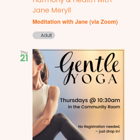
Jane Meryll
Meditation with Jane (via Zoom)
Adult
Thu
21