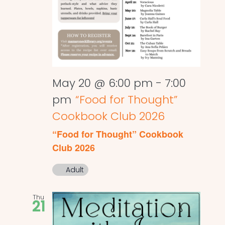
May 20 @ 6:00 pm
-
7:00
pm
“Food for Thought”
Cookbook Club 2026
“Food for Thought” Cookbook
Club 2026
Adult
Thu
21