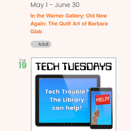
May 1
-
June 30
In the Warner Gallery: Old New
Again: The Quilt Art of Barbara
Glab
Adult
Tue
19