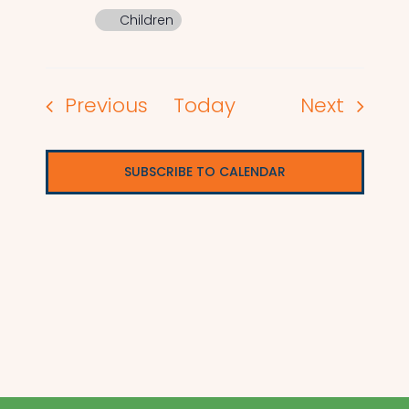
Children
Events
Events
Previous
Today
Next
SUBSCRIBE TO CALENDAR