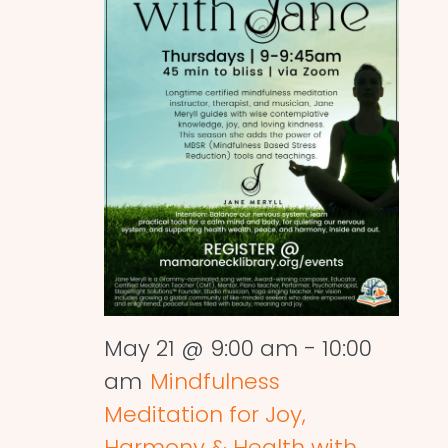
May 21 @ 9:00 am
-
10:00
am
Mindfulness
Meditation for Joy,
Harmony & Health with