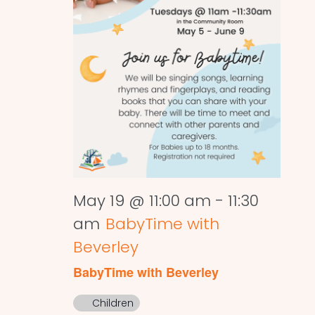
May 19 @ 11:00 am
-
11:30
am
BabyTime with
Beverley
BabyTime with Beverley
Children