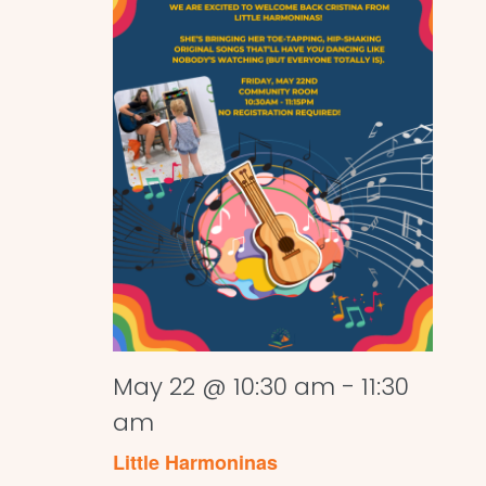
May 22 @ 10:30 am
-
11:30
am
Little Harmoninas