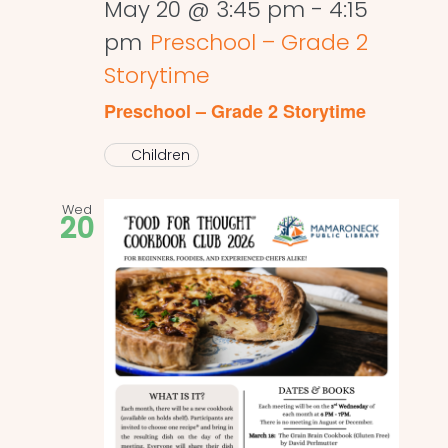
May 20 @ 3:45 pm
-
4:15
pm
Preschool – Grade 2
Storytime
Preschool – Grade 2 Storytime
Children
Wed
20