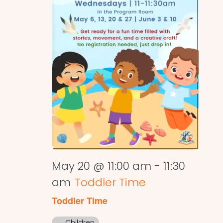
May 20 @ 11:00 am
-
11:30
am
Toddler Time
Toddler Time
Children