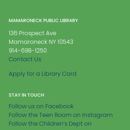
MAMARONECK PUBLIC LIBRARY
136 Prospect Ave
Mamaroneck NY 10543
914-698-1250
Contact Us
Apply for a Library Card
STAY IN TOUCH
Follow us on Facebook
Follow the Teen Room on Instagram
Follow the Children’s Dept on