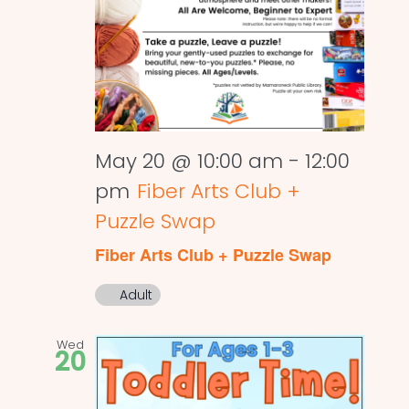
May 20 @ 10:00 am
-
12:00
pm
Fiber Arts Club +
Puzzle Swap
Fiber Arts Club + Puzzle Swap
Adult
Wed
20