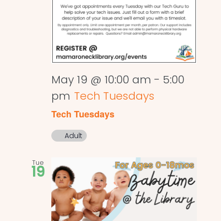
May 19 @ 10:00 am
-
5:00
pm
Tech Tuesdays
Tech Tuesdays
Adult
Tue
19