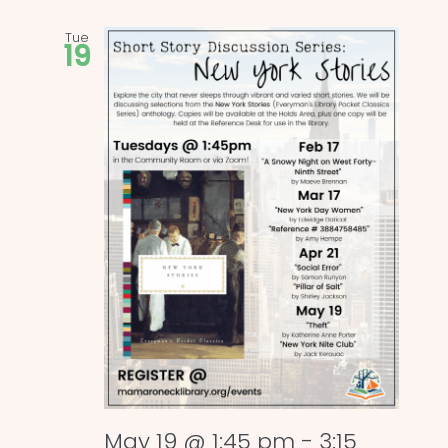
Tue
19
May 19 @ 1:45 pm
-
3:15