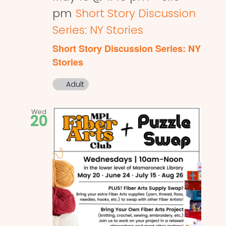
pm
Short Story Discussion
Series: NY Stories
Short Story Discussion Series: NY
Stories
Adult
Wed
20