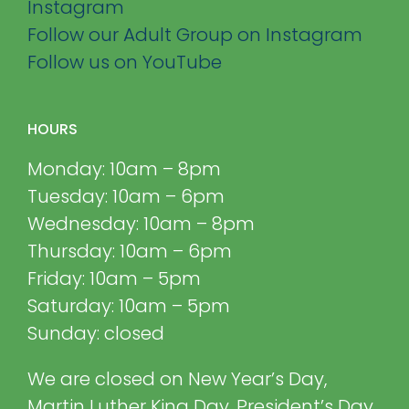
Instagram
Follow our Adult Group on Instagram
Follow us on YouTube
HOURS
Monday: 10am – 8pm
Tuesday: 10am – 6pm
Wednesday: 10am – 8pm
Thursday: 10am – 6pm
Friday: 10am – 5pm
Saturday: 10am – 5pm
Sunday: closed
We are closed on New Year’s Day,
Martin Luther King Day, President’s Day,