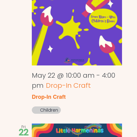
May 22 @ 10:00 am
-
4:00
pm
Drop-In Craft
Drop-In Craft
Children
Fri
22