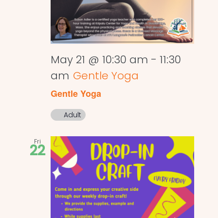
May 21 @ 10:30 am
-
11:30
am
Gentle Yoga
Gentle Yoga
Adult
Fri
22