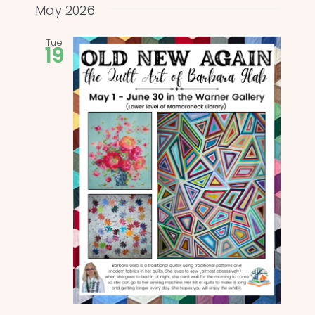
and
date.
May 2026
Views
Tue
19
Naviga